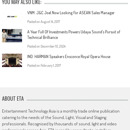
YOU MAY ALSO LIKE:
VNM: J&C Joel Now Looking For ASEAN Sales Manager
Posted on
August 14, 2017
A Year Full Of Investments Powers Udaya Sound’s Pursuit of
Technical Brilliance
Posted on
December 10, 2024
IND: HARMAN Speakers Ensconce Royal Opera House
Posted on
February 1, 2017
ABOUT ETA
Entertainment Technology Asia is a monthly trade online publication
catering to the needs of the Sound, Light, Visual and Staging
professionals. Recognised by thousands of sound, light and video