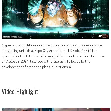
A spectacular collaboration of technical brilliance and superior visual
storytelling unfolds at Expo City Arena for GITEX Global 2024. “The
process for the HOLO event began just two months before the show,
on August 9, 2024. It started with a site visit, followed by the
development of proposed plans, quotations, a
Video Highlight