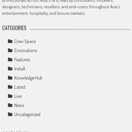
professionals across Asia, ETA is read by consultants, installers,
designers, technicians, resellers, and end-users throughout Asia's
entertainment, hospitality, and leisure markets.
CATEGORIES
Crew Space
Ennovations
Features
Install
Knowledge Hub
Latest
Live
News
Uncategorized