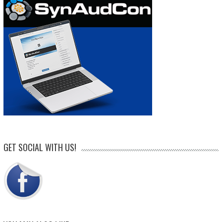
GET SOCIAL WITH US!