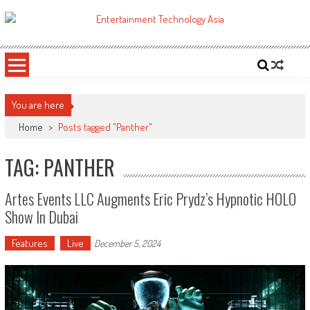
Skip
to
ETA
Your online resource for Pro AV technology news and industry trends.
content
You are here
Home
>
Posts tagged "Panther"
TAG: PANTHER
Artes Events LLC Augments Eric Prydz’s Hypnotic HOLO
Show In Dubai
Features
Live
December 5, 2024