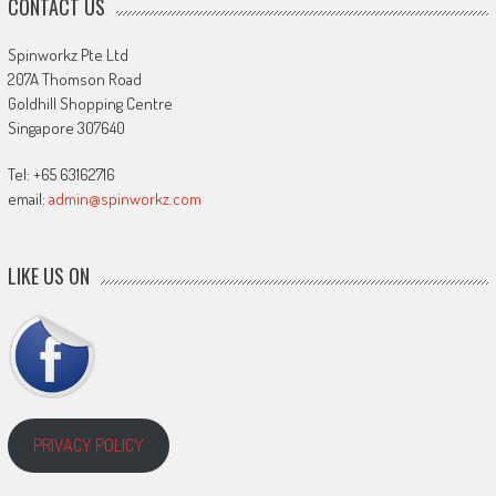
CONTACT US
Spinworkz Pte Ltd
207A Thomson Road
Goldhill Shopping Centre
Singapore 307640
Tel: +65 63162716
email:
admin@spinworkz.com
LIKE US ON
PRIVACY POLICY