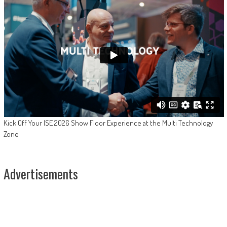
Kick Off Your ISE 2026 Show Floor Experience at the Multi Technology
Zone
Advertisements