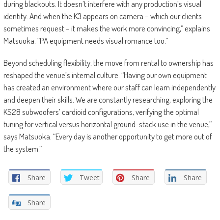
during blackouts. It doesn’t interfere with any production’s visual
identity. And when the K3 appears on camera – which our clients
sometimes request – it makes the work more convincing,” explains
Matsuoka. “PA equipment needs visual romance too.”
Beyond scheduling flexibility, the move from rental to ownership has
reshaped the venue’s internal culture. “Having our own equipment
has created an environment where our staff can learn independently
and deepen their skills. We are constantly researching, exploring the
KS28 subwoofers’ cardioid configurations, verifying the optimal
tuning for vertical versus horizontal ground-stack use in the venue,”
says Matsuoka. “Every day is another opportunity to get more out of
the system.”
Share
Tweet
Share
Share
Share