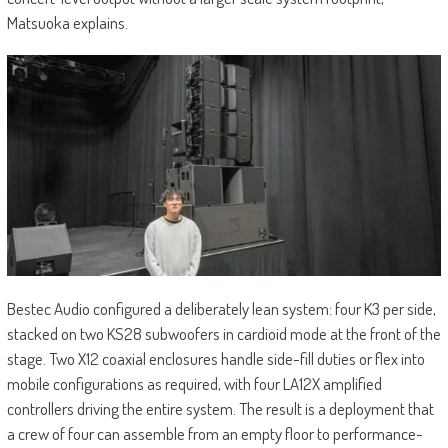
Matsuoka explains.
Bestec Audio configured a deliberately lean system: four K3 per side,
stacked on two KS28 subwoofers in cardioid mode at the front of the
stage. Two X12 coaxial enclosures handle side-fill duties or flex into
mobile configurations as required, with four LA12X amplified
controllers driving the entire system. The result is a deployment that
a crew of four can assemble from an empty floor to performance-