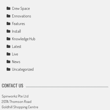
Crew Space
Ennovations
Features
Install
Knowledge Hub
Latest
Live
News
Uncategorized
CONTACT US
Spinworkz Pte Ltd
207A Thomson Road
Goldhill Shopping Centre