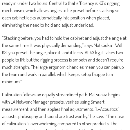
ready in under two hours. Central to that efficiency is K3’s rigging
mechanism, which allows angles to be preset before stacking so
each cabinet locks automatically into position when placed,
eliminating the need to hold and adjust under load.
“Stacking before, you had to hold the cabinet and adjust the angle at
the same time. It was physically demanding,” says Matsuoka. “With
K3, you preset the angle, place it, and it locks. At 43 kg, it takes two
people to lift, but the rigging process is smooth and doesn’t require
much strength. The large ergonomic handles mean you can pair up
the team and work in parallel, which keeps setup fatigue to a
minimum.”
Calibration follows an equally streamlined path. Matsuoka begins
with LA Network Manager presets, verifies using Smaart
measurement, and then applies final adjustments. “L-Acoustics’
acoustic philosophy and sound are trustworthy,” he says. “The ease
of calibration is overwhelming compared to other products. The