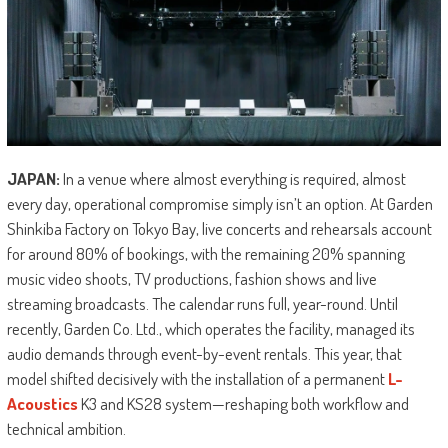
JAPAN:
In a venue where almost everything is required, almost
every day, operational compromise simply isn’t an option. At Garden
Shinkiba Factory on Tokyo Bay, live concerts and rehearsals account
for around 80% of bookings, with the remaining 20% spanning
music video shoots, TV productions, fashion shows and live
streaming broadcasts. The calendar runs full, year-round. Until
recently, Garden Co. Ltd., which operates the facility, managed its
audio demands through event-by-event rentals. This year, that
model shifted decisively with the installation of a permanent
L-
Acoustics
K3 and KS28 system—reshaping both workflow and
technical ambition.