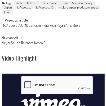
Tagged
audio installation
bestec audio
Garden Shinkiba Factory
Japan
L-Acoustics
L-Acoustics K3
multi-purpose production space
tokyo
Post
Previous article
HK Audio’s COSMO Lands in India with Rajan Amplifiers
navigation
Next article
Meyer Sound Releases Nebra 2
Video Highlight