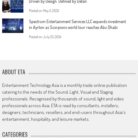
Driven by Design. Defined by Detail.
Posted on
May 5, 2025
Spectrum Entertainment Services LLC expands investment
in Ayrton as Scorpions world tour reaches Abu Dhabi
Posted on
July 23, 2024
ABOUT ETA
Entertainment Technology Asia is a monthly trade online publication
catering to the needs of the Sound, Light, Visual and Staging
professionals. Recognised by thousands of sound, light and video
professionals across Asia, ETA is read by consultants, installers,
designers, technicians, resellers, and end-users throughout Asia's
entertainment, hospitality, and leisure markets.
CATEGORIES