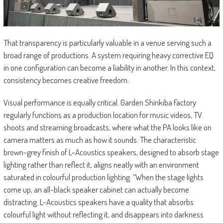
That transparency is particularly valuable in a venue serving such a
broad range of productions. A system requiring heavy corrective EQ
in one configuration can become a liability in another. In this context,
consistency becomes creative freedom.
Visual performance is equally critical. Garden Shinkiba Factory
regularly functions as a production location for music videos, TV
shoots and streaming broadcasts, where what the PA looks like on
camera matters as much as how it sounds. The characteristic
brown-grey finish of L-Acoustics speakers, designed to absorb stage
lighting rather than reflect it, aligns neatly with an environment
saturated in colourful production lighting. “When the stage lights
come up, an all-black speaker cabinet can actually become
distracting. L-Acoustics speakers have a quality that absorbs
colourful light without reflecting it, and disappears into darkness