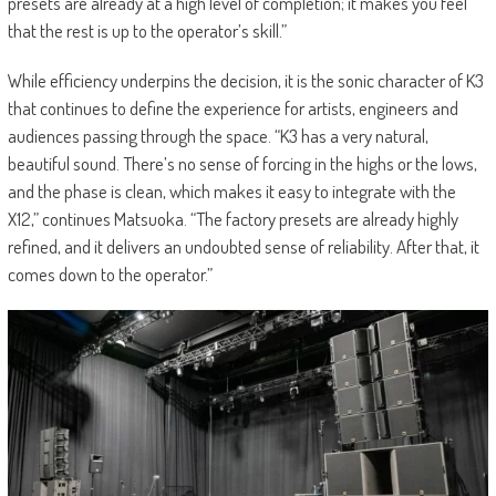
presets are already at a high level of completion; it makes you feel
that the rest is up to the operator’s skill.”
While efficiency underpins the decision, it is the sonic character of K3
that continues to define the experience for artists, engineers and
audiences passing through the space. “K3 has a very natural,
beautiful sound. There’s no sense of forcing in the highs or the lows,
and the phase is clean, which makes it easy to integrate with the
X12,” continues Matsuoka. “The factory presets are already highly
refined, and it delivers an undoubted sense of reliability. After that, it
comes down to the operator.”