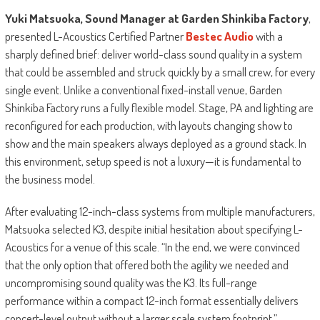
Yuki Matsuoka, Sound Manager at Garden Shinkiba Factory
,
presented L-Acoustics Certified Partner
Bestec Audio
with a
sharply defined brief: deliver world-class sound quality in a system
that could be assembled and struck quickly by a small crew, for every
single event. Unlike a conventional fixed-install venue, Garden
Shinkiba Factory runs a fully flexible model. Stage, PA and lighting are
reconfigured for each production, with layouts changing show to
show and the main speakers always deployed as a ground stack. In
this environment, setup speed is not a luxury—it is fundamental to
the business model.
After evaluating 12-inch-class systems from multiple manufacturers,
Matsuoka selected K3, despite initial hesitation about specifying L-
Acoustics for a venue of this scale. “In the end, we were convinced
that the only option that offered both the agility we needed and
uncompromising sound quality was the K3. Its full-range
performance within a compact 12-inch format essentially delivers
concert-level output without a larger scale system footprint,”