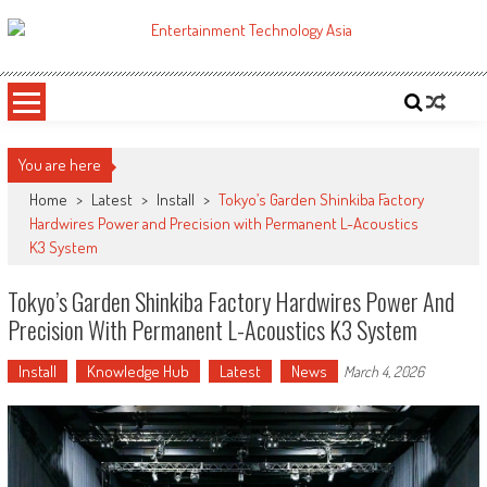
Skip
to
ETA
Your online resource for Pro AV technology news and industry trends.
content
You are here
Home
>
Latest
>
Install
>
Tokyo’s Garden Shinkiba Factory
Hardwires Power and Precision with Permanent L-Acoustics
K3 System
Tokyo’s Garden Shinkiba Factory Hardwires Power And
Precision With Permanent L-Acoustics K3 System
Install
Knowledge Hub
Latest
News
March 4, 2026