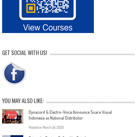
GET SOCIAL WITH US!
YOU MAY ALSO LIKE:
Dynacord & Electro-Voice Announce Suara Visual
Indonesia as National Distributor
Posted on
March 24, 2020