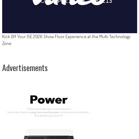
Kick Off Your ISE 2026 Show Floor Experience at the Multi Technology
Zone
Advertisements