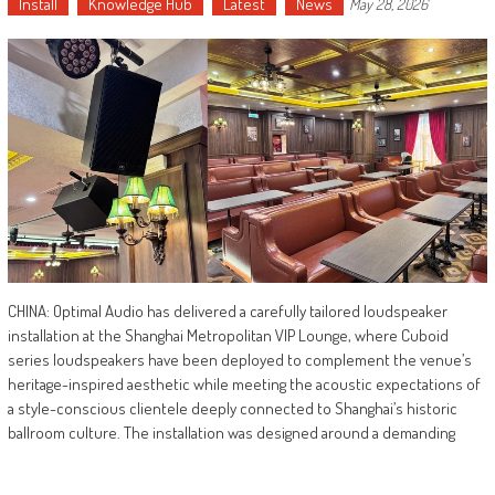
Install
Knowledge Hub
Latest
News
May 28, 2026
CHINA: Optimal Audio has delivered a carefully tailored loudspeaker
installation at the Shanghai Metropolitan VIP Lounge, where Cuboid
series loudspeakers have been deployed to complement the venue’s
heritage-inspired aesthetic while meeting the acoustic expectations of
a style-conscious clientele deeply connected to Shanghai’s historic
ballroom culture. The installation was designed around a demanding