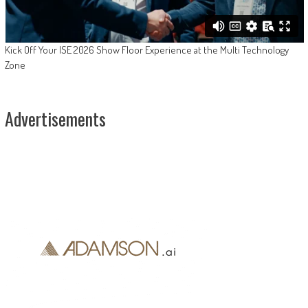
Kick Off Your ISE 2026 Show Floor Experience at the Multi Technology
Zone
Advertisements