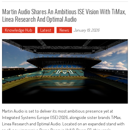
Martin Audio Shares An Ambitious ISE Vision With TiMax,
Linea Research And Optimal Audio
Knowledge Hub
Latest
News
January 19, 2026
Martin Audio is set to deliver its most ambitious presence yet at
Integrated Systems Europe (ISE) 2026, alongside sister brands TiMax,
Linea Research and Optimal Audio. Located on an expanded stand with