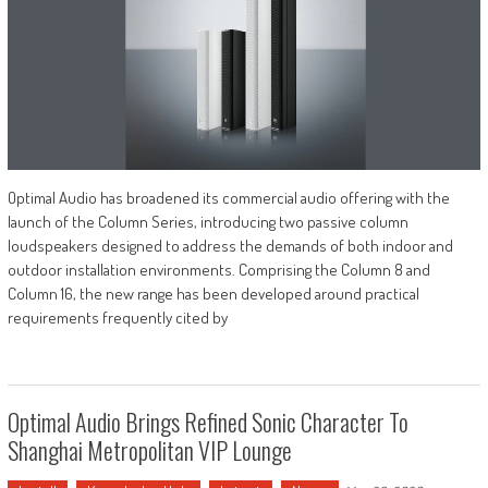
Optimal Audio has broadened its commercial audio offering with the
launch of the Column Series, introducing two passive column
loudspeakers designed to address the demands of both indoor and
outdoor installation environments. Comprising the Column 8 and
Column 16, the new range has been developed around practical
requirements frequently cited by
Optimal Audio Brings Refined Sonic Character To
Shanghai Metropolitan VIP Lounge