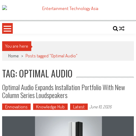
Skip
to
ETA
Your online resource for Pro AV technology news and industry trends.
content
You are here
Home
>
Posts tagged "Optimal Audio"
TAG: OPTIMAL AUDIO
Optimal Audio Expands Installation Portfolio With New
Column Series Loudspeakers
Ennovations
Knowledge Hub
Latest
June 10, 2026