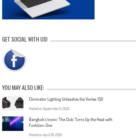
GET SOCIAL WITH US!
YOU MAY ALSO LIKE:
Eliminator Lighting Unleashes the Vortex 150
Posted on
September 9, 2025
Bangkok’s Iconic ‘The Club’ Turns Up the Heat with
Funktion-One
Posted on
April 29, 2025