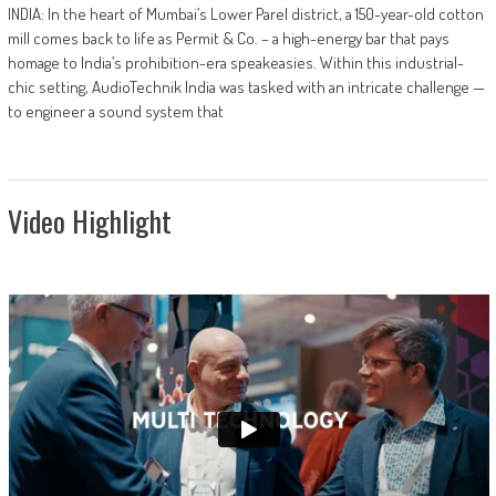
INDIA: In the heart of Mumbai’s Lower Parel district, a 150-year-old cotton
mill comes back to life as Permit & Co. – a high-energy bar that pays
homage to India’s prohibition-era speakeasies. Within this industrial-
chic setting, AudioTechnik India was tasked with an intricate challenge —
to engineer a sound system that
Video Highlight