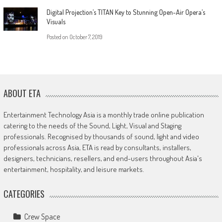
Digital Projection’s TITAN Key to Stunning Open-Air Opera’s
Visuals
Posted on
October 7, 2019
ABOUT ETA
Entertainment Technology Asia is a monthly trade online publication
catering to the needs of the Sound, Light, Visual and Staging
professionals. Recognised by thousands of sound, light and video
professionals across Asia, ETA is read by consultants, installers,
designers, technicians, resellers, and end-users throughout Asia's
entertainment, hospitality, and leisure markets.
CATEGORIES
Crew Space