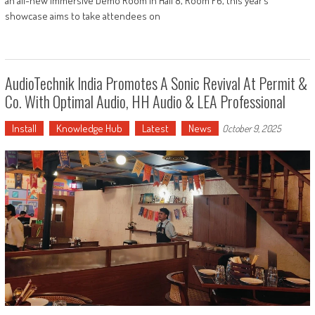
an all-new immersive Demo Room in Hall 8, Room F6, this year’s
showcase aims to take attendees on
AudioTechnik India Promotes A Sonic Revival At Permit &
Co. With Optimal Audio, HH Audio & LEA Professional
Install
Knowledge Hub
Latest
News
October 9, 2025