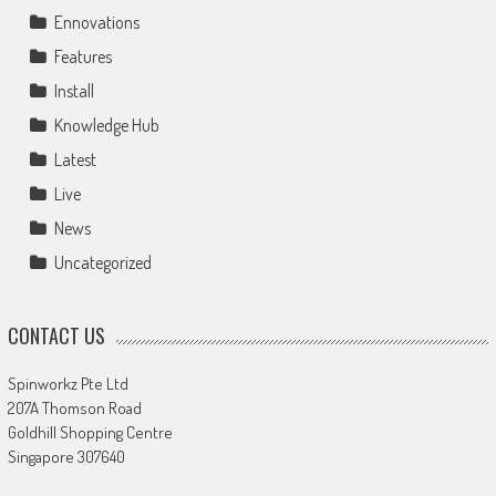
Ennovations
Features
Install
Knowledge Hub
Latest
Live
News
Uncategorized
CONTACT US
Spinworkz Pte Ltd
207A Thomson Road
Goldhill Shopping Centre
Singapore 307640