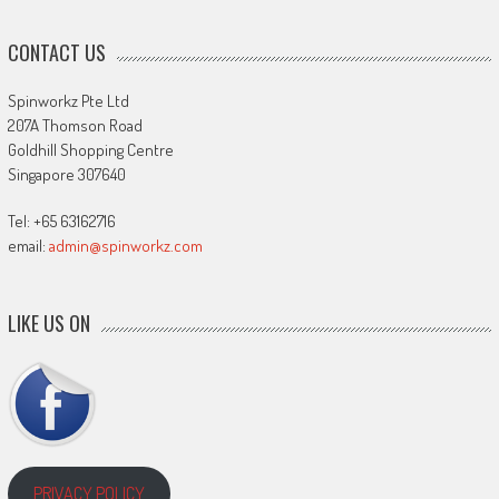
CONTACT US
Spinworkz Pte Ltd
207A Thomson Road
Goldhill Shopping Centre
Singapore 307640
Tel: +65 63162716
email:
admin@spinworkz.com
LIKE US ON
PRIVACY POLICY