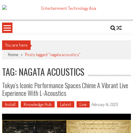
Skip
to
ETA
Your online resource for Pro AV technology news and industry trends.
content
You are here
Home
>
Posts tagged "nagata acoustics"
TAG: NAGATA ACOUSTICS
Tokyo’s Iconic Performance Spaces Chime A Vibrant Live
Experience With L-Acoustics
Install
Knowledge Hub
Latest
Live
February 14, 2025