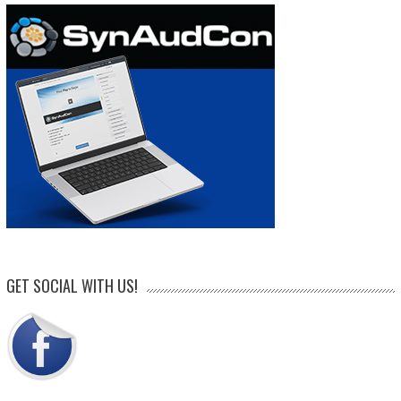
GET SOCIAL WITH US!