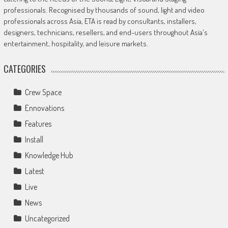
professionals. Recognised by thousands of sound, light and video
professionals across Asia, ETA is read by consultants, installers,
designers, technicians, resellers, and end-users throughout Asia's
entertainment, hospitality, and leisure markets.
CATEGORIES
Crew Space
Ennovations
Features
Install
Knowledge Hub
Latest
Live
News
Uncategorized