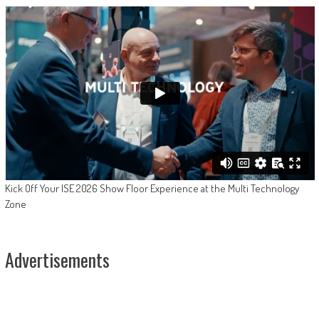
Kick Off Your ISE 2026 Show Floor Experience at the Multi Technology
Zone
Advertisements