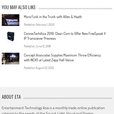
YOU MAY ALSO LIKE:
More Funk in the Trunk with Allen & Heath
Posted on
February 1, 2020
ConnecTechAsia 2018: Clear-Com to Offer New FreeSpeak II
IP Transceiver Previews
Posted on
June 12, 2018
Concept Associates Supplies Maximum Throw Efficiency
with NEXO at Latest Zepp Hall Venue
Posted on
August 23, 2023
ABOUT ETA
Entertainment Technology Asia is a monthly trade online publication
catering to the needs of the Sound, Light, Visual and Staging