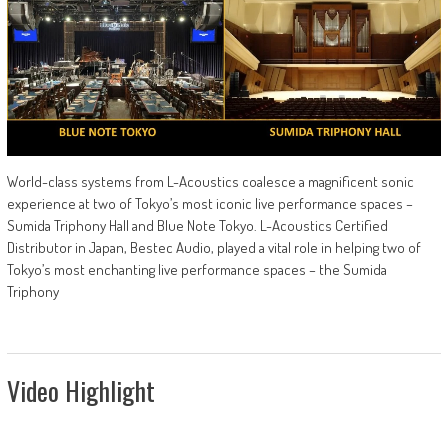
World-class systems from L-Acoustics coalesce a magnificent sonic
experience at two of Tokyo’s most iconic live performance spaces –
Sumida Triphony Hall and Blue Note Tokyo. L-Acoustics Certified
Distributor in Japan, Bestec Audio, played a vital role in helping two of
Tokyo’s most enchanting live performance spaces – the Sumida
Triphony
Video Highlight