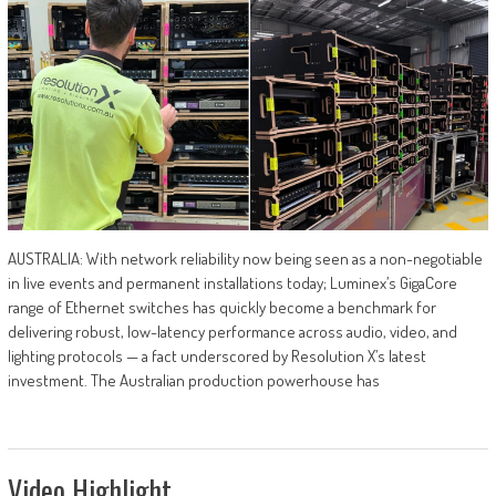
AUSTRALIA: With network reliability now being seen as a non-negotiable
in live events and permanent installations today; Luminex’s GigaCore
range of Ethernet switches has quickly become a benchmark for
delivering robust, low-latency performance across audio, video, and
lighting protocols — a fact underscored by Resolution X’s latest
investment. The Australian production powerhouse has
Video Highlight