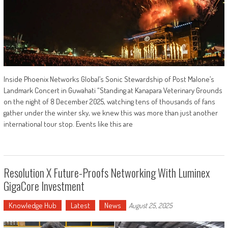
Inside Phoenix Networks Global’s Sonic Stewardship of Post Malone’s
Landmark Concert in Guwahati “Standing at Kanapara Veterinary Grounds
on the night of 8 December 2025, watching tens of thousands of fans
gather under the winter sky, we knew this was more than just another
international tour stop. Events like this are
Resolution X Future-Proofs Networking With Luminex
GigaCore Investment
Knowledge Hub
Latest
News
August 25, 2025