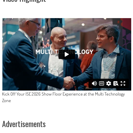
Kick Off Your ISE 2026 Show Floor Experience at the Multi Technology
Zone
Advertisements