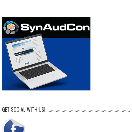
GET SOCIAL WITH US!