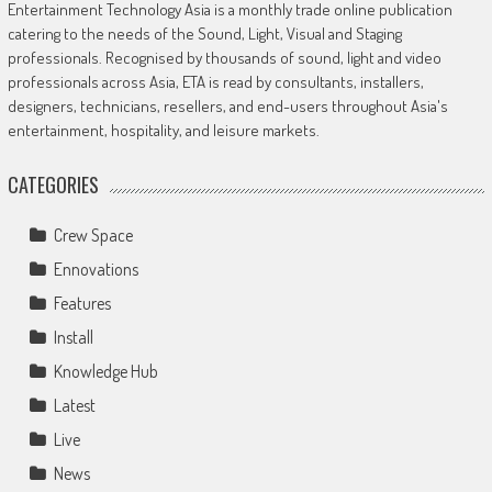
Entertainment Technology Asia is a monthly trade online publication
catering to the needs of the Sound, Light, Visual and Staging
professionals. Recognised by thousands of sound, light and video
professionals across Asia, ETA is read by consultants, installers,
designers, technicians, resellers, and end-users throughout Asia's
entertainment, hospitality, and leisure markets.
CATEGORIES
Crew Space
Ennovations
Features
Install
Knowledge Hub
Latest
Live
News