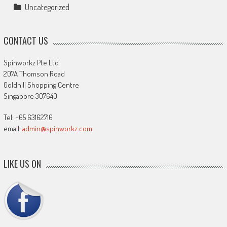
Uncategorized
CONTACT US
Spinworkz Pte Ltd
207A Thomson Road
Goldhill Shopping Centre
Singapore 307640
Tel: +65 63162716
email:
admin@spinworkz.com
LIKE US ON