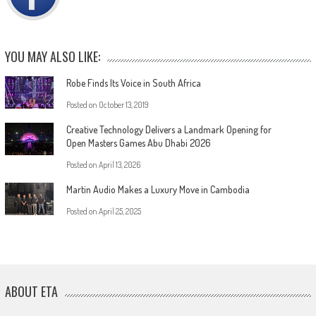
YOU MAY ALSO LIKE:
Robe Finds Its Voice in South Africa
Posted on
October 13, 2019
Creative Technology Delivers a Landmark Opening for
Open Masters Games Abu Dhabi 2026
Posted on
April 13, 2026
Martin Audio Makes a Luxury Move in Cambodia
Posted on
April 25, 2025
ABOUT ETA