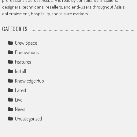
professionals across Asia, ETA is read by consultants, installers,
designers, technicians, resellers, and end-users throughout Asia's
entertainment, hospitality, and leisure markets.
CATEGORIES
Crew Space
Ennovations
Features
Install
Knowledge Hub
Latest
Live
News
Uncategorized