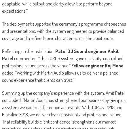
adaptable, while output and clarity allow it to perform beyond
expectations.”
The deployment supported the ceremony’s programme of speeches
and presentations, with the system engineered to provide balanced
coverage and a refined sonic character across the auditorium.
Reflecting on the installation,
Patel DJ Sound engineer Ankit
Patel
commented, “The TORUS system gave us clarity, control and
professional sound across the venue.”
Fellow engineer Raj Mane
added, “Working with Martin Audio allows us to deliver a polished
sound experience that clients can trust.”
Summing up the company’s experience with the system, Amit Patel
concluded, “Martin Audio has strengthened our business by giving us
a system we can trust for important events. With TORUS T1215 and
Blackline X218, we deliver clear, consistent and professional sound.
That reliability builds client confidence, strengthens our market
reputation, and helps us take on prestigious assignments with