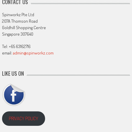
CONTACT US
Spinworkz Pte Ltd
207A Thomson Road
Goldhill Shopping Centre
Singapore 307640
Tel: +65 63162716
email:
admin@spinworkz.com
LIKE US ON
PRIVACY POLICY