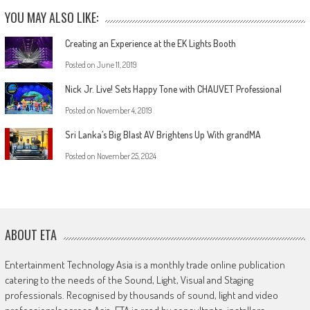
YOU MAY ALSO LIKE:
Creating an Experience at the EK Lights Booth
Posted on
June 11, 2019
Nick Jr. Live! Sets Happy Tone with CHAUVET Professional
Posted on
November 4, 2019
Sri Lanka’s Big Blast AV Brightens Up With grandMA
Posted on
November 25, 2024
ABOUT ETA
Entertainment Technology Asia is a monthly trade online publication
catering to the needs of the Sound, Light, Visual and Staging
professionals. Recognised by thousands of sound, light and video