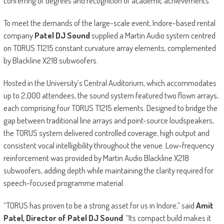
conferring of degrees and recognition of academic achievements.
To meet the demands of the large-scale event, Indore-based rental
company
Patel DJ Sound
supplied a Martin Audio system centred
on TORUS T1215 constant curvature array elements, complemented
by Blackline X218 subwoofers.
Hosted in the University’s Central Auditorium, which accommodates
up to 2,000 attendees, the sound system featured two flown arrays,
each comprising four TORUS T1215 elements. Designed to bridge the
gap between traditional line arrays and point-source loudspeakers,
the TORUS system delivered controlled coverage, high output and
consistent vocal intelligibility throughout the venue. Low-frequency
reinforcement was provided by Martin Audio Blackline X218
subwoofers, adding depth while maintaining the clarity required for
speech-focused programme material.
“TORUS has proven to be a strong asset for us in Indore,” said
Amit
Patel, Director of Patel DJ Sound
. “Its compact build makes it