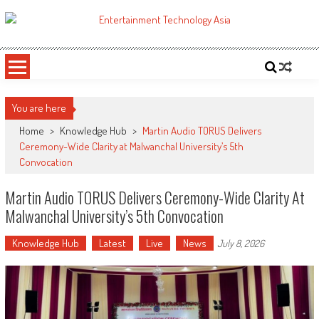
Skip
to
ETA
Your online resource for Pro AV technology news and industry trends.
content
You are here
Home
>
Knowledge Hub
>
Martin Audio TORUS Delivers
Ceremony-Wide Clarity at Malwanchal University’s 5th
Convocation
Martin Audio TORUS Delivers Ceremony-Wide Clarity At
Malwanchal University’s 5th Convocation
Knowledge Hub
Latest
Live
News
July 8, 2026