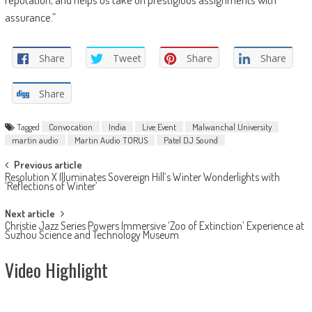
assurance.”
Share
Tweet
Share
Share
Share
Tagged
Convocation
India
Live Event
Malwanchal University
martin audio
Martin Audio TORUS
Patel DJ Sound
Post
Previous article
Resolution X Illuminates Sovereign Hill’s Winter Wonderlights with
navigation
‘Reflections of Winter’
Next article
Christie Jazz Series Powers Immersive ‘Zoo of Extinction’ Experience at
Suzhou Science and Technology Museum
Video Highlight