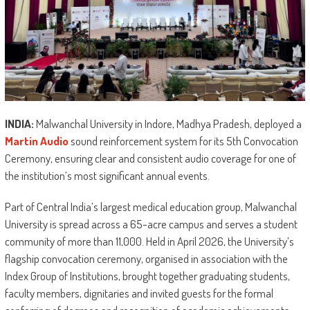
INDIA:
Malwanchal University in Indore, Madhya Pradesh, deployed a
Martin Audio
sound reinforcement system for its 5th Convocation
Ceremony, ensuring clear and consistent audio coverage for one of
the institution’s most significant annual events.
Part of Central India’s largest medical education group, Malwanchal
University is spread across a 65-acre campus and serves a student
community of more than 11,000. Held in April 2026, the University’s
flagship convocation ceremony, organised in association with the
Index Group of Institutions, brought together graduating students,
faculty members, dignitaries and invited guests for the formal