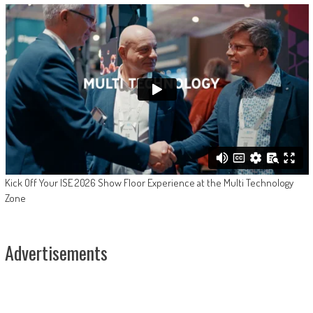
Kick Off Your ISE 2026 Show Floor Experience at the Multi Technology
Zone
Advertisements