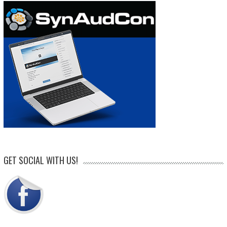
GET SOCIAL WITH US!