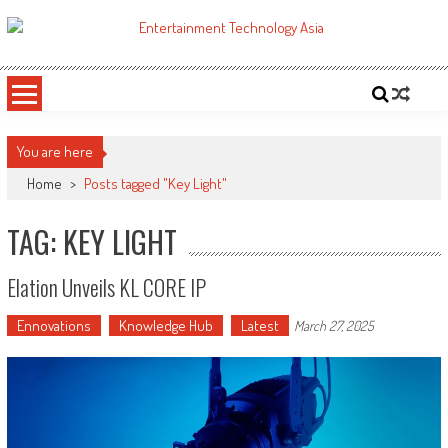
Skip
to
ETA
Your online resource for Pro AV technology news and industry trends.
content
You are here
Home
>
Posts tagged "Key Light"
TAG: KEY LIGHT
Elation Unveils KL CORE IP
Ennovations
Knowledge Hub
Latest
March 27, 2025