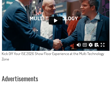
Kick Off Your ISE 2026 Show Floor Experience at the Multi Technology
Zone
Advertisements