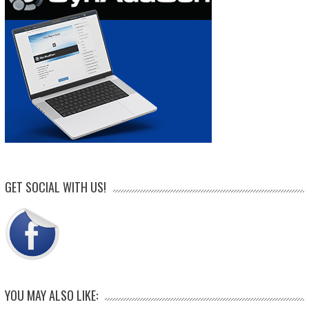
GET SOCIAL WITH US!
YOU MAY ALSO LIKE: