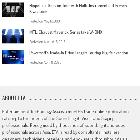
Hippotizer Goes on Tour with Multi-Instrumentalist French
Kiwi Juice
Posted on
May 17, 2019
INTL: Chauvet Maverick Series take W-DMX
Posted on
August 16, 2016
Powersoft’s Trade-In Drive Targets Touring Rig Reinvention
Posted on
April 8, 2026
ABOUT ETA
Entertainment Technology Asia is a monthly trade online publication
catering to the needs of the Sound, Light, Visual and Staging
professionals. Recognised by thousands of sound, light and video
professionals across Asia, ETA is read by consultants, installers,
designers, technicians, resellers, and end-users throughout Asia's