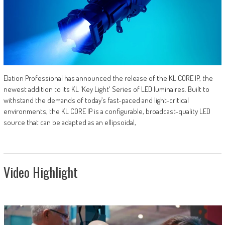
Elation Professional has announced the release of the KL CORE IP, the
newest addition to its KL 'Key Light' Series of LED luminaires. Built to
withstand the demands of today’s fast-paced and light-critical
environments, the KL CORE IP is a configurable, broadcast-quality LED
source that can be adapted as an ellipsoidal,
Video Highlight