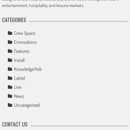
entertainment, hospitality, and leisure markets.
CATEGORIES
Crew Space
Ennovations
Features
Install
Knowledge Hub
Latest
Live
News
Uncategorized
CONTACT US