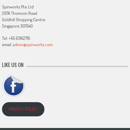
Spinworkz Pte Ltd
207A Thomson Road
Goldhill Shopping Centre
Singapore 307640
Tel: +65 63162716
email:
admin@spinworkz.com
LIKE US ON
PRIVACY POLICY