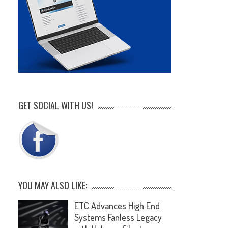
GET SOCIAL WITH US!
YOU MAY ALSO LIKE:
ETC Advances High End
Systems Fanless Legacy