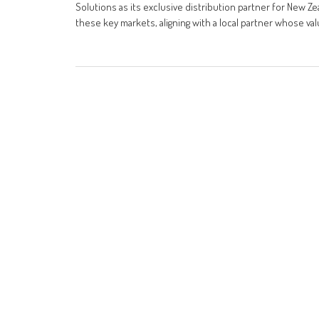
Solutions as its exclusive distribution partner for New Ze
these key markets, aligning with a local partner whose va