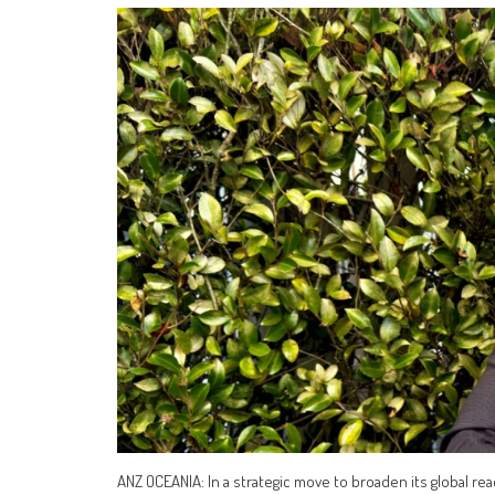
ANZ OCEANIA: In a strategic move to broaden its global 