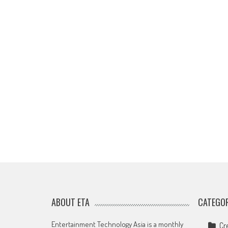
ABOUT ETA
CATEGOR
Entertainment Technology Asia is a monthly
Cr