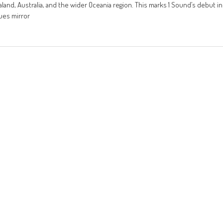
aland, Australia, and the wider Oceania region. This marks 1 Sound’s debut in
lues mirror