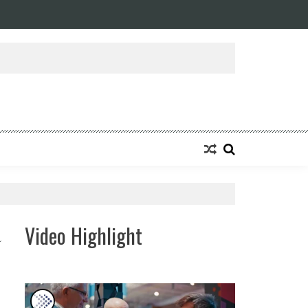
ansforming Eight Remarkable Decades of Engineering Excellence into A Fut
Video Highlight