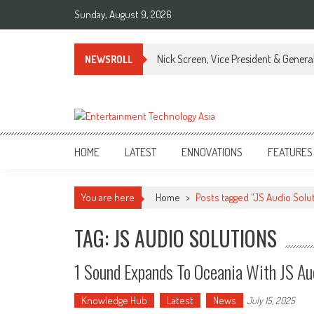
Skip
Sunday, August 9, 2026
to
content
Nick Screen, Vice President & Gener
NEWSROLL
ETA
Your online resource for Pro AV technology news and industry trends.
HOME
LATEST
ENNOVATIONS
FEATURES
You are here
Home
>
Posts tagged "JS Audio Solu
TAG: JS AUDIO SOLUTIONS
1 Sound Expands To Oceania With JS Aud
Knowledge Hub
Latest
News
July 15, 2025