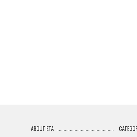
ABOUT ETA
CATEGOR