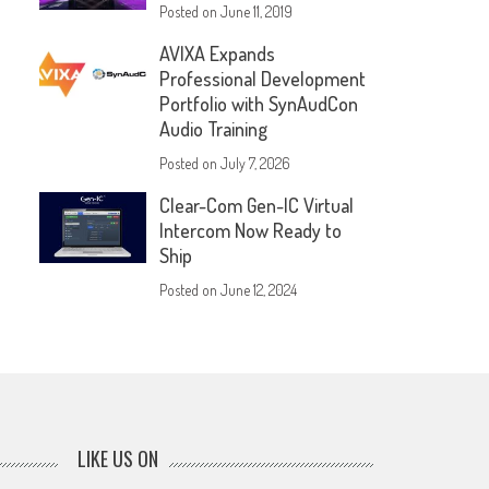
Posted on
June 11, 2019
AVIXA Expands
Professional Development
Portfolio with SynAudCon
Audio Training
Posted on
July 7, 2026
Clear-Com Gen-IC Virtual
Intercom Now Ready to
Ship
Posted on
June 12, 2024
LIKE US ON