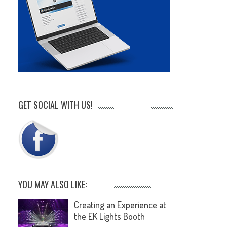
GET SOCIAL WITH US!
YOU MAY ALSO LIKE:
Creating an Experience at
the EK Lights Booth