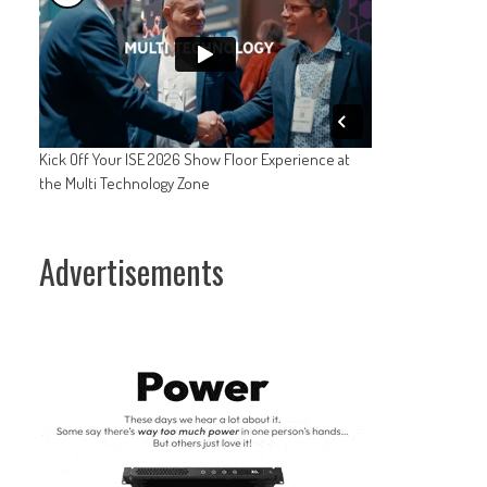
Kick Off Your ISE 2026 Show Floor Experience at
the Multi Technology Zone
Advertisements