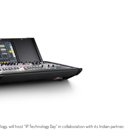
gy, will host “IP Technology Day” in collaboration with its Indian partner,