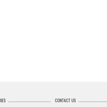
IES
CONTACT US