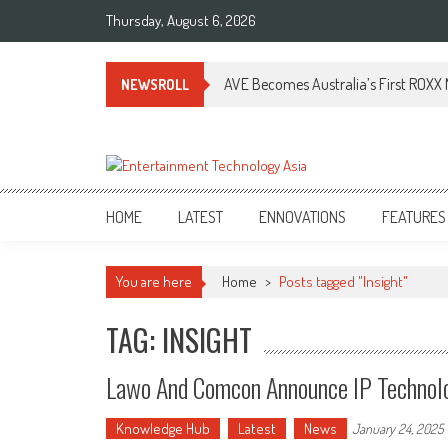
Skip
Thursday, August 6, 2026
to
content
AVE Becomes Australia’s First ROXX N
NEWSROLL
ETA
Your online resource for Pro AV technology news and industry trends.
HOME
LATEST
ENNOVATIONS
FEATURES
You are here
Home
>
Posts tagged "Insight"
TAG: INSIGHT
Lawo And Comcon Announce IP Technolo
Knowledge Hub
Latest
News
January 24, 2025