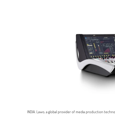
INDIA: Lawo, a global provider of media production technolo