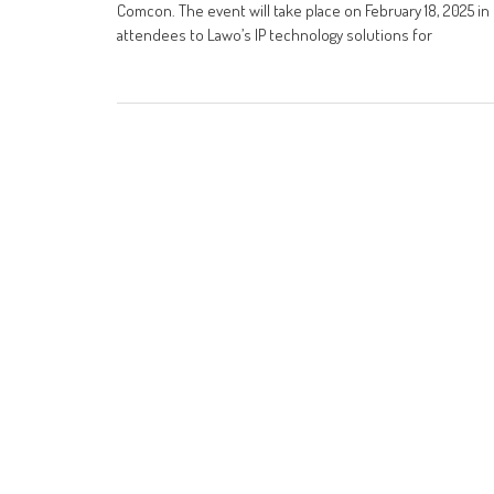
Comcon. The event will take place on February 18, 2025 in
attendees to Lawo’s IP technology solutions for