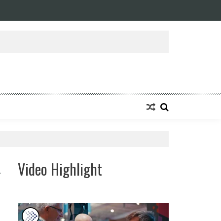
Video Highlight