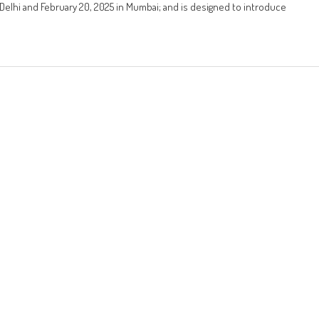
 Delhi and February 20, 2025 in Mumbai; and is designed to introduce