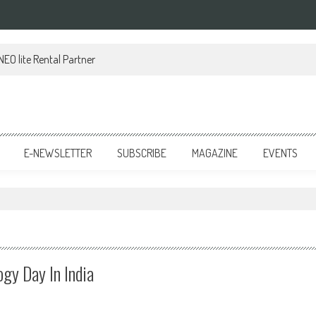
EO lite Rental Partner
E-NEWSLETTER
SUBSCRIBE
MAGAZINE
EVENTS
gy Day In India