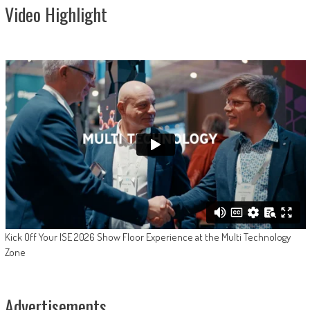
Video Highlight
Kick Off Your ISE 2026 Show Floor Experience at the Multi Technology
Zone
Advertisements