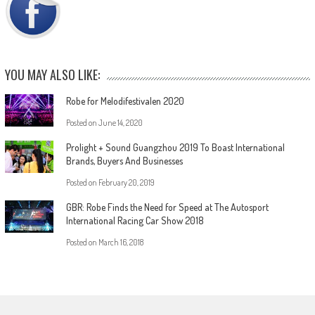
YOU MAY ALSO LIKE:
Robe for Melodifestivalen 2020
Posted on
June 14, 2020
Prolight + Sound Guangzhou 2019 To Boast International
Brands, Buyers And Businesses
Posted on
February 20, 2019
GBR: Robe Finds the Need for Speed at The Autosport
International Racing Car Show 2018
Posted on
March 16, 2018