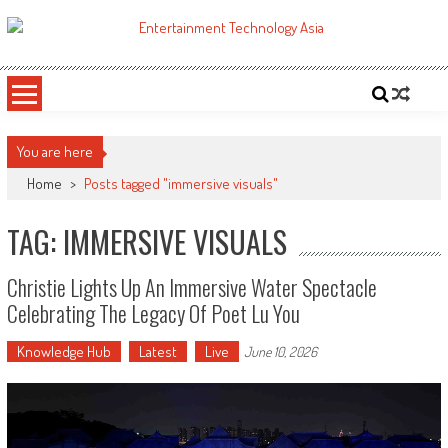
Skip
to
ETA
Your online resource for Pro AV technology news and industry trends.
content
You are here
Home
>
Posts tagged "immersive visuals"
TAG: IMMERSIVE VISUALS
Christie Lights Up An Immersive Water Spectacle
Celebrating The Legacy Of Poet Lu You
Knowledge Hub
Latest
Live
June 10, 2026