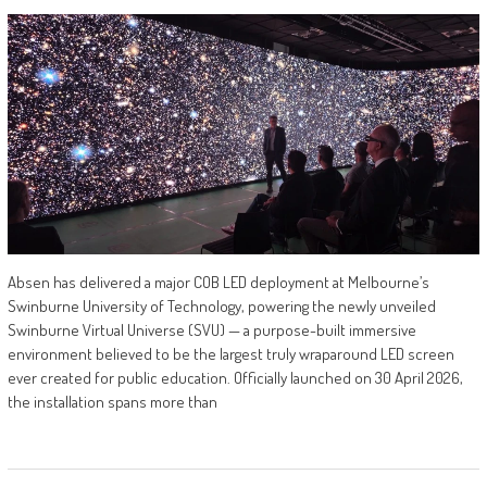
Absen has delivered a major COB LED deployment at Melbourne’s
Swinburne University of Technology, powering the newly unveiled
Swinburne Virtual Universe (SVU) — a purpose-built immersive
environment believed to be the largest truly wraparound LED screen
ever created for public education. Officially launched on 30 April 2026,
the installation spans more than