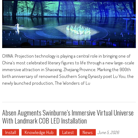
CHINA: Projection technology is playing a central role in bringing one of
China’s most celebrated literary figures to life through a new large-scale
immersive attraction in Shaoxing, Zhejiang Province. Marking the 900th
birth anniversary of renowned Southern Song Dynasty poet Lu You, the
newly launched production, The Wonders of Lu
Absen Augments Swinburne’s Immersive Virtual Universe
With Landmark COB LED Installation
Install
Knowledge Hub
Latest
News
June 5, 2026