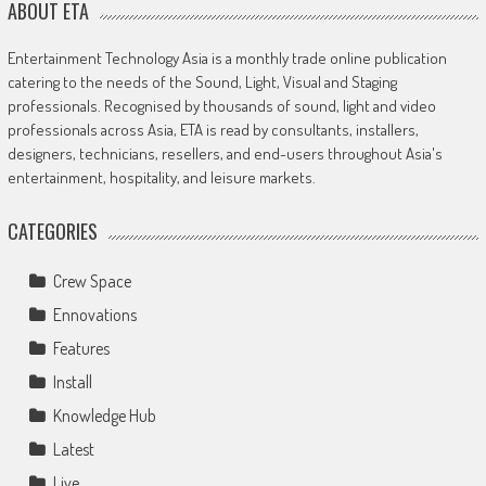
ABOUT ETA
Entertainment Technology Asia is a monthly trade online publication
catering to the needs of the Sound, Light, Visual and Staging
professionals. Recognised by thousands of sound, light and video
professionals across Asia, ETA is read by consultants, installers,
designers, technicians, resellers, and end-users throughout Asia's
entertainment, hospitality, and leisure markets.
CATEGORIES
Crew Space
Ennovations
Features
Install
Knowledge Hub
Latest
Live