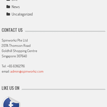
News
Uncategorized
CONTACT US
Spinworkz Pte Ltd
207A Thomson Road
Goldhill Shopping Centre
Singapore 307640
Tel: +65 63162716
email:
admin@spinworkz.com
LIKE US ON