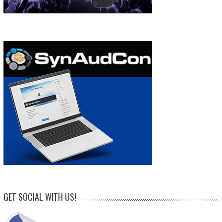
GET SOCIAL WITH US!