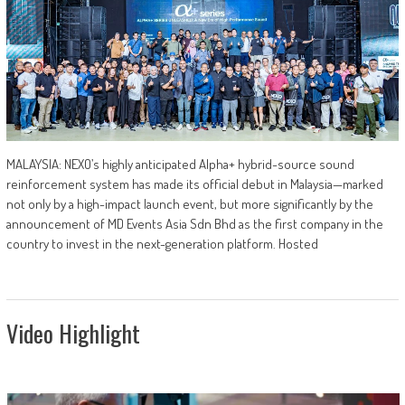
MALAYSIA: NEXO’s highly anticipated Alpha+ hybrid-source sound
reinforcement system has made its official debut in Malaysia—marked
not only by a high-impact launch event, but more significantly by the
announcement of MD Events Asia Sdn Bhd as the first company in the
country to invest in the next-generation platform. Hosted
Video Highlight