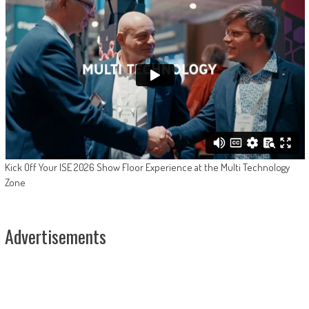
Kick Off Your ISE 2026 Show Floor Experience at the Multi Technology
Zone
Advertisements