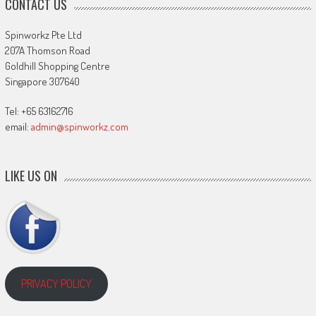
CONTACT US
Spinworkz Pte Ltd
207A Thomson Road
Goldhill Shopping Centre
Singapore 307640
Tel: +65 63162716
email:
admin@spinworkz.com
LIKE US ON
PRIVACY POLICY