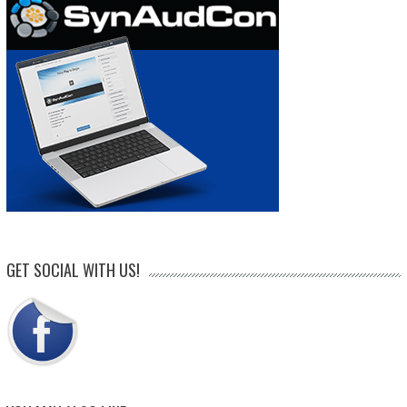
GET SOCIAL WITH US!