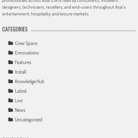
professionals across Asia, ETA is read by consultants, installers,
designers, technicians, resellers, and end-users throughout Asia's
entertainment, hospitality, and leisure markets.
CATEGORIES
Crew Space
Ennovations
Features
Install
Knowledge Hub
Latest
Live
News
Uncategorized