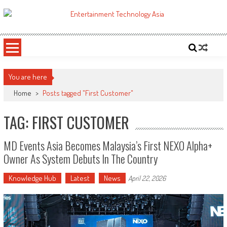
Skip
to
ETA
Your online resource for Pro AV technology news and industry trends.
content
You are here
Home
>
Posts tagged "First Customer"
TAG: FIRST CUSTOMER
MD Events Asia Becomes Malaysia’s First NEXO Alpha+
Owner As System Debuts In The Country
Knowledge Hub
Latest
News
April 22, 2026