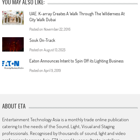
YOU MAY ALSO LIKE:
UAE: K-array Creates A Walk Through The Wilderness At
City Walk Dubai
Posted on
November 22, 2016
Souk On-Track
Posted on
August 13, 2025
Eaton Announces Intent to Spin Off its Lighting Business
Posted on
April 9, 2019
ABOUT ETA
Entertainment Technology Asia is a monthly trade online publication
catering to the needs of the Sound, Light, Visual and Staging
professionals. Recognised by thousands of sound, light and video