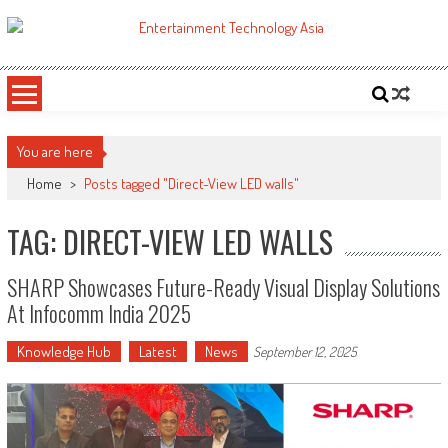
Skip
to
ETA
Your online resource for Pro AV technology news and industry trends.
content
You are here
Home
>
Posts tagged "Direct-View LED walls"
TAG: DIRECT-VIEW LED WALLS
SHARP Showcases Future-Ready Visual Display Solutions
At Infocomm India 2025
Knowledge Hub
Latest
News
September 12, 2025