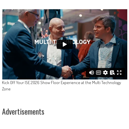
Kick Off Your ISE 2026 Show Floor Experience at the Multi Technology
Zone
Advertisements