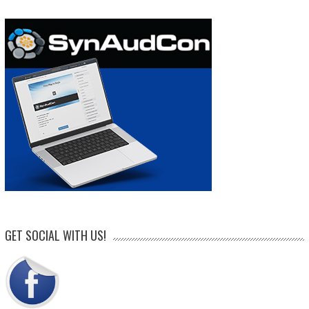
GET SOCIAL WITH US!