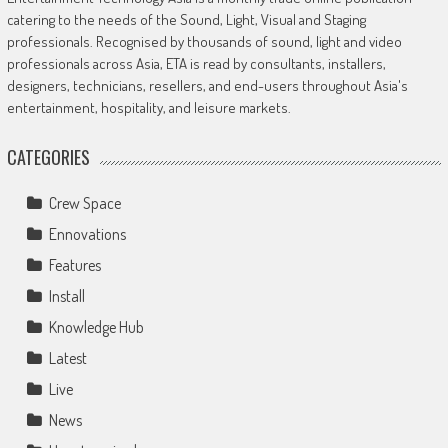
catering to the needs of the Sound, Light, Visual and Staging
professionals. Recognised by thousands of sound, light and video
professionals across Asia, ETA is read by consultants, installers,
designers, technicians, resellers, and end-users throughout Asia's
entertainment, hospitality, and leisure markets.
CATEGORIES
Crew Space
Ennovations
Features
Install
Knowledge Hub
Latest
Live
News