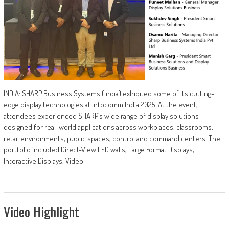
INDIA: SHARP Business Systems (India) exhibited some of its cutting-
edge display technologies at Infocomm India 2025. At the event,
attendees experienced SHARP’s wide range of display solutions
designed for real-world applications across workplaces, classrooms,
retail environments, public spaces, control and command centers. The
portfolio included Direct-View LED walls, Large Format Displays,
Interactive Displays, Video
Video Highlight