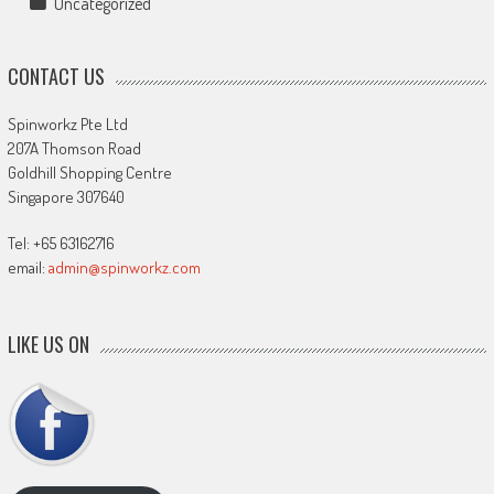
Uncategorized
CONTACT US
Spinworkz Pte Ltd
207A Thomson Road
Goldhill Shopping Centre
Singapore 307640
Tel: +65 63162716
email:
admin@spinworkz.com
LIKE US ON