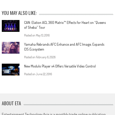
YOU MAY ALSO LIKE:
CAN: Elation ACL 360 Matrix™ Effects for Heart on “Queens
of Sheba” Tour
Posted on
May 13, 2016
Yamaha Rebrands AFC Enhance and AFC Image; Expands
CIS Ecosystem
Posted on
February 6, 2026
New Modulo Player v4 Offers Versatile Video Control
Posted on
June 22, 2016
ABOUT ETA
Entertainment Technology Asia is a monthly trade online publication