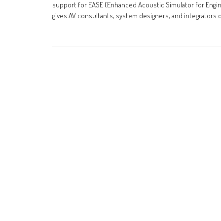
support for EASE (Enhanced Acoustic Simulator for Eng
gives AV consultants, system designers, and integrators 