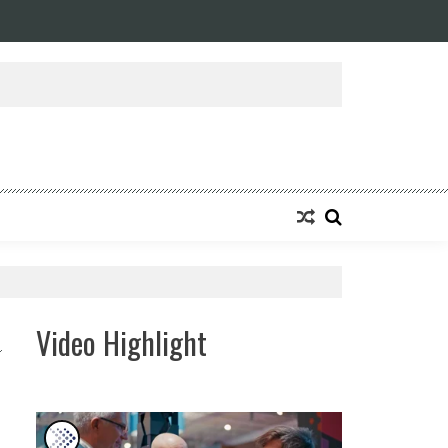
ansforming Eight Remarkable Decades of Engineering Excellence into A Fut
Video Highlight