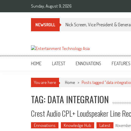
Skip
Sunday, August 9, 2026
to
content
Nick Screen, Vice President & Gener
NEWSROLL
ETA
Your online resource for Pro AV technology news and industry trends.
HOME
LATEST
ENNOVATIONS
FEATURES
You are here
Home
>
Posts tagged "data integrati
TAG: DATA INTEGRATION
Crest Audio CPL+ Loudspeaker Line Rec
Ennovations
Knowledge Hub
Latest
November 