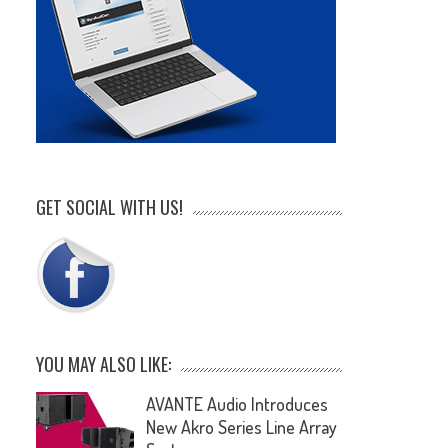
GET SOCIAL WITH US!
YOU MAY ALSO LIKE:
AVANTE Audio Introduces
New Akro Series Line Array