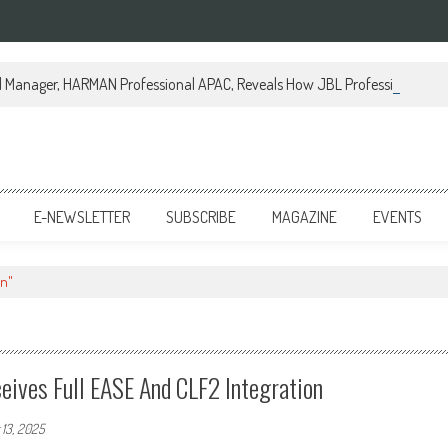
al Manager, HARMAN Professional APAC, Reveals How JBL Professional is Tr
E-NEWSLETTER
SUBSCRIBE
MAGAZINE
EVENTS
on"
eives Full EASE And CLF2 Integration
13, 2025