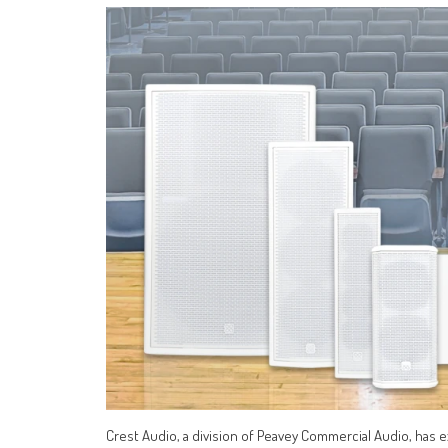
Crest Audio, a division of Peavey Commercial Audio, has e