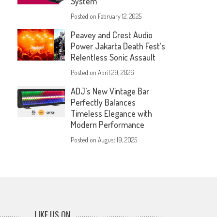
System
Posted on
February 12, 2025
Peavey and Crest Audio
Power Jakarta Death Fest’s
Relentless Sonic Assault
Posted on
April 29, 2026
ADJ’s New Vintage Bar
Perfectly Balances
Timeless Elegance with
Modern Performance
Posted on
August 19, 2025
LIKE US ON