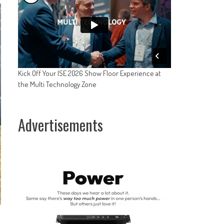
Kick Off Your ISE 2026 Show Floor Experience at
the Multi Technology Zone
Advertisements