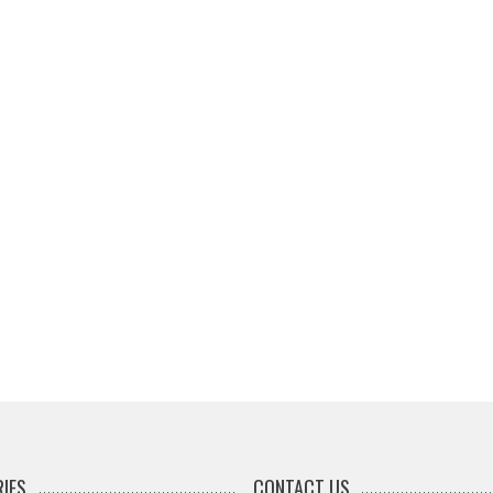
IES
CONTACT US