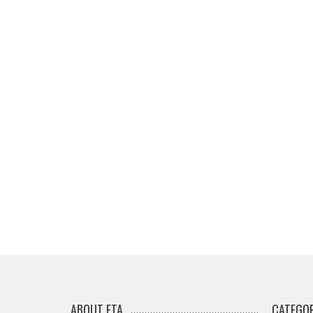
ABOUT ETA
CATEGOR