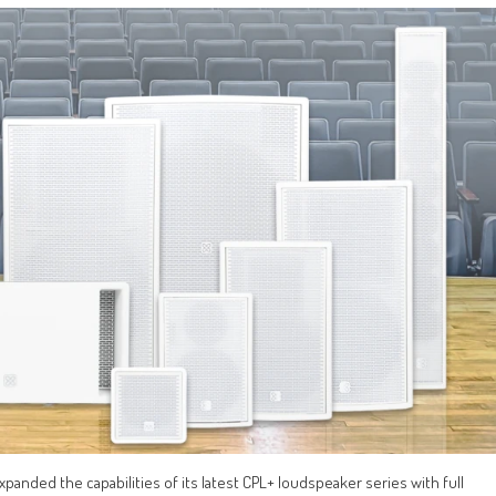
xpanded the capabilities of its latest CPL+ loudspeaker series with full