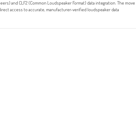
ineers) and CLF2 (Common Loudspeaker Format) data integration. The move
direct access to accurate, manufacturer-verified loudspeaker data