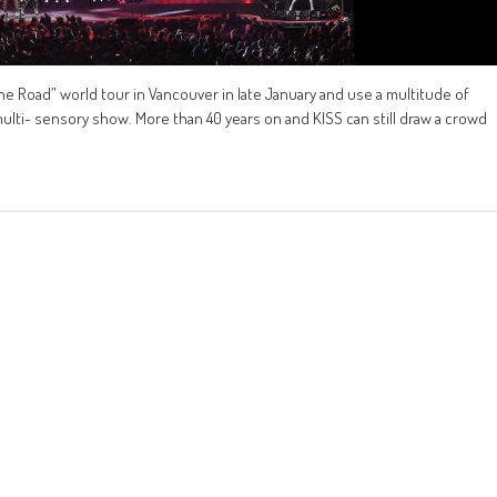
he Road” world tour in Vancouver in late January and use a multitude of
multi- sensory show. More than 40 years on and KISS can still draw a crowd