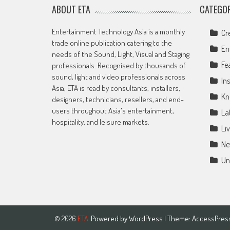
ABOUT ETA
CATEGOR
Entertainment Technology Asia is a monthly
Cr
trade online publication catering to the
En
needs of the Sound, Light, Visual and Staging
Fe
professionals. Recognised by thousands of
sound, light and video professionals across
Ins
Asia, ETA is read by consultants, installers,
Kn
designers, technicians, resellers, and end-
users throughout Asia's entertainment,
La
hospitality, and leisure markets.
Li
Ne
Un
Powered by
WordPress
| Theme:
AccessPres
© 2026
ETA