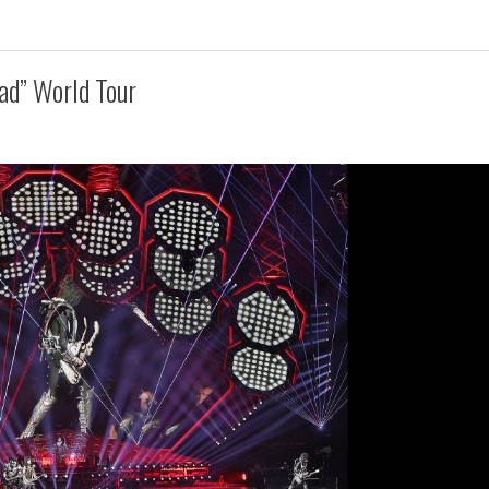
ad” World Tour