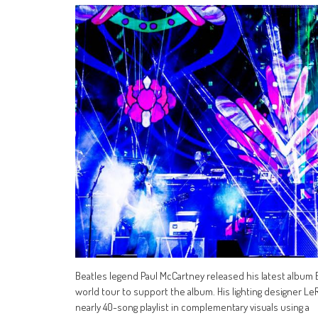
Beatles legend Paul McCartney released his latest album
world tour to support the album. His lighting designer Le
nearly 40-song playlist in complementary visuals using a