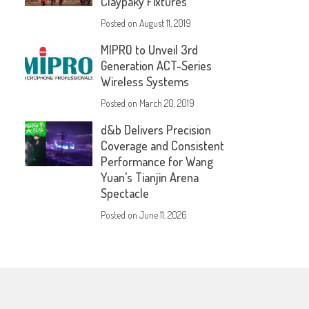
Claypaky Fixtures
Posted on
August 11, 2019
MIPRO to Unveil 3rd
Generation ACT-Series
Wireless Systems
Posted on
March 20, 2019
d&b Delivers Precision
Coverage and Consistent
Performance for Wang
Yuan’s Tianjin Arena
Spectacle
Posted on
June 11, 2026