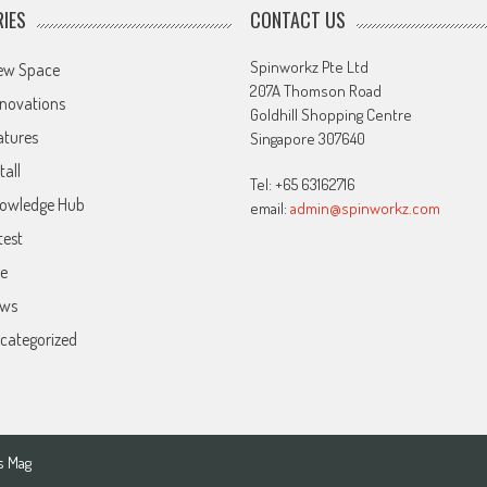
IES
CONTACT US
Spinworkz Pte Ltd
ew Space
207A Thomson Road
novations
Goldhill Shopping Centre
atures
Singapore 307640
tall
Tel: +65 63162716
owledge Hub
email:
admin@spinworkz.com
test
ve
ws
categorized
s Mag