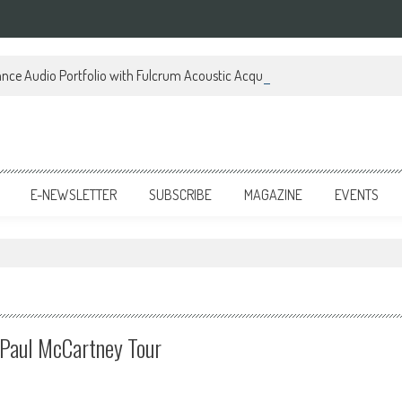
ce Audio Portfolio with Fulcrum Acoustic Acquisition
E-NEWSLETTER
SUBSCRIBE
MAGAZINE
EVENTS
Paul McCartney Tour