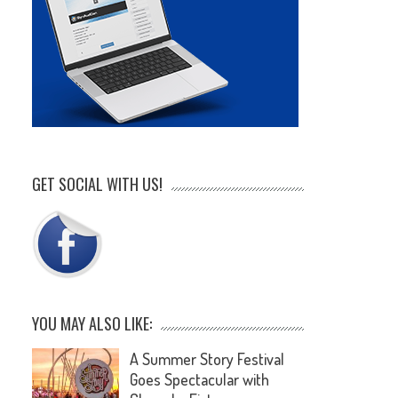
GET SOCIAL WITH US!
YOU MAY ALSO LIKE:
A Summer Story Festival
Goes Spectacular with