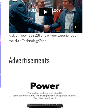
Kick Off Your ISE 2026 Show Floor Experience at
the Multi Technology Zone
Advertisements