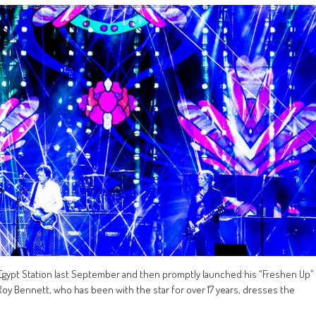
 Egypt Station last September and then promptly launched his “Freshen Up”
Roy Bennett, who has been with the star for over 17 years, dresses the