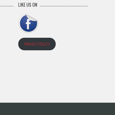
LIKE US ON
PRIVACY POLICY