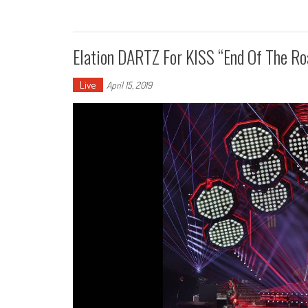
Elation DARTZ For KISS “End Of The Ro
Live
April 15, 2019