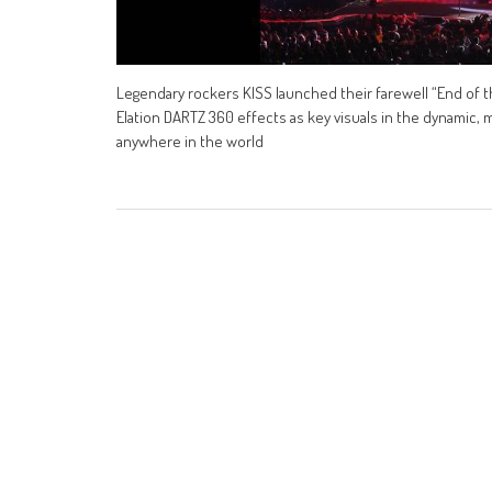
Legendary rockers KISS launched their farewell “End of t
Elation DARTZ 360 effects as key visuals in the dynamic, 
anywhere in the world