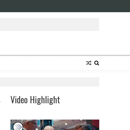
Video Highlight