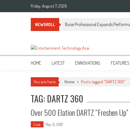
Skip
Friday, August 7, 2026
to
content
Bose Professional Expands Performan
NEWSROLL
ETA
Your online resource for Pro AV technology news and industry trends.
HOME
LATEST
ENNOVATIONS
FEATURES
You are here
Home
>
Posts tagged "DARTZ 360"
TAG: DARTZ 360
Over 500 Elation DARTZ “Freshen Up” 
Live
May 9, 2019