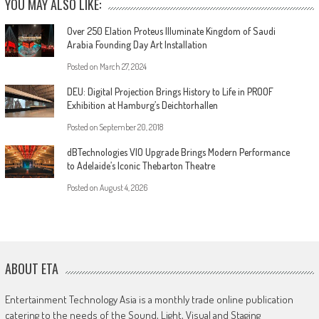
YOU MAY ALSO LIKE:
Over 250 Elation Proteus Illuminate Kingdom of Saudi
Arabia Founding Day Art Installation
Posted on
March 27, 2024
DEU: Digital Projection Brings History to Life in PROOF
Exhibition at Hamburg’s Deichtorhallen
Posted on
September 20, 2018
dBTechnologies VIO Upgrade Brings Modern Performance
to Adelaide’s Iconic Thebarton Theatre
Posted on
August 4, 2026
ABOUT ETA
Entertainment Technology Asia is a monthly trade online publication
catering to the needs of the Sound, Light, Visual and Staging