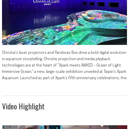
Christie’s laser projectors and Pandoras Box drive a bold digital evolution
in aquarium storytelling. Christie projection and media playback
technologies are at the heart of “Xpark meets NAKED – Ocean of Light:
Immersive Ocean,” a new, large-scale exhibition unveiled at Taipei’s Xpark
Aquarium. Launched as part of Xpark’s fifth anniversary celebrations, the
Video Highlight