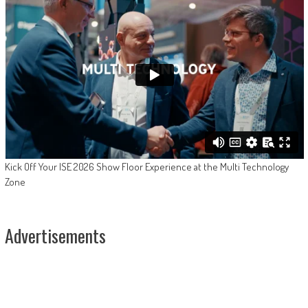
Kick Off Your ISE 2026 Show Floor Experience at the Multi Technology
Zone
Advertisements