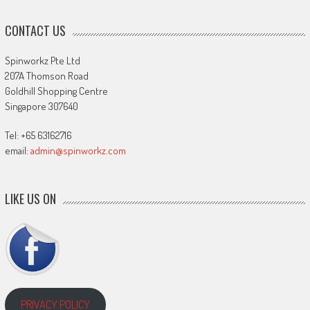
CONTACT US
Spinworkz Pte Ltd
207A Thomson Road
Goldhill Shopping Centre
Singapore 307640
Tel: +65 63162716
email:
admin@spinworkz.com
LIKE US ON
PRIVACY POLICY