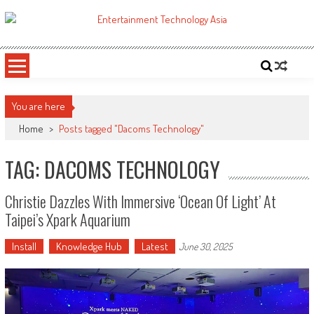
Skip
to
ETA
Your online resource for Pro AV technology news and industry trends.
content
You are here
Home
>
Posts tagged "Dacoms Technology"
TAG: DACOMS TECHNOLOGY
Christie Dazzles With Immersive ‘Ocean Of Light’ At
Taipei’s Xpark Aquarium
Install
Knowledge Hub
Latest
June 30, 2025