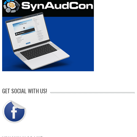
GET SOCIAL WITH US!