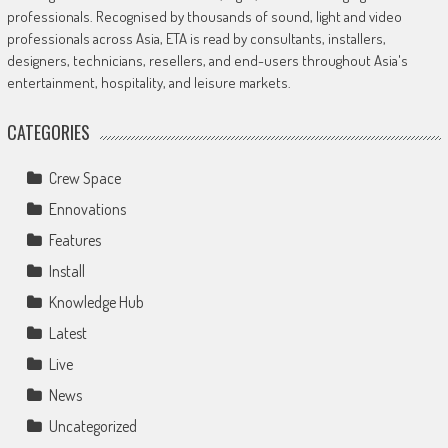
professionals. Recognised by thousands of sound, light and video
professionals across Asia, ETA is read by consultants, installers,
designers, technicians, resellers, and end-users throughout Asia's
entertainment, hospitality, and leisure markets.
CATEGORIES
Crew Space
Ennovations
Features
Install
Knowledge Hub
Latest
Live
News
Uncategorized