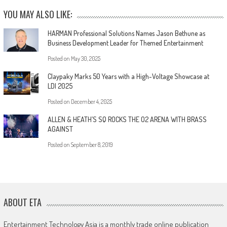
YOU MAY ALSO LIKE:
HARMAN Professional Solutions Names Jason Bethune as
Business Development Leader for Themed Entertainment
Posted on
May 30, 2025
Claypaky Marks 50 Years with a High-Voltage Showcase at
LDI 2025
Posted on
December 4, 2025
ALLEN & HEATH’S SQ ROCKS THE O2 ARENA WITH BRASS
AGAINST
Posted on
September 8, 2019
ABOUT ETA
Entertainment Technology Asia is a monthly trade online publication