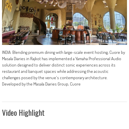
INDIA: Blending premium dining with large-scale event hosting, Cuore by
Masala Diaries in Rajkot has implemented a Yamaha Professional Audio
solution designed to deliver distinct sonic experiences across its
restaurant and banquet spaces while addressing the acoustic
challenges posed by the venue's contemporary architecture.
Developed by the Masala Diaries Group, Cuore
Video Highlight