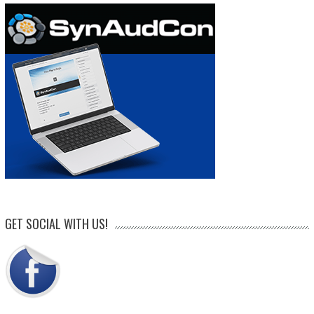
GET SOCIAL WITH US!