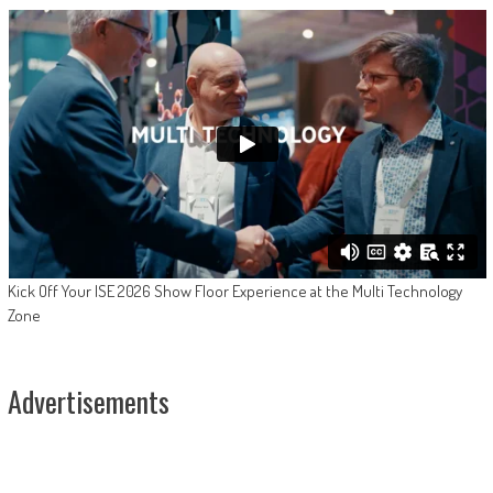
Kick Off Your ISE 2026 Show Floor Experience at the Multi Technology
Zone
Advertisements