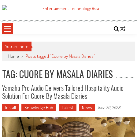
Skip
to
ETA
Your online resource for Pro AV technology news and industry trends.
content
You are here
Home
>
Posts tagged "Cuore by Masala Diaries"
TAG: CUORE BY MASALA DIARIES
Yamaha Pro Audio Delivers Tailored Hospitality Audio
Solution For Cuore By Masala Diaries
Install
Knowledge Hub
Latest
News
June 29, 2026