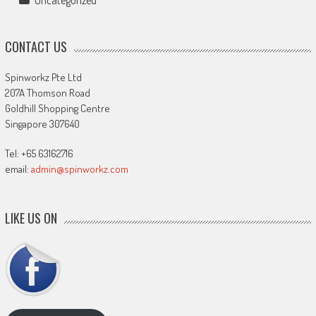
CONTACT US
Spinworkz Pte Ltd
207A Thomson Road
Goldhill Shopping Centre
Singapore 307640
Tel: +65 63162716
email:
admin@spinworkz.com
LIKE US ON