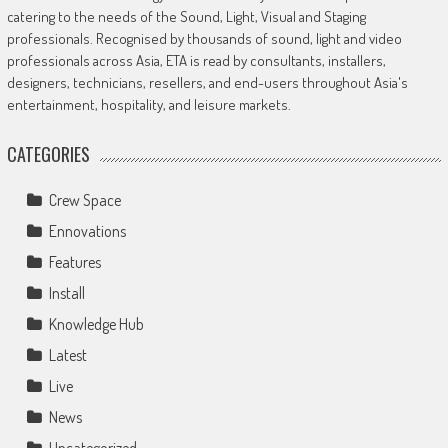
catering to the needs of the Sound, Light, Visual and Staging
professionals. Recognised by thousands of sound, light and video
professionals across Asia, ETA is read by consultants, installers,
designers, technicians, resellers, and end-users throughout Asia's
entertainment, hospitality, and leisure markets.
CATEGORIES
Crew Space
Ennovations
Features
Install
Knowledge Hub
Latest
Live
News
Uncategorized