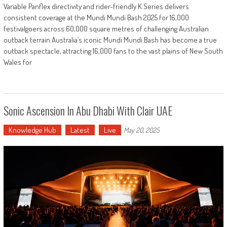
Variable Panflex directivity and rider-friendly K Series delivers
consistent coverage at the Mundi Mundi Bash 2025 for 16,000
festivalgoers across 60,000 square metres of challenging Australian
outback terrain Australia’s iconic Mundi Mundi Bash has become a true
outback spectacle, attracting 16,000 fans to the vast plains of New South
Wales for
Sonic Ascension In Abu Dhabi With Clair UAE
Knowledge Hub
Latest
Live
May 20, 2025