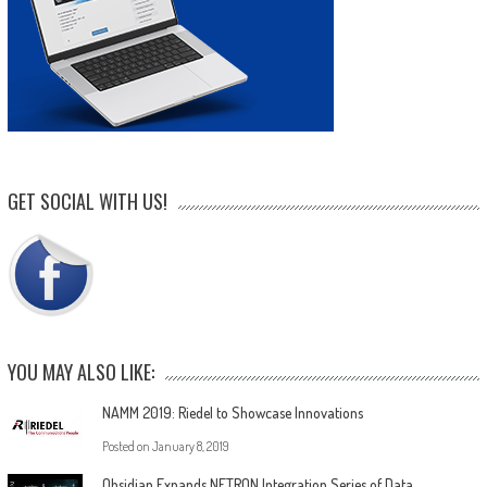
GET SOCIAL WITH US!
YOU MAY ALSO LIKE:
NAMM 2019: Riedel to Showcase Innovations
Posted on
January 8, 2019
Obsidian Expands NETRON Integration Series of Data