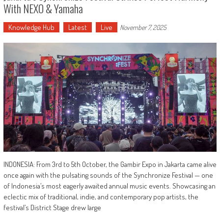
With NEXO & Yamaha
Knowledge Hub
Latest
Live
November 7, 2025
INDONESIA: From 3rd to 5th October, the Gambir Expo in Jakarta came alive
once again with the pulsating sounds of the Synchronize Festival — one
of Indonesia’s most eagerly awaited annual music events. Showcasing an
eclectic mix of traditional, indie, and contemporary pop artists, the
festival’s District Stage drew large