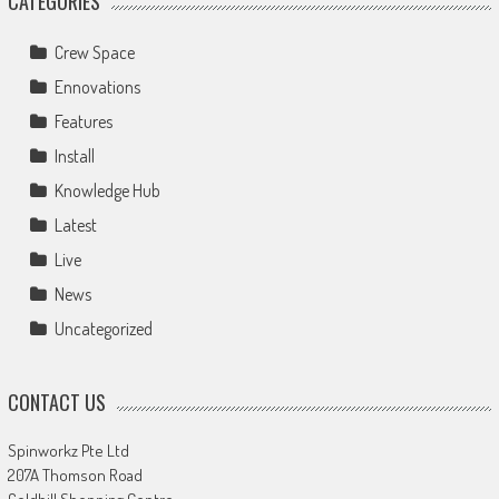
CATEGORIES
Crew Space
Ennovations
Features
Install
Knowledge Hub
Latest
Live
News
Uncategorized
CONTACT US
Spinworkz Pte Ltd
207A Thomson Road