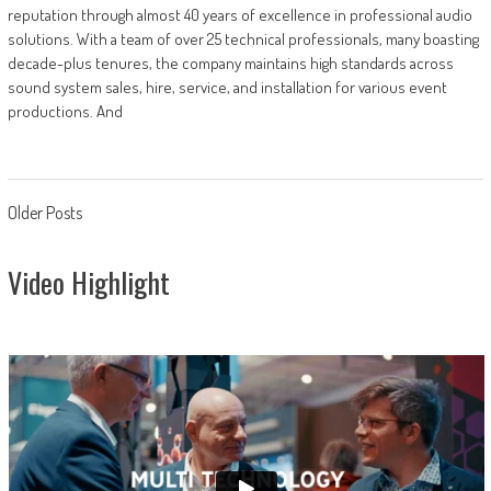
reputation through almost 40 years of excellence in professional audio
solutions. With a team of over 25 technical professionals, many boasting
decade-plus tenures, the company maintains high standards across
sound system sales, hire, service, and installation for various event
productions. And
Posts
Older Posts
navigation
Video Highlight