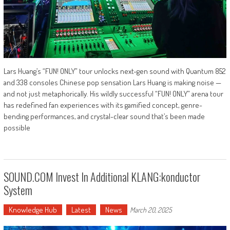
Lars Huang’s “FUN! ONLY” tour unlocks next-gen sound with Quantum 852
and 338 consoles Chinese pop sensation Lars Huang is making noise —
and not just metaphorically. His wildly successful “FUN! ONLY” arena tour
has redefined fan experiences with its gamified concept, genre-
bending performances, and crystal-clear sound that’s been made
possible
SOUND.COM Invest In Additional KLANG:konductor
System
Knowledge Hub
Latest
News
March 20, 2025