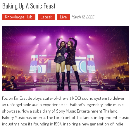
Baking Up A Sonic Feast
Knowledge Hub
Latest
Live
March 12, 2025
Fuzion Far East deploys state-of-the-art NEXO sound system to deliver
an unforgettable audio experience at Thailand’s legendary indie music
showcase. Now a subsidiary of Sony Music Entertainment Thailand,
Bakery Music has been at the forefront of Thailand’s independent music
industry since its founding in 1994, inspiring a new generation of indie