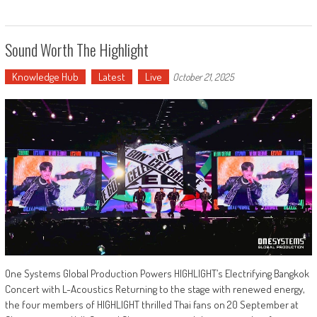
Sound Worth The Highlight
Knowledge Hub
Latest
Live
October 21, 2025
One Systems Global Production Powers HIGHLIGHT’s Electrifying Bangkok
Concert with L-Acoustics Returning to the stage with renewed energy,
the four members of HIGHLIGHT thrilled Thai fans on 20 September at