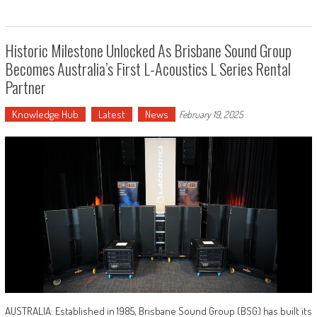
Historic Milestone Unlocked As Brisbane Sound Group
Becomes Australia’s First L-Acoustics L Series Rental
Partner
Knowledge Hub
Latest
News
February 19, 2025
AUSTRALIA: Established in 1985, Brisbane Sound Group (BSG) has built its