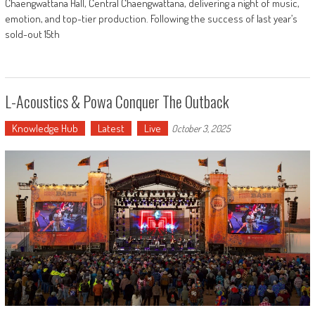
Chaengwattana Hall, Central Chaengwattana, delivering a night of music,
emotion, and top-tier production. Following the success of last year’s
sold-out 15th
L-Acoustics & Powa Conquer The Outback
Knowledge Hub
Latest
Live
October 3, 2025