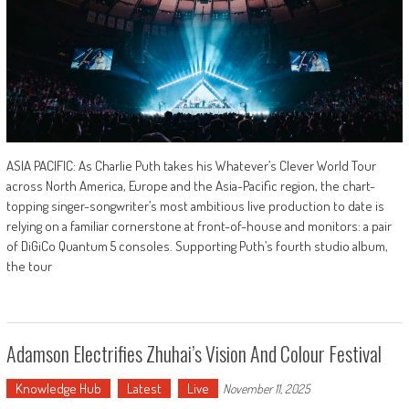
ASIA PACIFIC: As Charlie Puth takes his Whatever’s Clever World Tour
across North America, Europe and the Asia-Pacific region, the chart-
topping singer-songwriter’s most ambitious live production to date is
relying on a familiar cornerstone at front-of-house and monitors: a pair
of DiGiCo Quantum 5 consoles. Supporting Puth’s fourth studio album,
the tour
Adamson Electrifies Zhuhai’s Vision And Colour Festival
Knowledge Hub
Latest
Live
November 11, 2025