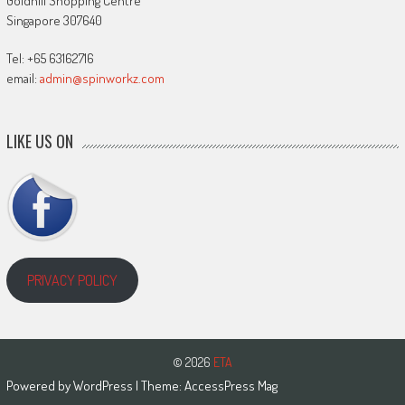
Goldhill Shopping Centre
Singapore 307640
Tel: +65 63162716
email:
admin@spinworkz.com
LIKE US ON
PRIVACY POLICY
© 2026
ETA
Powered by
WordPress
| Theme:
AccessPress Mag