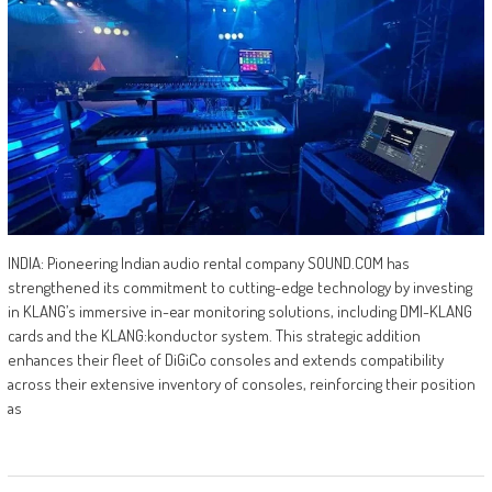
INDIA: Pioneering Indian audio rental company SOUND.COM has
strengthened its commitment to cutting-edge technology by investing
in KLANG’s immersive in-ear monitoring solutions, including DMI-KLANG
cards and the KLANG:konductor system. This strategic addition
enhances their fleet of DiGiCo consoles and extends compatibility
across their extensive inventory of consoles, reinforcing their position
as