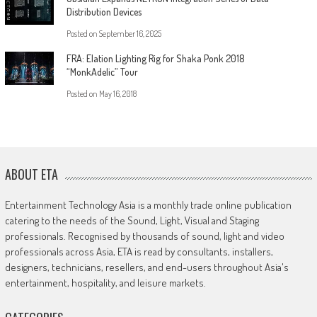
Distribution Devices
Posted on
September 16, 2025
FRA: Elation Lighting Rig for Shaka Ponk 2018
“MonkAdelic” Tour
Posted on
May 16, 2018
ABOUT ETA
Entertainment Technology Asia is a monthly trade online publication
catering to the needs of the Sound, Light, Visual and Staging
professionals. Recognised by thousands of sound, light and video
professionals across Asia, ETA is read by consultants, installers,
designers, technicians, resellers, and end-users throughout Asia's
entertainment, hospitality, and leisure markets.