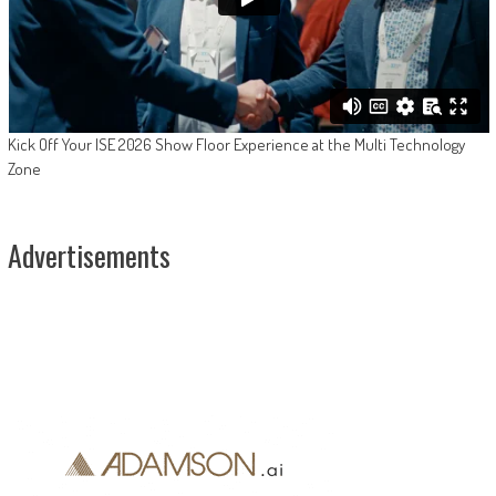
Kick Off Your ISE 2026 Show Floor Experience at the Multi Technology
Zone
Advertisements