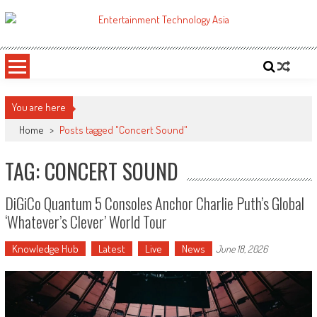
Skip
to
ETA
Your online resource for Pro AV technology news and industry trends.
content
You are here
Home
>
Posts tagged "Concert Sound"
TAG: CONCERT SOUND
DiGiCo Quantum 5 Consoles Anchor Charlie Puth’s Global
‘Whatever’s Clever’ World Tour
Knowledge Hub
Latest
Live
News
June 18, 2026