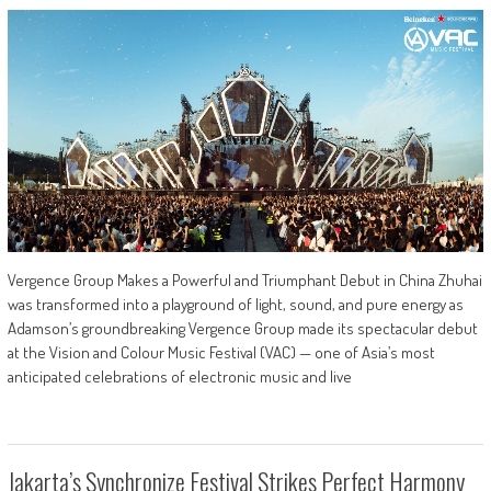
Vergence Group Makes a Powerful and Triumphant Debut in China Zhuhai
was transformed into a playground of light, sound, and pure energy as
Adamson’s groundbreaking Vergence Group made its spectacular debut
at the Vision and Colour Music Festival (VAC) — one of Asia’s most
anticipated celebrations of electronic music and live
Jakarta’s Synchronize Festival Strikes Perfect Harmony