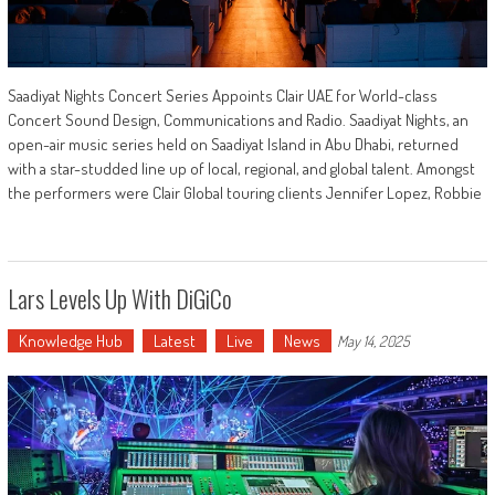
Saadiyat Nights Concert Series Appoints Clair UAE for World-class
Concert Sound Design, Communications and Radio. Saadiyat Nights, an
open-air music series held on Saadiyat Island in Abu Dhabi, returned
with a star-studded line up of local, regional, and global talent. Amongst
the performers were Clair Global touring clients Jennifer Lopez, Robbie
Lars Levels Up With DiGiCo
Knowledge Hub
Latest
Live
News
May 14, 2025