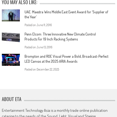
YOU MAY ALSO LIKE:
UAE: Maestra Wins Middle East Event Award for ‘Supplier of
the Year’
Posted on
June 11, 2016
Penn Elcom: Three Innovative New Climate Control
Products For 19 Inch Racking Systems
Posted on
June 13, 2016
Brompton and ROE Visual Power a Bold, Broadcast-Perfect
LED Canvas at the 2025 ARIA Awards
Posted on
December 22, 2025
ABOUT ETA
Entertainment Technology Asia is a monthly trade online publication
catering to the needs of the Sound, Light, Visual and Staging