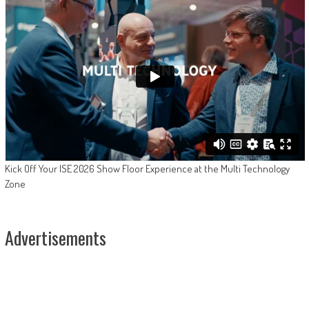
Kick Off Your ISE 2026 Show Floor Experience at the Multi Technology
Zone
Advertisements