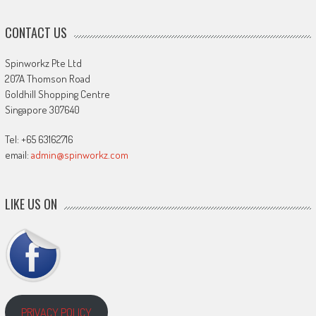
CONTACT US
Spinworkz Pte Ltd
207A Thomson Road
Goldhill Shopping Centre
Singapore 307640
Tel: +65 63162716
email:
admin@spinworkz.com
LIKE US ON
PRIVACY POLICY