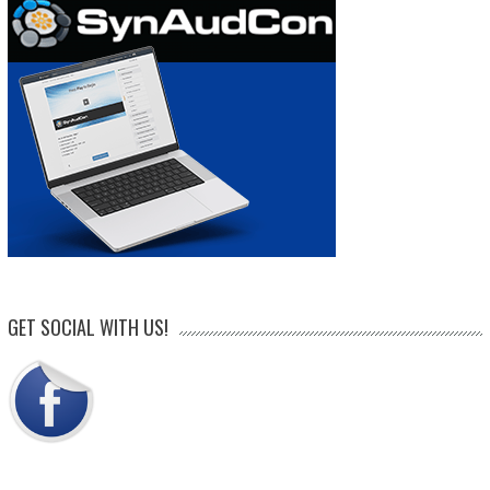
GET SOCIAL WITH US!