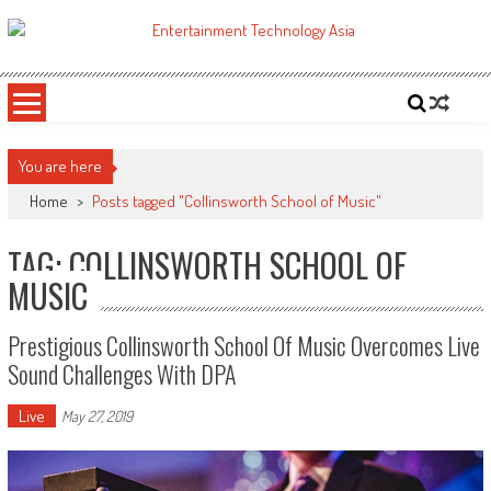
Skip
to
ETA
Your online resource for Pro AV technology news and industry trends.
content
You are here
Home
>
Posts tagged "Collinsworth School of Music"
TAG: COLLINSWORTH SCHOOL OF
MUSIC
Prestigious Collinsworth School Of Music Overcomes Live
Sound Challenges With DPA
Live
May 27, 2019