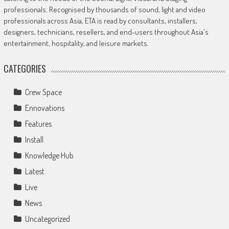
professionals. Recognised by thousands of sound, light and video
professionals across Asia, ETA is read by consultants, installers,
designers, technicians, resellers, and end-users throughout Asia's
entertainment, hospitality, and leisure markets.
CATEGORIES
Crew Space
Ennovations
Features
Install
Knowledge Hub
Latest
Live
News
Uncategorized