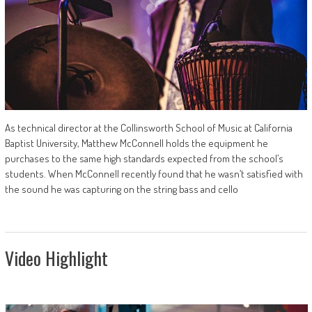
As technical director at the Collinsworth School of Music at California
Baptist University, Matthew McConnell holds the equipment he
purchases to the same high standards expected from the school’s
students. When McConnell recently found that he wasn’t satisfied with
the sound he was capturing on the string bass and cello
Video Highlight