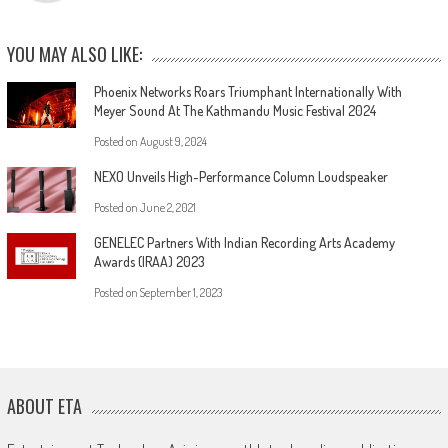
YOU MAY ALSO LIKE:
Phoenix Networks Roars Triumphant Internationally With
Meyer Sound At The Kathmandu Music Festival 2024
Posted on
August 9, 2024
NEXO Unveils High-Performance Column Loudspeaker
Posted on
June 2, 2021
GENELEC Partners With Indian Recording Arts Academy
Awards (IRAA) 2023
Posted on
September 1, 2023
ABOUT ETA