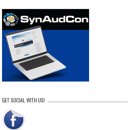
GET SOCIAL WITH US!