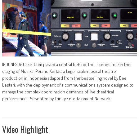
INDONESIA: Clear-Com played a central behind-the-scenes role in the
staging of Musikal Perahu Kertas, a large-scale musical theatre
production in Indonesia adapted from the bestselling novel by Dee
Lestari, with the deployment of a communications system designed to
manage the complex coordination demands of live theatrical
performance. Presented by Trinity Entertainment Network
Video Highlight