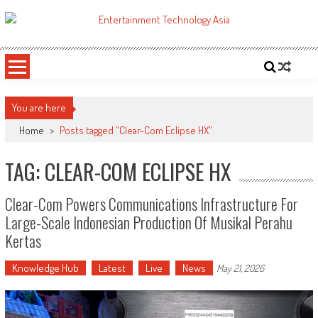
Skip
to
ETA
Your online resource for Pro AV technology news and industry trends.
content
You are here
Home
>
Posts tagged "Clear-Com Eclipse HX"
TAG: CLEAR-COM ECLIPSE HX
Clear-Com Powers Communications Infrastructure For
Large-Scale Indonesian Production Of Musikal Perahu
Kertas
Knowledge Hub
Latest
Live
News
May 21, 2026