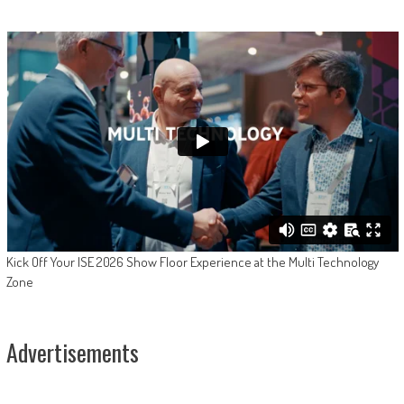
Kick Off Your ISE 2026 Show Floor Experience at the Multi Technology
Zone
Advertisements