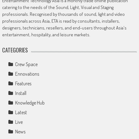
Entertainment Technology Asia is a monthly trade online publication
catering to the needs of the Sound, Light, Visual and Staging
professionals. Recognised by thousands of sound, light and video
professionals across Asia, ETA is read by consultants, installers,
designers, technicians, resellers, and end-users throughout Asia's
entertainment, hospitality, and leisure markets.
CATEGORIES
Crew Space
Ennovations
Features
Install
Knowledge Hub
Latest
Live
News