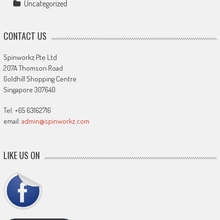
Uncategorized
CONTACT US
Spinworkz Pte Ltd
207A Thomson Road
Goldhill Shopping Centre
Singapore 307640
Tel: +65 63162716
email:
admin@spinworkz.com
LIKE US ON