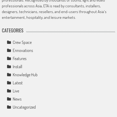
professionals. Recognised by thousands of sound, light and video
professionals across Asia, ETA is read by consultants, installers,
designers, technicians, resellers, and end-users throughout Asia's
entertainment, hospitality, and leisure markets.
CATEGORIES
Crew Space
Ennovations
Features
Install
Knowledge Hub
Latest
Live
News
Uncategorized