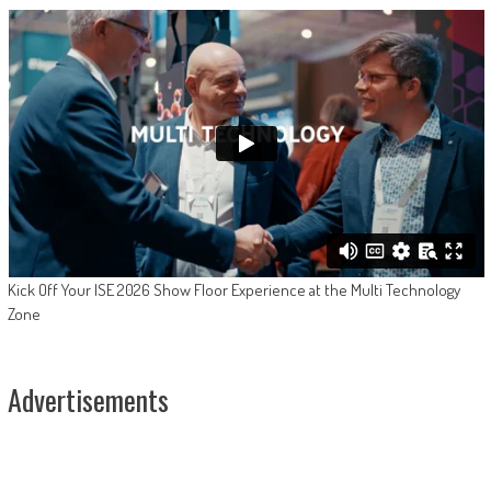
Kick Off Your ISE 2026 Show Floor Experience at the Multi Technology
Zone
Advertisements