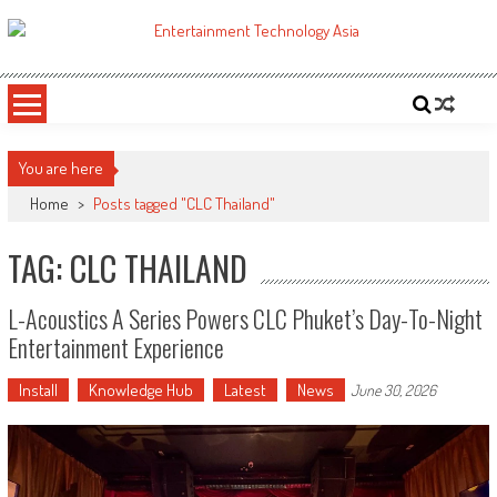
Skip
to
ETA
Your online resource for Pro AV technology news and industry trends.
content
You are here
Home
>
Posts tagged "CLC Thailand"
TAG: CLC THAILAND
L-Acoustics A Series Powers CLC Phuket’s Day-To-Night
Entertainment Experience
Install
Knowledge Hub
Latest
News
June 30, 2026