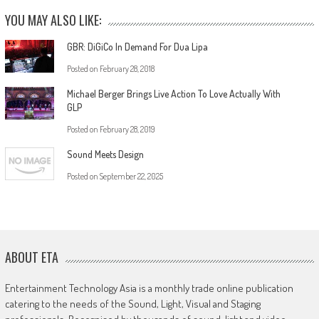
YOU MAY ALSO LIKE:
GBR: DiGiCo In Demand For Dua Lipa
Posted on
February 28, 2018
Michael Berger Brings Live Action To Love Actually With
GLP
Posted on
February 28, 2019
Sound Meets Design
Posted on
September 22, 2025
ABOUT ETA
Entertainment Technology Asia is a monthly trade online publication
catering to the needs of the Sound, Light, Visual and Staging