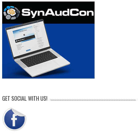
GET SOCIAL WITH US!