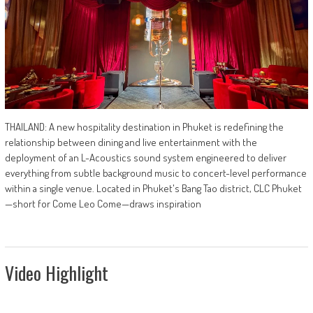
THAILAND: A new hospitality destination in Phuket is redefining the
relationship between dining and live entertainment with the
deployment of an L-Acoustics sound system engineered to deliver
everything from subtle background music to concert-level performance
within a single venue. Located in Phuket's Bang Tao district, CLC Phuket
—short for Come Leo Come—draws inspiration
Video Highlight