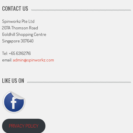
CONTACT US
Spinworkz Pte Ltd
207A Thomson Road
Goldhill Shopping Centre
Singapore 307640
Tel: +65 63162716
email:
admin@spinworkz.com
LIKE US ON
PRIVACY POLICY