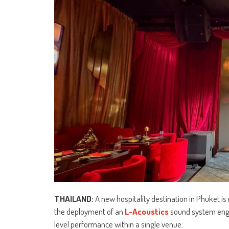
THAILAND:
A new hospitality destination in Phuket is
the deployment of an
L-Acoustics
sound system engi
level performance within a single venue.