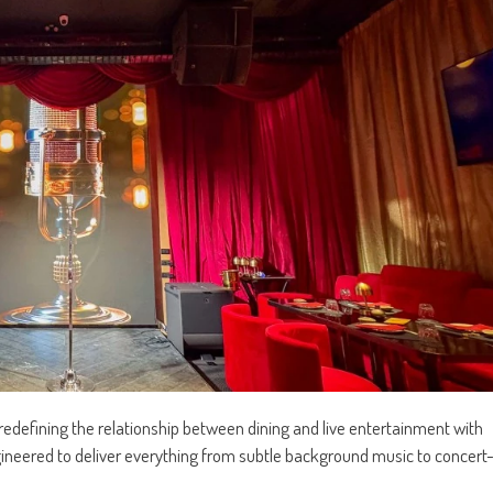
 redefining the relationship between dining and live entertainment with
neered to deliver everything from subtle background music to concert