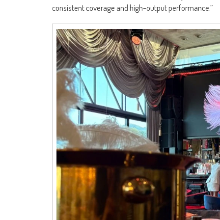
consistent coverage and high-output performance.”