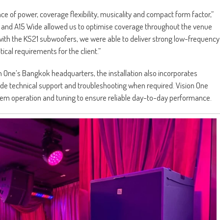
ce of power, coverage flexibility, musicality and compact form factor,”
s and A15 Wide allowed us to optimise coverage throughout the venue
ith the KS21 subwoofers, we were able to deliver strong low-frequency
ical requirements for the client.”
 One’s Bangkok headquarters, the installation also incorporates
ide technical support and troubleshooting when required. Vision One
stem operation and tuning to ensure reliable day-to-day performance.