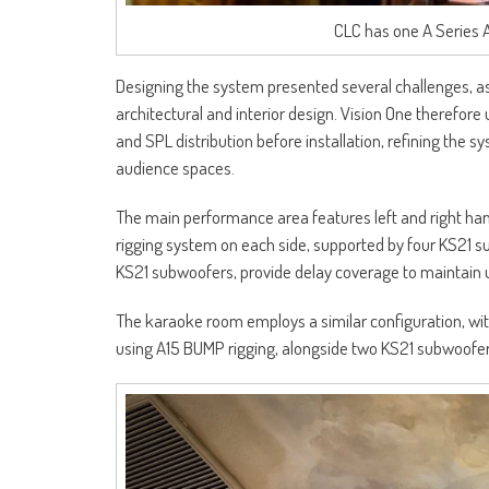
CLC has one A Series 
Designing the system presented several challenges, as
architectural and interior design. Vision One therefo
and SPL distribution before installation, refining the
audience spaces.
The main performance area features left and right h
rigging system on each side, supported by four KS21 
KS21 subwoofers, provide delay coverage to maintain u
The karaoke room employs a similar configuration, wi
using A15 BUMP rigging, alongside two KS21 subwoofer