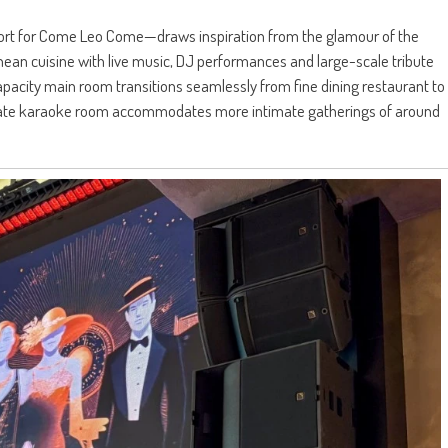
hort for Come Leo Come—draws inspiration from the glamour of the
an cuisine with live music, DJ performances and large-scale tribute
acity main room transitions seamlessly from fine dining restaurant to
arate karaoke room accommodates more intimate gatherings of around