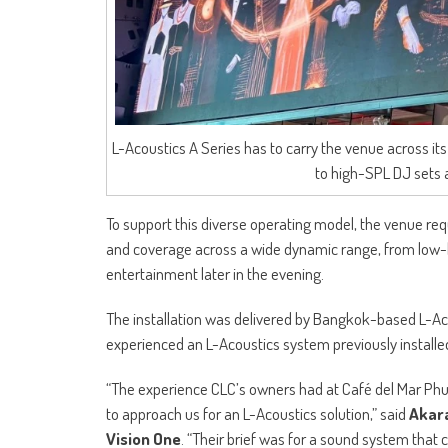
L-Acoustics A Series has to carry the venue across i
to high-SPL DJ sets a
To support this diverse operating model, the venue req
and coverage across a wide dynamic range, from low-l
entertainment later in the evening.
The installation was delivered by Bangkok-based L-Ac
experienced an L-Acoustics system previously install
“The experience CLC’s owners had at Café del Mar Phuke
to approach us for an L-Acoustics solution,” said
Akara
Vision One
. “Their brief was for a sound system that