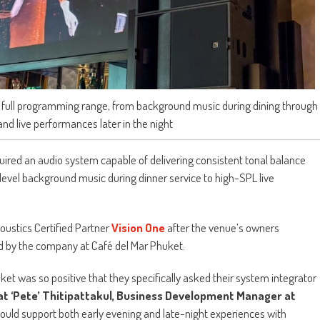
ts full programming range, from background music during dining through
nd live performances later in the night
uired an audio system capable of delivering consistent tonal balance
evel background music during dinner service to high-SPL live
oustics Certified Partner
Vision One
after the venue’s owners
ed by the company at Café del Mar Phuket.
t was so positive that they specifically asked their system integrator
t ‘Pete’ Thitipattakul, Business Development Manager at
 could support both early evening and late-night experiences with