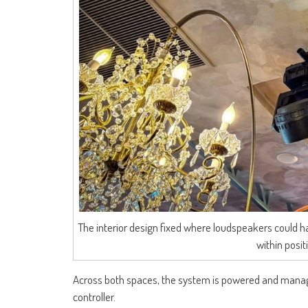
The interior design fixed where loudspeakers could 
within posi
Across both spaces, the system is powered and manage
controller.