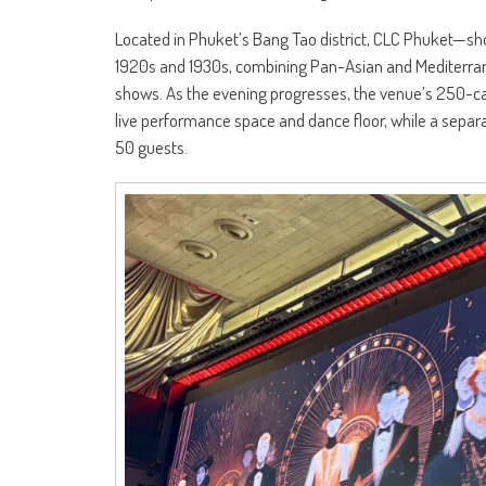
Located in Phuket’s Bang Tao district, CLC Phuket—s
1920s and 1930s, combining Pan-Asian and Mediterrane
shows. As the evening progresses, the venue’s 250-cap
live performance space and dance floor, while a sep
50 guests.