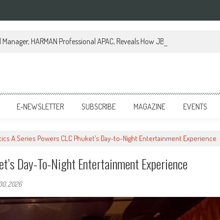
al Manager, HARMAN Professional APAC, Reveals How JBL Professional is Tr
E-NEWSLETTER
SUBSCRIBE
MAGAZINE
EVENTS
ics A Series Powers CLC Phuket’s Day-to-Night Entertainment Experience
et’s Day-To-Night Entertainment Experience
30, 2026