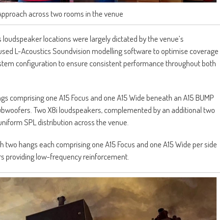
Approach across two rooms in the venue
 loudspeaker locations were largely dictated by the venue’s
re used L-Acoustics Soundvision modelling software to optimise coverage
 system configuration to ensure consistent performance throughout both
angs comprising one A15 Focus and one A15 Wide beneath an A15 BUMP
subwoofers. Two X8i loudspeakers, complemented by an additional two
niform SPL distribution across the venue.
th two hangs each comprising one A15 Focus and one A15 Wide per side
s providing low-frequency reinforcement.