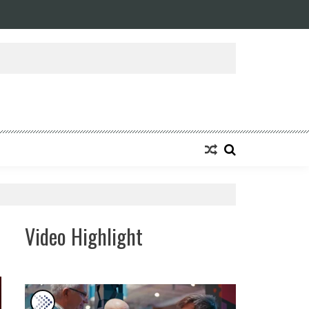
ansforming Eight Remarkable Decades of Engineering Excellence into A Fut
Video Highlight