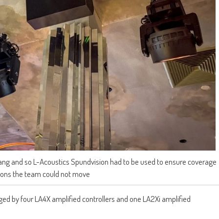
hang and so L-Acoustics Spundvision had to be used to ensure coverage
tions the team could not move
d by four LA4X amplified controllers and one LA2Xi amplified