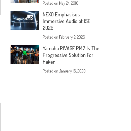
Posted on
May 24, 2016
NEXO Emphasises
Immersive Audio at ISE
2026
Posted on
February 2, 2026
Yamaha RIVAGE PM7 Is The
Progressive Solution For
Haken
Posted on
January 16, 2020