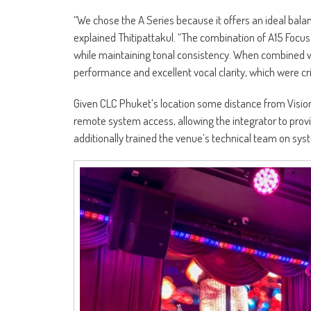
“We chose the A Series because it offers an ideal balan
explained Thitipattakul. “The combination of A15 Focu
while maintaining tonal consistency. When combined w
performance and excellent vocal clarity, which were crit
Given CLC Phuket’s location some distance from Vision
remote system access, allowing the integrator to prov
additionally trained the venue’s technical team on sy