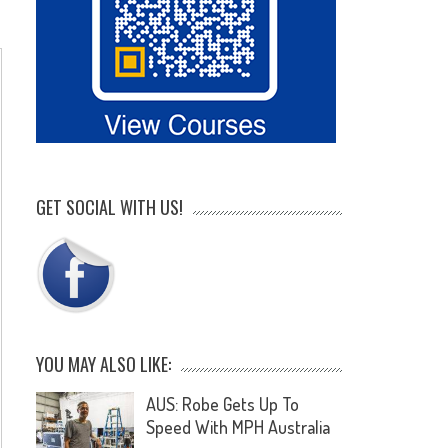
GET SOCIAL WITH US!
YOU MAY ALSO LIKE:
AUS: Robe Gets Up To
Speed With MPH Australia