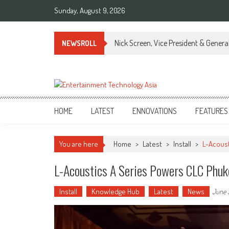
Skip
Sunday, August 9, 2026
to
content
Nick Screen, Vice President & Gener
NEWSROLL
ETA
Your online resource for Pro AV technology news and industry trends.
HOME
LATEST
ENNOVATIONS
FEATURES
You are here
Home
>
Latest
>
Install
>
L-Acoust
L-Acoustics A Series Powers CLC Phuk
Install
Knowledge Hub
Latest
News
June 