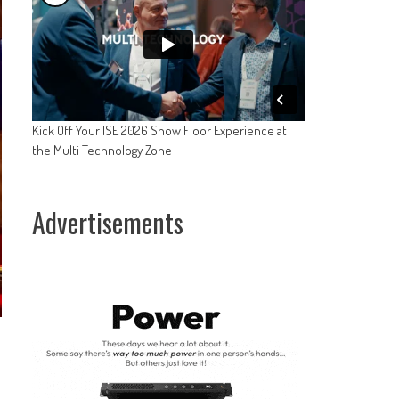
Kick Off Your ISE 2026 Show Floor Experience at
the Multi Technology Zone
Advertisements
-