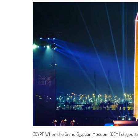
EGYPT: When the Grand Egyptian Museum (GEM) staged its 