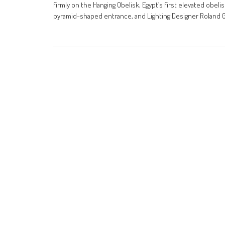
firmly on the Hanging Obelisk, Egypt’s first elevated obe
pyramid-shaped entrance, and Lighting Designer Roland Gr