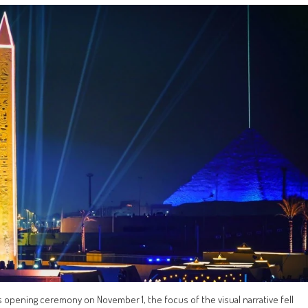
opening ceremony on November 1, the focus of the visual narrative fell