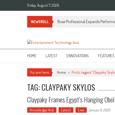
Skip
Friday, August 7, 2026
to
content
Bose Professional Expands Performan
NEWSROLL
ETA
Your online resource for Pro AV technology news and industry trends.
HOME
LATEST
ENNOVATIONS
FEATURES
You are here
Home
>
Posts tagged "Claypaky Skylo
TAG: CLAYPAKY SKYLOS
Claypaky Frames Egypt’s Hanging Obel
Knowledge Hub
Latest
Live
January 8, 2026