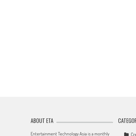
ABOUT ETA
CATEGOR
Entertainment Technology Asia is a monthly
Cr