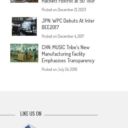
Hackett Foxtrot at 50 Tour
Posted on
December 21, 2023
JPN: WPC Debuts At Inter
BEE2017
Posted on
December 4, 2017
CHN: MUSIC Tribe’s New
Manufacturing Facility
Emphasises Transparency
Posted on
July 24, 2018
LIKE US ON