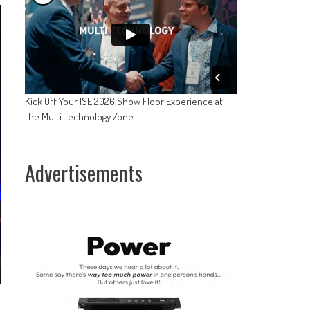
Kick Off Your ISE 2026 Show Floor Experience at
the Multi Technology Zone
Advertisements