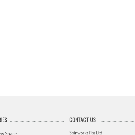
IES
CONTACT US
Spinworkz Pte Ltd
ew Space