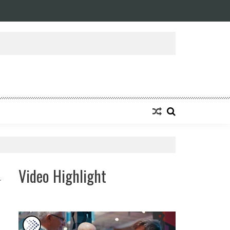
Video Highlight