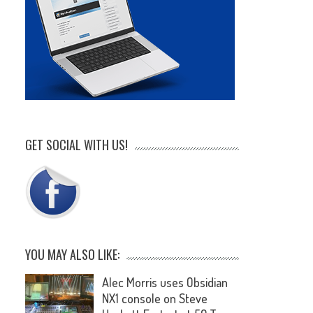
GET SOCIAL WITH US!
YOU MAY ALSO LIKE:
Alec Morris uses Obsidian
NX1 console on Steve