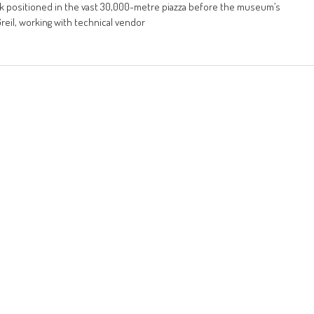
lisk positioned in the vast 30,000-metre piazza before the museum’s
eil, working with technical vendor