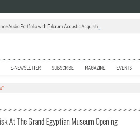
ce Audio Portfolio with Fulcrum Acoustic Acquisition
E-NEWSLETTER
SUBSCRIBE
MAGAZINE
EVENTS
s"
isk At The Grand Egyptian Museum Opening