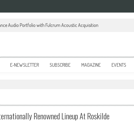
ce Audio Portfolio with Fulcrum Acoustic Acquisition
E-NEWSLETTER
SUBSCRIBE
MAGAZINE
EVENTS
ternationally Renowned Lineup At Roskilde