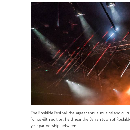
The Roskilde Festival, the largest annual musical and cult
for its 49th edition. Held near the Danish town of Roskild
year partnership between