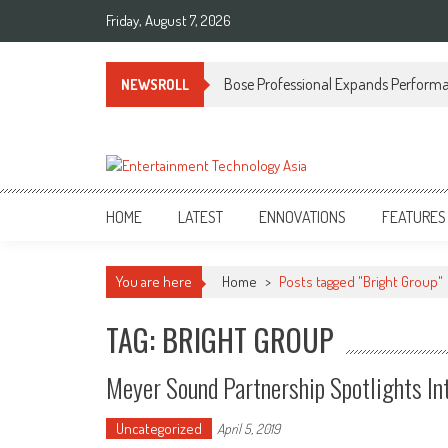
Skip
Friday, August 7, 2026
to
content
Bose Professional Expands Performan
NEWSROLL
ETA
Your online resource for Pro AV technology news and industry trends.
HOME
LATEST
ENNOVATIONS
FEATURES
You are here
Home
>
Posts tagged "Bright Group"
TAG: BRIGHT GROUP
Meyer Sound Partnership Spotlights In
Uncategorized
April 5, 2019