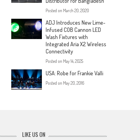
Distributor for Bangladesh
Posted on
March 20, 2020
ADJ Introduces New Lime-
Infused COB Cannon LED
Wash Fixtures with
Integrated Aria X2 Wireless
Connectivity
Posted on
May 14, 2025
USA: Robe for Frankie Valli
Posted on
May 20, 2016
LIKE US ON