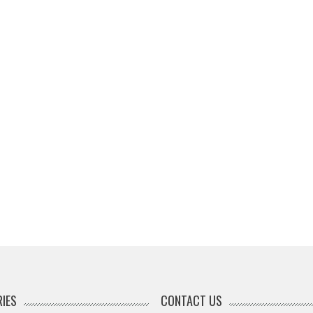
IES
CONTACT US