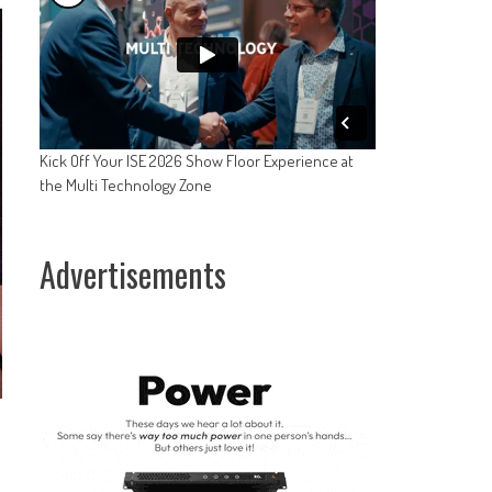
Kick Off Your ISE 2026 Show Floor Experience at
the Multi Technology Zone
Advertisements