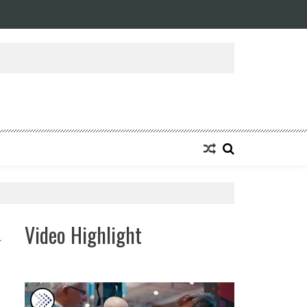
Video Highlight