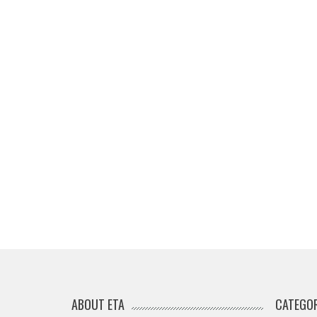
ABOUT ETA
CATEGOR