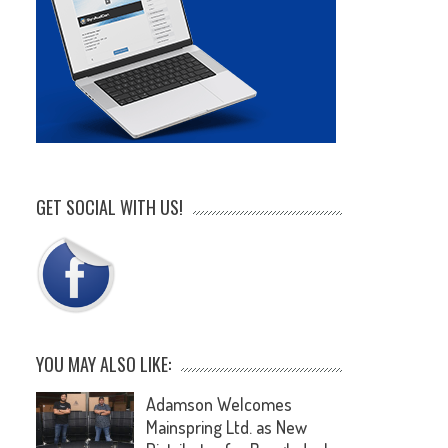
GET SOCIAL WITH US!
YOU MAY ALSO LIKE:
Adamson Welcomes
Mainspring Ltd. as New