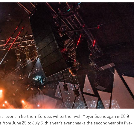
ural event in Northern Europe, will partner with Meyer Sound again in 2019
e from June 29 to July 6, this year’s event marks the second year of a five-