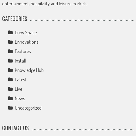
entertainment, hospitality, and leisure markets.
CATEGORIES
Crew Space
Ennovations
Features
Install
Knowledge Hub
Latest
Live
News
Uncategorized
CONTACT US