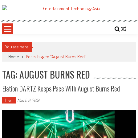
Skip
to
ETA
Your online resource for Pro AV technology news and industry trends.
content
You are here
Home
>
Posts tagged "August Burns Red"
TAG: AUGUST BURNS RED
Elation DARTZ Keeps Pace With August Burns Red
Live
March 6, 2019