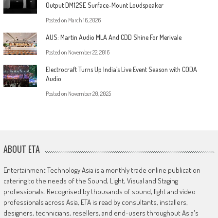
Output DM12SE Surface-Mount Loudspeaker
Posted on
March 16, 2026
AUS: Martin Audio MLA And CDD Shine For Merivale
Posted on
November 22, 2016
Electrocraft Turns Up India’s Live Event Season with CODA
Audio
Posted on
November 20, 2025
ABOUT ETA
Entertainment Technology Asia is a monthly trade online publication
catering to the needs of the Sound, Light, Visual and Staging
professionals. Recognised by thousands of sound, light and video
professionals across Asia, ETA is read by consultants, installers,
designers, technicians, resellers, and end-users throughout Asia's