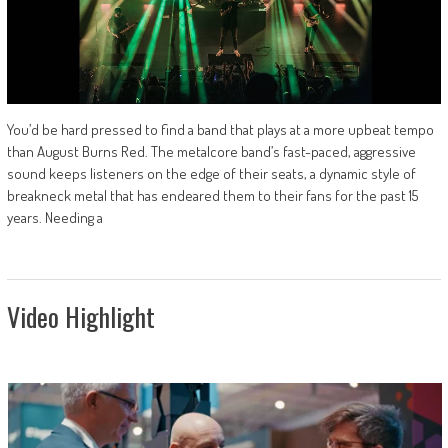
You’d be hard pressed to find a band that plays at a more upbeat tempo
than August Burns Red. The metalcore band’s fast-paced, aggressive
sound keeps listeners on the edge of their seats, a dynamic style of
breakneck metal that has endeared them to their fans for the past 15
years. Needing a
Video Highlight