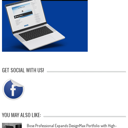
GET SOCIAL WITH US!
YOU MAY ALSO LIKE:
Bose Professional Expands DesignMax Portfolio with High-