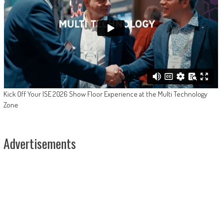
Kick Off Your ISE 2026 Show Floor Experience at the Multi Technology
Zone
Advertisements