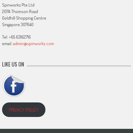
Spinworkz Pte Ltd
207A Thomson Road
Goldhill Shopping Centre
Singapore 307640
Tel: +65 63162716
email:
admin@spinworkz.com
LIKE US ON
PRIVACY POLICY