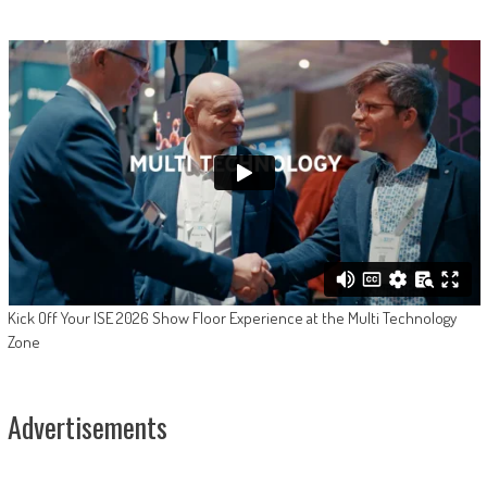
Kick Off Your ISE 2026 Show Floor Experience at the Multi Technology
Zone
Advertisements