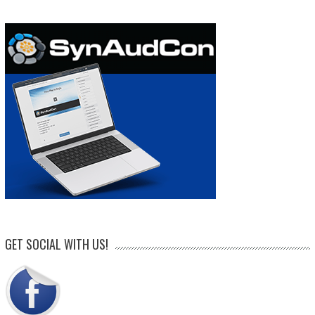
GET SOCIAL WITH US!