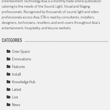
Entertainment Technology Asia is a monthly trade online publication
catering to the needs of the Sound, Light, Visual and Staging
professionals. Recognised by thousands of sound, light and video
professionals across Asia, ETA is read by consultants, installers,
designers, technicians, resellers, and end-users throughout Asia's
entertainment, hospitality, and leisure markets.
CATEGORIES
Crew Space
Ennovations
Features
Install
Knowledge Hub
Latest
Live
News