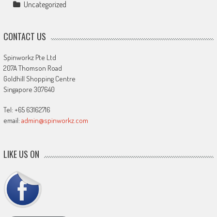
Uncategorized
CONTACT US
Spinworkz Pte Ltd
207A Thomson Road
Goldhill Shopping Centre
Singapore 307640
Tel: +65 63162716
email:
admin@spinworkz.com
LIKE US ON