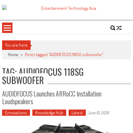
Skip
to
ETA
Your online resource for Pro AV technology news and industry trends.
content
You are here
Home
>
Posts tagged "AUDIOFOCUS 118SG subwoofer"
TAG: AUDIOFOCUS 118SG
SUBWOOFER
AUDIOFOCUS Launches ARRoCC Installation
Loudspeakers
Ennovations
Knowledge Hub
Latest
June 10, 2026