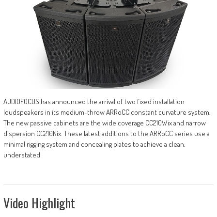
AUDIOFOCUS has announced the arrival of two fixed installation
loudspeakers in its medium-throw ARRoCC constant curvature system.
The new passive cabinets are the wide coverage CC210Wix and narrow
dispersion CC210Nix. These latest additions to the ARRoCC series use a
minimal rigging system and concealing plates to achieve a clean,
understated
Video Highlight