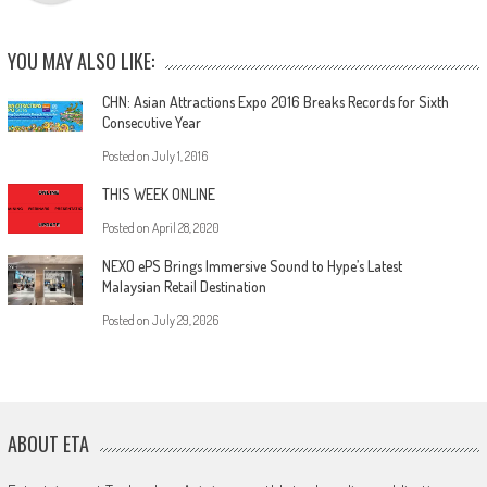
YOU MAY ALSO LIKE:
CHN: Asian Attractions Expo 2016 Breaks Records for Sixth
Consecutive Year
Posted on
July 1, 2016
THIS WEEK ONLINE
Posted on
April 28, 2020
NEXO ePS Brings Immersive Sound to Hype’s Latest
Malaysian Retail Destination
Posted on
July 29, 2026
ABOUT ETA