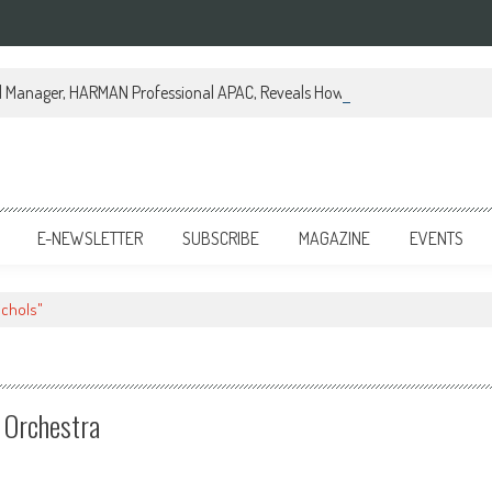
al Manager, HARMAN Professional APAC, Reveals How JBL Professional is Tr
E-NEWSLETTER
SUBSCRIBE
MAGAZINE
EVENTS
ichols"
d Orchestra