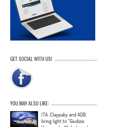
GET SOCIAL WITH US!
YOU MAY ALSO LIKE:
ITA: Claypaky and ADB
bring light to “Giudizio