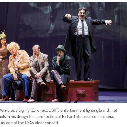
ari-Lite, a Signify (Euronext: LIGHT) entertainment lighting brand, met
hols in his design for a production of Richard Strauss’s comic opera,
 As one of the USA’s older concert