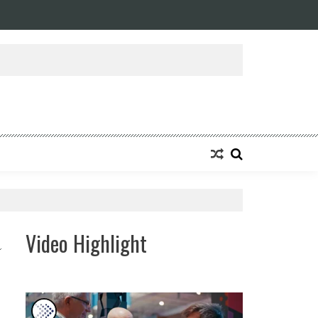
ansforming Eight Remarkable Decades of Engineering Excellence into A Fut
Video Highlight