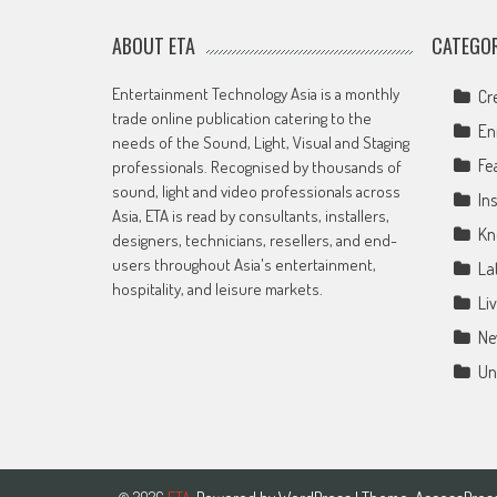
ABOUT ETA
CATEGOR
Entertainment Technology Asia is a monthly
Cr
trade online publication catering to the
En
needs of the Sound, Light, Visual and Staging
Fe
professionals. Recognised by thousands of
sound, light and video professionals across
Ins
Asia, ETA is read by consultants, installers,
Kn
designers, technicians, resellers, and end-
users throughout Asia's entertainment,
La
hospitality, and leisure markets.
Li
Ne
Un