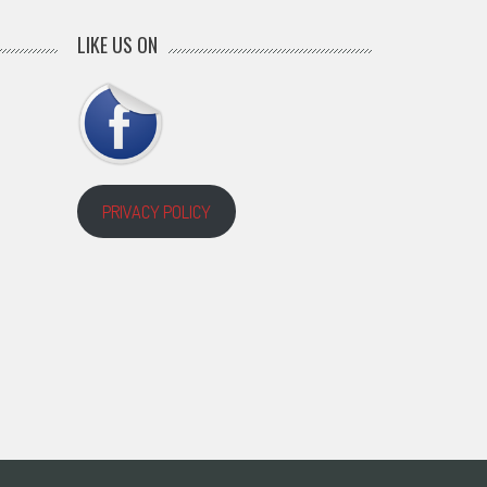
LIKE US ON
PRIVACY POLICY