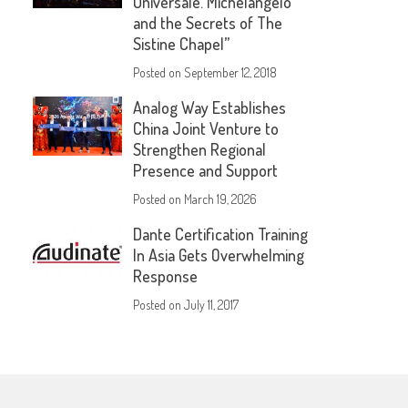
Universale. Michelangelo
and the Secrets of The
Sistine Chapel”
Posted on
September 12, 2018
Analog Way Establishes
China Joint Venture to
Strengthen Regional
Presence and Support
Posted on
March 19, 2026
Dante Certification Training
In Asia Gets Overwhelming
Response
Posted on
July 11, 2017