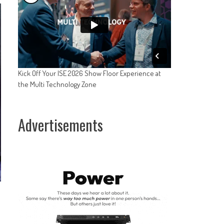
Kick Off Your ISE 2026 Show Floor Experience at
the Multi Technology Zone
Advertisements