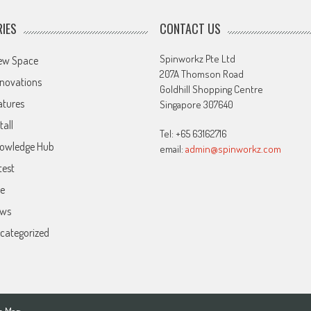
IES
CONTACT US
Spinworkz Pte Ltd
ew Space
207A Thomson Road
novations
Goldhill Shopping Centre
atures
Singapore 307640
tall
Tel: +65 63162716
owledge Hub
email:
admin@spinworkz.com
test
ve
ws
categorized