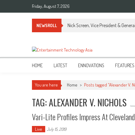
Skip
Friday, August 7, 2026
to
content
Nick Screen, Vice President & Gener
NEWSROLL
ETA
Your online resource for Pro AV technology news and industry trends.
HOME
LATEST
ENNOVATIONS
FEATURES
You are here
Home
>
Posts tagged "Alexander V. N
TAG: ALEXANDER V. NICHOLS
Vari-Lite Profiles Impress At Clevelan
Live
July 15, 2019