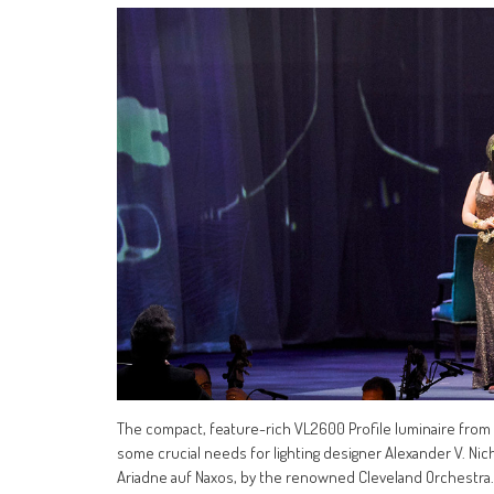
The compact, feature-rich VL2600 Profile luminaire from V
some crucial needs for lighting designer Alexander V. Nic
Ariadne auf Naxos, by the renowned Cleveland Orchestra.