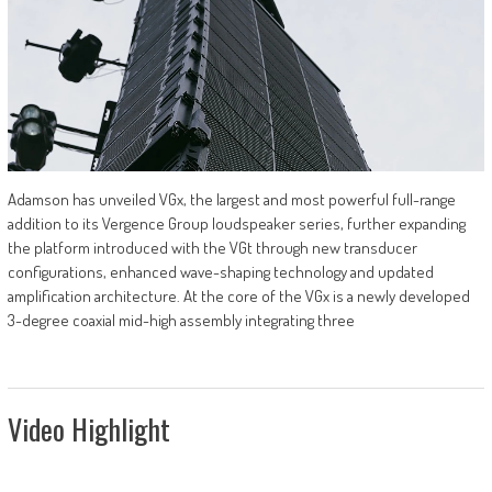
Adamson has unveiled VGx, the largest and most powerful full-range
addition to its Vergence Group loudspeaker series, further expanding
the platform introduced with the VGt through new transducer
configurations, enhanced wave-shaping technology and updated
amplification architecture. At the core of the VGx is a newly developed
3-degree coaxial mid-high assembly integrating three
Video Highlight