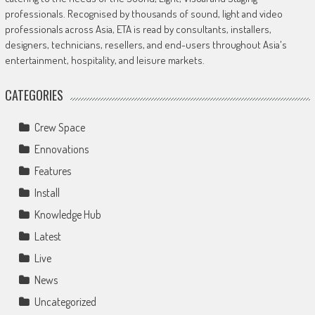
professionals. Recognised by thousands of sound, light and video
professionals across Asia, ETA is read by consultants, installers,
designers, technicians, resellers, and end-users throughout Asia's
entertainment, hospitality, and leisure markets.
CATEGORIES
Crew Space
Ennovations
Features
Install
Knowledge Hub
Latest
Live
News
Uncategorized