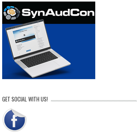
GET SOCIAL WITH US!