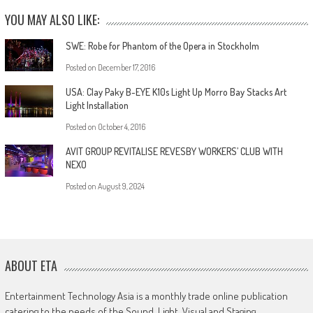
YOU MAY ALSO LIKE:
SWE: Robe for Phantom of the Opera in Stockholm
Posted on
December 17, 2016
USA: Clay Paky B-EYE K10s Light Up Morro Bay Stacks Art
Light Installation
Posted on
October 4, 2016
AVIT GROUP REVITALISE REVESBY WORKERS’ CLUB WITH
NEXO
Posted on
August 9, 2024
ABOUT ETA
Entertainment Technology Asia is a monthly trade online publication
catering to the needs of the Sound, Light, Visual and Staging