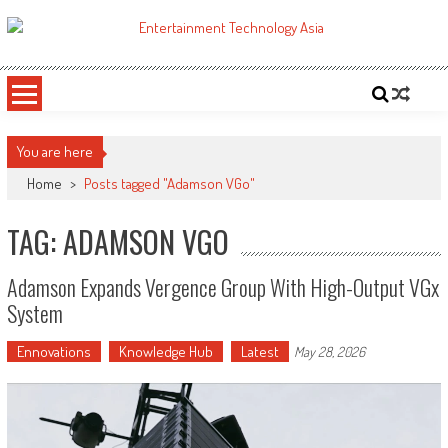
Skip
to
ETA
Your online resource for Pro AV technology news and industry trends.
content
You are here
Home
>
Posts tagged "Adamson VGo"
TAG: ADAMSON VGO
Adamson Expands Vergence Group With High-Output VGx
System
Ennovations
Knowledge Hub
Latest
May 28, 2026