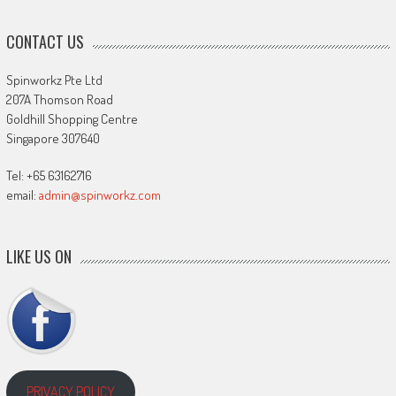
CONTACT US
Spinworkz Pte Ltd
207A Thomson Road
Goldhill Shopping Centre
Singapore 307640
Tel: +65 63162716
email:
admin@spinworkz.com
LIKE US ON
PRIVACY POLICY