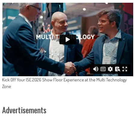
Kick Off Your ISE 2026 Show Floor Experience at the Multi Technology
Zone
Advertisements