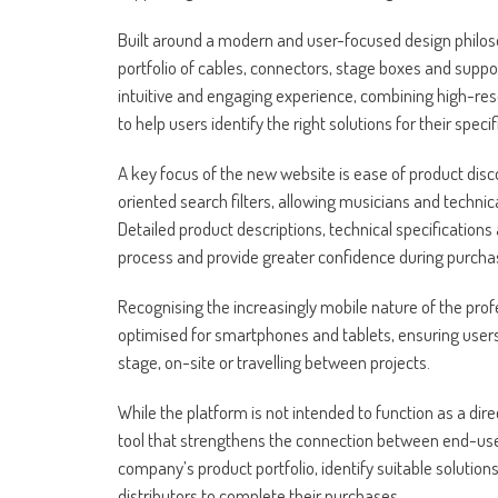
Built around a modern and user-focused design philo
portfolio of cables, connectors, stage boxes and supp
intuitive and engaging experience, combining high-reso
to help users identify the right solutions for their specif
A key focus of the new website is ease of product disco
oriented search filters, allowing musicians and technic
Detailed product descriptions, technical specifications
process and provide greater confidence during purchas
Recognising the increasingly mobile nature of the profe
optimised for smartphones and tablets, ensuring users
stage, on-site or travelling between projects.
While the platform is not intended to function as a 
tool that strengthens the connection between end-use
company’s product portfolio, identify suitable solution
distributors to complete their purchases.