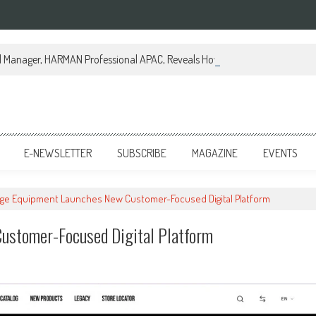
al Manager, HARMAN Professional APAC, Reveals How JBL Professional is Tr
E-NEWSLETTER
SUBSCRIBE
MAGAZINE
EVENTS
age Equipment Launches New Customer-Focused Digital Platform
ustomer-Focused Digital Platform