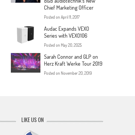
d&b audiotechnik’s New
Chief Marketing Officer
Posted on
April 11, 2017
Audac Expands VEXO
Series with VEXO106
Posted on
May 20, 2025
Sarah Connor and GLP on
Herz Kraft Werke Tour 2019
Posted on
November 20, 2019
LIKE US ON