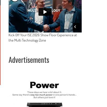
Kick Off Your ISE 2026 Show Floor Experience at
the Multi Technology Zone
Advertisements