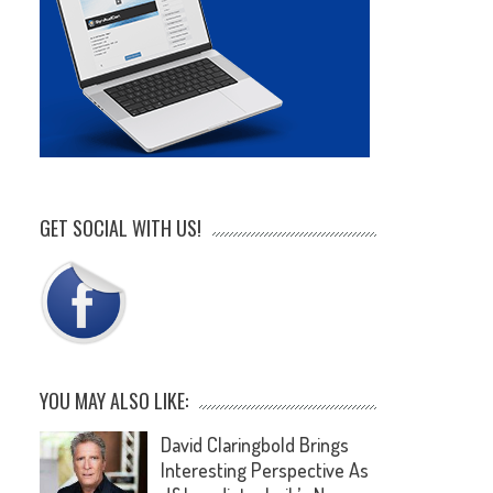
GET SOCIAL WITH US!
YOU MAY ALSO LIKE:
David Claringbold Brings
Interesting Perspective As