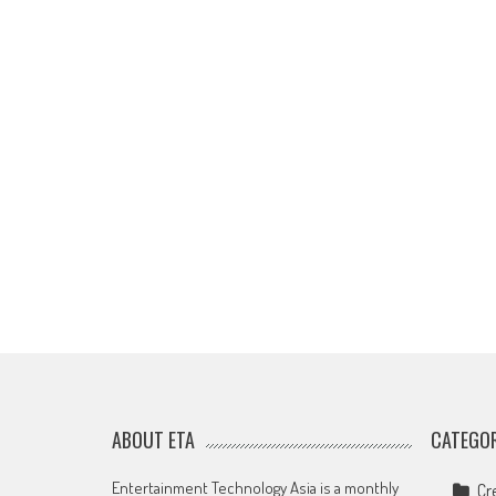
ABOUT ETA
CATEGOR
Entertainment Technology Asia is a monthly
Cr