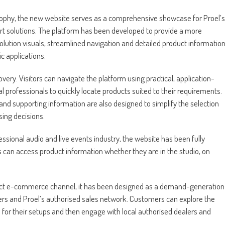
sophy, the new website serves as a comprehensive showcase for Proel’s
ort solutions. The platform has been developed to provide a more
lution visuals, streamlined navigation and detailed product informatio
ic applications.
very. Visitors can navigate the platform using practical, application-
al professionals to quickly locate products suited to their requirements.
 and supporting information are also designed to simplify the selection
ing decisions.
ssional audio and live events industry, the website has been fully
 can access product information whether they are in the studio, on
direct e-commerce channel, it has been designed as a demand-generation
rs and Proel’s authorised sales network. Customers can explore the
s for their setups and then engage with local authorised dealers and