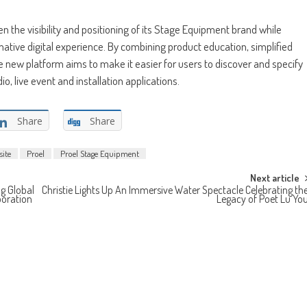
en the visibility and positioning of its Stage Equipment brand while
ative digital experience. By combining product education, simplified
 new platform aims to make it easier for users to discover and specify
o, live event and installation applications.
Share
Share
ite
Proel
Proel Stage Equipment
Next article
g Global
Christie Lights Up An Immersive Water Spectacle Celebrating th
boration
Legacy of Poet Lu Yo