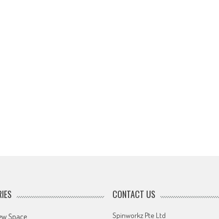
IES
CONTACT US
Spinworkz Pte Ltd
ew Space