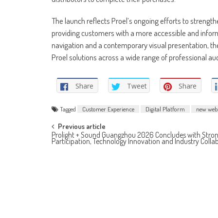
The launch reflects Proel’s ongoing efforts to strength
providing customers with a more accessible and inform
navigation and a contemporary visual presentation, the
Proel solutions across a wide range of professional audi
Share
Tweet
Share
Tagged
Customer Experience
Digital Platform
new webs
Post
Previous article
Prolight + Sound Guangzhou 2026 Concludes with Stron
Participation, Technology Innovation and Industry Colla
navigation