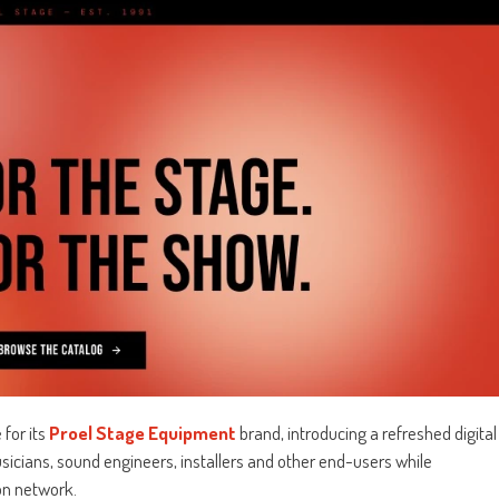
for its
Proel Stage Equipment
brand, introducing a refreshed digital
cians, sound engineers, installers and other end-users while
on network.