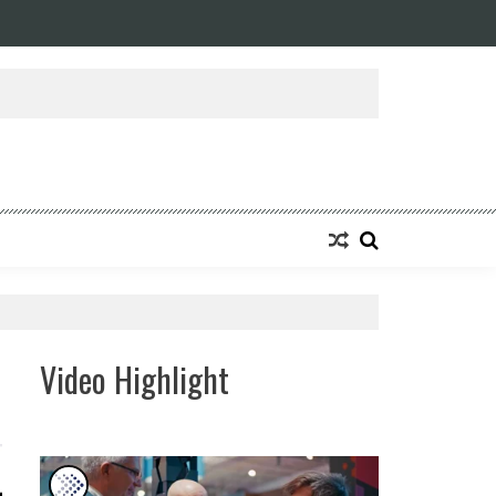
ansforming Eight Remarkable Decades of Engineering Excellence into A Fut
Video Highlight