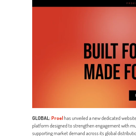
GLOBAL:
Proel
has unveiled a new dedicated website 
platform designed to strengthen engagement with musi
supporting market demand across its global distributi