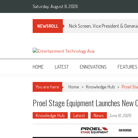
Skip
Saturday, August 8, 2026
to
content
Nick Screen, Vice President & Gener
NEWSROLL
ETA
Your online resource for Pro AV technology news and industry trends.
HOME
LATEST
ENNOVATIONS
FEATURES
You are here
Home
>
Knowledge Hub
>
Proel St
Proel Stage Equipment Launches New C
Knowledge Hub
Latest
News
June 10, 2026