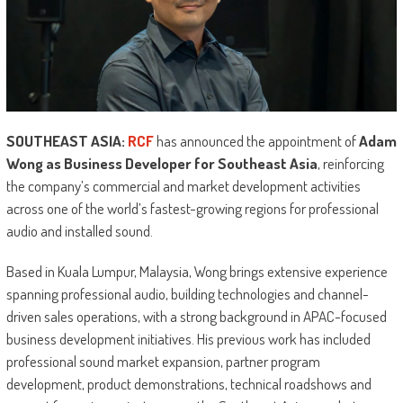
SOUTHEAST ASIA:
RCF
has announced the appointment of
Adam
Wong as Business Developer for Southeast Asia
, reinforcing
the company’s commercial and market development activities
across one of the world’s fastest-growing regions for professional
audio and installed sound.
Based in Kuala Lumpur, Malaysia, Wong brings extensive experience
spanning professional audio, building technologies and channel-
driven sales operations, with a strong background in APAC-focused
business development initiatives. His previous work has included
professional sound market expansion, partner program
development, product demonstrations, technical roadshows and