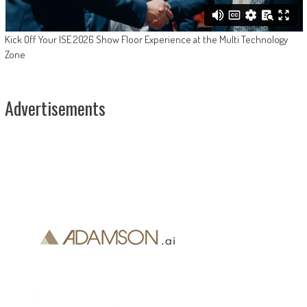
Kick Off Your ISE 2026 Show Floor Experience at the Multi Technology
Zone
Advertisements