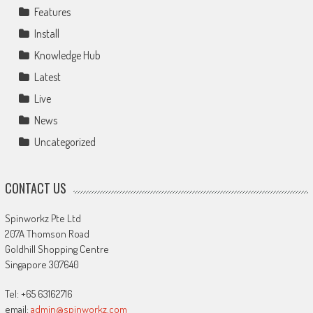
Features
Install
Knowledge Hub
Latest
Live
News
Uncategorized
CONTACT US
Spinworkz Pte Ltd
207A Thomson Road
Goldhill Shopping Centre
Singapore 307640
Tel: +65 63162716
email:
admin@spinworkz.com