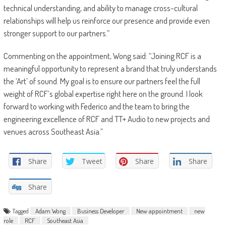
technical understanding, and ability to manage cross-cultural
relationships will help us reinforce our presence and provide even
stronger support to our partners.”
Commenting on the appointment, Wong said: “Joining RCF is a
meaningful opportunity to represent a brand that truly understands
the ‘Art’ of sound. My goal is to ensure our partners feel the full
weight of RCF’s global expertise right here on the ground. I look
forward to working with Federico and the team to bring the
engineering excellence of RCF and TT+ Audio to new projects and
venues across Southeast Asia.”
Share
Tweet
Share
Share
Share
Tagged
Adam Wong
Business Developer
New appointment
new
role
RCF
Southeast Asia