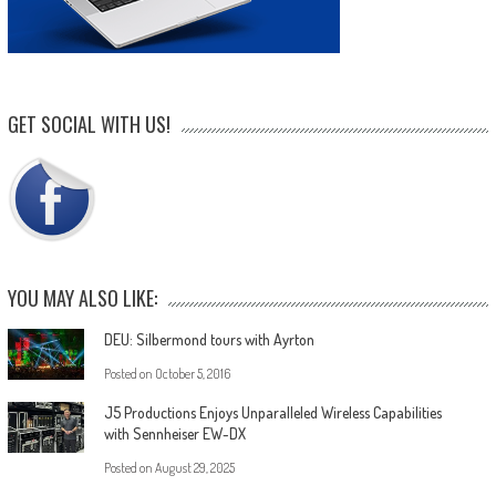
GET SOCIAL WITH US!
YOU MAY ALSO LIKE:
DEU: Silbermond tours with Ayrton
Posted on
October 5, 2016
J5 Productions Enjoys Unparalleled Wireless Capabilities
with Sennheiser EW-DX
Posted on
August 29, 2025