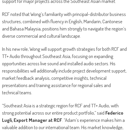
support for major projects across the Southeast Asian market.
RCF noted that Wong’s familiarity with principal-distributor business
structures, combined with fluency in English, Mandarin, Cantonese
and Bahasa Malaysia, positions him strongly to navigate the region’s
diverse commercial and cultural landscape.
In his new role, Wong will support growth strategies for both RCF and
TT+ Audio throughout Southeast Asia, focusing on expanding
opportunities across live sound and installed audio sectors. His
responsibilities will additionally include project development support,
market feedback analysis, competitive insights, technical
presentations and training assistance for regional sales and
technical teams.
“Southeast Asia is a strategic region for RCF and TT+ Audio, with
strong potential across our entire product portfolio,” said
Federico
Lugli, Export Manager at RCF
. “Adam’s experience makes him a
valuable addition to our international team. His market knowledge,