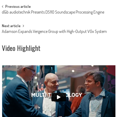
Post
Previous article
d&b audiotechnik Presents DS110 Soundscape Processing Engine
navigation
Next article
Adamson Expands Vergence Group with High-Output VGx System
Video Highlight