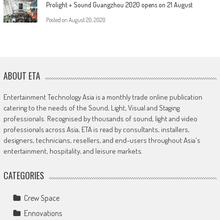
Prolight + Sound Guangzhou 2020 opens on 21 August
Posted on
August 20, 2020
ABOUT ETA
Entertainment Technology Asia is a monthly trade online publication
catering to the needs of the Sound, Light, Visual and Staging
professionals. Recognised by thousands of sound, light and video
professionals across Asia, ETA is read by consultants, installers,
designers, technicians, resellers, and end-users throughout Asia's
entertainment, hospitality, and leisure markets.
CATEGORIES
Crew Space
Ennovations