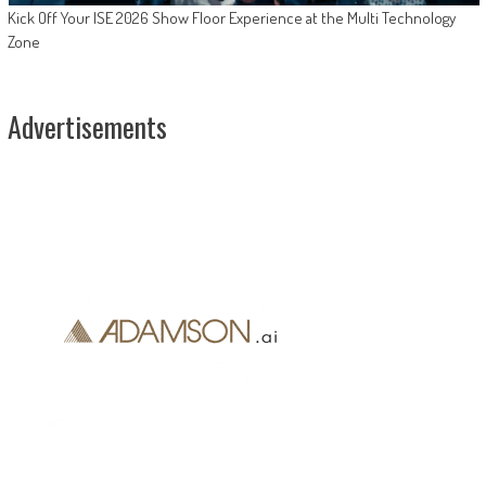
Kick Off Your ISE 2026 Show Floor Experience at the Multi Technology
Zone
Advertisements