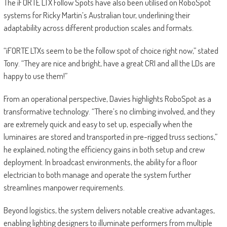
The iFORTE LTX Follow Spots have also been utilised on RoboSpot
systems for Ricky Martin’s Australian tour, underlining their
adaptability across different production scales and formats.
“iFORTE LTXs seem to be the follow spot of choice right now,” stated
Tony. “They are nice and bright, have a great CRI and all the LDs are
happy to use them!”
From an operational perspective, Davies highlights RoboSpot as a
transformative technology. “There’s no climbing involved, and they
are extremely quick and easy to set up, especially when the
luminaires are stored and transported in pre-rigged truss sections,”
he explained, noting the efficiency gains in both setup and crew
deployment. In broadcast environments, the ability for a floor
electrician to both manage and operate the system further
streamlines manpower requirements.
Beyond logistics, the system delivers notable creative advantages,
enabling lighting designers to illuminate performers from multiple