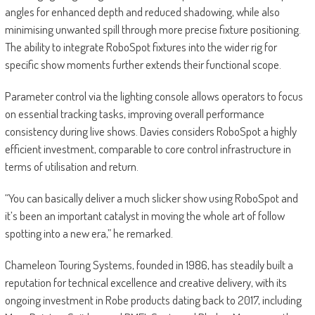
angles for enhanced depth and reduced shadowing, while also
minimising unwanted spill through more precise fixture positioning.
The ability to integrate RoboSpot fixtures into the wider rig for
specific show moments further extends their functional scope.
Parameter control via the lighting console allows operators to focus
on essential tracking tasks, improving overall performance
consistency during live shows. Davies considers RoboSpot a highly
efficient investment, comparable to core control infrastructure in
terms of utilisation and return.
“You can basically deliver a much slicker show using RoboSpot and
it’s been an important catalyst in moving the whole art of follow
spotting into a new era,” he remarked.
Chameleon Touring Systems, founded in 1986, has steadily built a
reputation for technical excellence and creative delivery, with its
ongoing investment in Robe products dating back to 2017, including