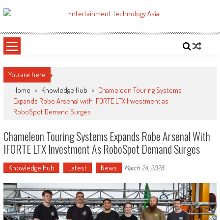
Skip
to
ETA
Your online resource for Pro AV technology news and industry trends.
content
You are here
Home
>
Knowledge Hub
>
Chameleon Touring Systems
Expands Robe Arsenal with iFORTE LTX Investment as
RoboSpot Demand Surges
Chameleon Touring Systems Expands Robe Arsenal With
IFORTE LTX Investment As RoboSpot Demand Surges
Knowledge Hub
Latest
News
March 24, 2026