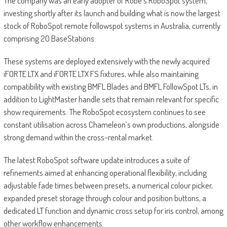
The company was an early adopter of Robe’s RoboSpot system,
investing shortly after its launch and building what is now the largest
stock of RoboSpot remote followspot systems in Australia, currently
comprising 20 BaseStations.
These systems are deployed extensively with the newly acquired
iFORTE LTX and iFORTE LTX FS fixtures, while also maintaining
compatibility with existing BMFL Blades and BMFL FollowSpot LTs, in
addition to LightMaster handle sets that remain relevant for specific
show requirements. The RoboSpot ecosystem continues to see
constant utilisation across Chameleon’s own productions, alongside
strong demand within the cross-rental market.
The latest RoboSpot software update introduces a suite of
refinements aimed at enhancing operational flexibility, including
adjustable fade times between presets, a numerical colour picker,
expanded preset storage through colour and position buttons, a
dedicated LT function and dynamic cross setup for iris control, among
other workflow enhancements.