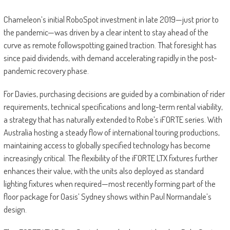
Chameleon’s initial RoboSpot investment in late 2019—just prior to
the pandemic—was driven by a clear intent to stay ahead of the
curve as remote followspotting gained traction. That foresight has
since paid dividends, with demand accelerating rapidly in the post-
pandemic recovery phase.
For Davies, purchasing decisions are guided by a combination of rider
requirements, technical specifications and long-term rental viability,
a strategy that has naturally extended to Robe’s iFORTE series. With
Australia hosting a steady flow of international touring productions,
maintaining access to globally specified technology has become
increasingly critical. The flexibility of the iFORTE LTX fixtures further
enhances their value, with the units also deployed as standard
lighting fixtures when required—most recently forming part of the
floor package for Oasis’ Sydney shows within Paul Normandale’s
design.