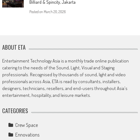
Billiard & Spincity, Jakarta
Posted on
March 20, 2026
ABOUT ETA
Entertainment Technology Asia is a monthly trade online publication
catering to the needs of the Sound, Light, Visual and Staging
professionals. Recognised by thousands of sound, light and video
professionals across Asia, ETA is read by consultants, installers,
designers, technicians, resellers, and end-users throughout Asia's
entertainment, hospitality, and leisure markets.
CATEGORIES
Crew Space
Ennovations