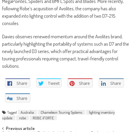
MegaPointes, Spiiders and BMFL Spots and Blades. More recently,
following Robe’s acquisition of Avolites, the company has also
expanded into lighting control with the addition of two D7-215
consoles.
Davies observes renewed momentum around the Avolites brand,
particularly highlighting the portability of systems such as D7 and the
newly launched D3 series, which offer practical advantages for
touring professionals requiring compact, travel-friendly control
solutions.
Share
Tweet
Share
Share
Share
Tagged
Australia
Chameleon Touring Systems
lighting inventory
update
robe
ROBE iFORTE
Post
Previous article