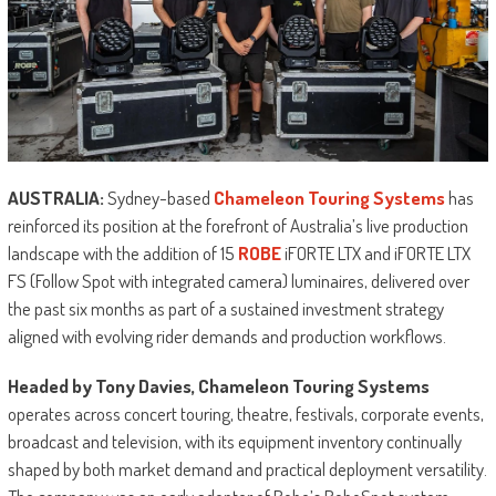
AUSTRALIA:
Sydney-based
Chameleon Touring Systems
has
reinforced its position at the forefront of Australia’s live production
landscape with the addition of 15
ROBE
iFORTE LTX and iFORTE LTX
FS (Follow Spot with integrated camera) luminaires, delivered over
the past six months as part of a sustained investment strategy
aligned with evolving rider demands and production workflows.
Headed by Tony Davies, Chameleon Touring Systems
operates across concert touring, theatre, festivals, corporate events,
broadcast and television, with its equipment inventory continually
shaped by both market demand and practical deployment versatility.