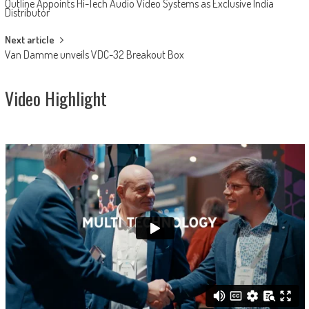
Outline Appoints Hi-Tech Audio Video Systems as Exclusive India
navigation
Distributor
Next article
Van Damme unveils VDC-32 Breakout Box
Video Highlight