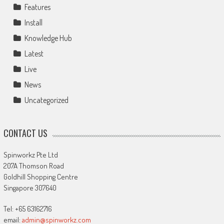
Features
Install
Knowledge Hub
Latest
Live
News
Uncategorized
CONTACT US
Spinworkz Pte Ltd
207A Thomson Road
Goldhill Shopping Centre
Singapore 307640
Tel: +65 63162716
email:
admin@spinworkz.com