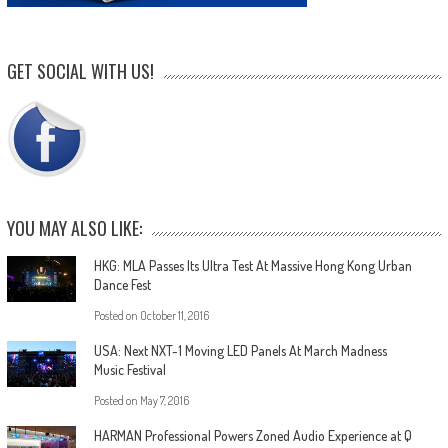
GET SOCIAL WITH US!
YOU MAY ALSO LIKE:
HKG: MLA Passes Its Ultra Test At Massive Hong Kong Urban
Dance Fest
Posted on
October 11, 2016
USA: Next NXT-1 Moving LED Panels At March Madness
Music Festival
Posted on
May 7, 2016
HARMAN Professional Powers Zoned Audio Experience at Q