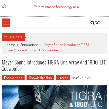
Skip
to
ETA
Your online resource for Pro AV technology news and industry trends.
content
You are here
Home
>
Ennovations
>
Meyer Sound Introduces TIGRA
Line Array and 1800-LFC Subwoofer
Meyer Sound Introduces TIGRA Line Array And 1800-LFC
Subwoofer
Ennovations
Knowledge Hub
Latest
March 12, 2026