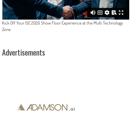
Kick Off Your ISE 2026 Show Floor Experience at the Multi Technology
Zone
Advertisements