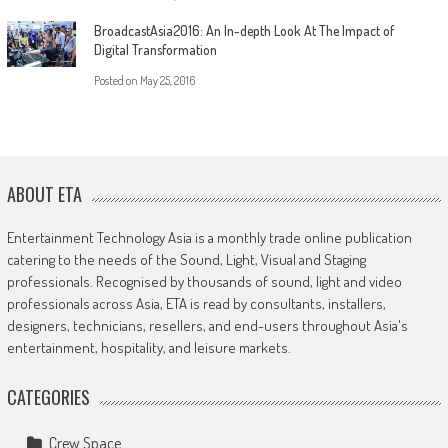
BroadcastAsia2016: An In-depth Look At The Impact of
Digital Transformation
Posted on
May 25, 2016
ABOUT ETA
Entertainment Technology Asia is a monthly trade online publication
catering to the needs of the Sound, Light, Visual and Staging
professionals. Recognised by thousands of sound, light and video
professionals across Asia, ETA is read by consultants, installers,
designers, technicians, resellers, and end-users throughout Asia's
entertainment, hospitality, and leisure markets.
CATEGORIES
Crew Space