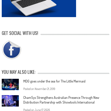
GET SOCIAL WITH US!
YOU MAY ALSO LIKE:
MDG goes under the sea for The Little Mermaid
Posted on
November 21, 2019
ChamSys Strengthens Australian Presence Through New
Distribution Partnership with Showtools International
Posted on
June 17, 2026