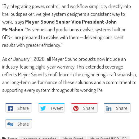
“By integrating power, control, and workflow simplicity directly into
the loudspeaker, we give system designers a consistent way to
work,” says
Meyer Sound Senior Vice President John
McMahon
. “As venues and productions evolve, systems built on
GEN-1 are prepared to evolve with them—delivering consistent
results with greater efficiency.”
As of January 1, 2026, all Meyer Sound products now include an
industry-leading eight-year warranty. This extended coverage
reflects Meyer Sound’s confidence in the engineering, craftsmanship,
and long-term performance of these solutions and a commitment to
supporting every system throughout its working life.
Share
Tweet
Share
Share
Share
Tagged
line array loudspeaker
Meyer Sound
Meyer Sound 1800-LFC