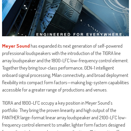
Meyer Sound
has expanded its next generation of self-powered
professional loudspeakers with the introduction of the TIGRA line
array loudspeaker and the 1800-LFC low-frequency control element.
Together they bring tour-class performance, GEN-1 intelligent
onboard signal processing, Milan connectivity, and broad deployment
flexibility into compact form factors—making big-system capabilities
accessible for a greater range of productions and venues.
TIGRA and 1800-LFC occupy a key position in Meyer Sound’s
portfolio: They bring the proven linearity and high output of the
PANTHER large-format linear array loudspeaker and 2100-LFC low-
frequency control element to smaller, lighter form factors designed