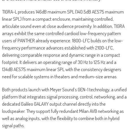
TIGRA-L produces 146dB maximum SPL (140.5dB AES75 maximum
linear SPL) from a compact enclosure, maintaining controlled,
articulate sound even at close audience proximity. In addition, TIGRA
arrays exhibit the same controlled cardioid low-frequency pattern
users of PANTHER already experience. 1800-LFC builds on the low-
frequency performance advances established with 2100-LFC,
delivering comparable response and dynamic range in a compact
footprint. It delivers an operating range of 30 Hz to 125 Hz and a
134dB AES75 maximum linear SPL with the consistency designers
need for scalable systems in theaters and medium-size arenas.
Both products launch with Meyer Sound’s GEN-1 technology, a unified
platform that integrates signal processing, control, networking, and a
dedicated Galileo GALAXY output channel directly into the
loudspeaker. They support fully redundant Milan AVB networking as
well as analog inputs, with the flexibility to combine both in hybrid
signal paths.