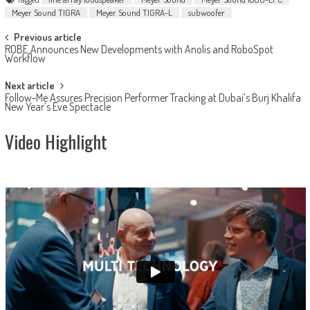
Meyer Sound TIGRA
Meyer Sound TIGRA-L
subwoofer
Post
Previous article
ROBE Announces New Developments with Anolis and RoboSpot
navigation
Workflow
Next article
Follow-Me Assures Precision Performer Tracking at Dubai’s Burj Khalifa
New Year’s Eve Spectacle
Video Highlight