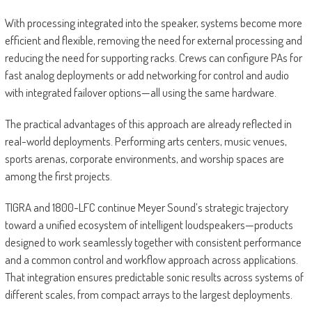
With processing integrated into the speaker, systems become more
efficient and flexible, removing the need for external processing and
reducing the need for supporting racks. Crews can configure PAs for
fast analog deployments or add networking for control and audio
with integrated failover options—all using the same hardware.
The practical advantages of this approach are already reflected in
real-world deployments. Performing arts centers, music venues,
sports arenas, corporate environments, and worship spaces are
among the first projects.
TIGRA and 1800-LFC continue Meyer Sound’s strategic trajectory
toward a unified ecosystem of intelligent loudspeakers—products
designed to work seamlessly together with consistent performance
and a common control and workflow approach across applications.
That integration ensures predictable sonic results across systems of
different scales, from compact arrays to the largest deployments.