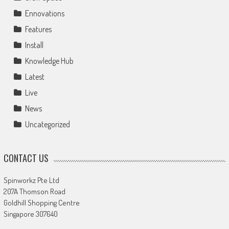
Ennovations
Features
Install
Knowledge Hub
Latest
Live
News
Uncategorized
CONTACT US
Spinworkz Pte Ltd
207A Thomson Road
Goldhill Shopping Centre
Singapore 307640