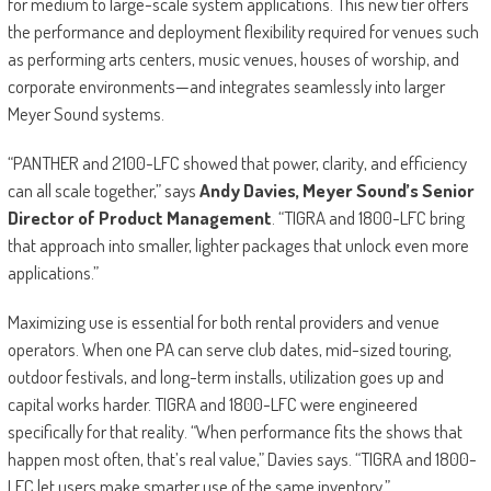
for medium to large-scale system applications. This new tier offers
the performance and deployment flexibility required for venues such
as performing arts centers, music venues, houses of worship, and
corporate environments—and integrates seamlessly into larger
Meyer Sound systems.
“PANTHER and 2100-LFC showed that power, clarity, and efficiency
can all scale together,” says
Andy Davies, Meyer Sound’s Senior
Director of Product Management
. “TIGRA and 1800-LFC bring
that approach into smaller, lighter packages that unlock even more
applications.”
Maximizing use is essential for both rental providers and venue
operators. When one PA can serve club dates, mid-sized touring,
outdoor festivals, and long-term installs, utilization goes up and
capital works harder. TIGRA and 1800-LFC were engineered
specifically for that reality. “When performance fits the shows that
happen most often, that’s real value,” Davies says. “TIGRA and 1800-
LFC let users make smarter use of the same inventory.”