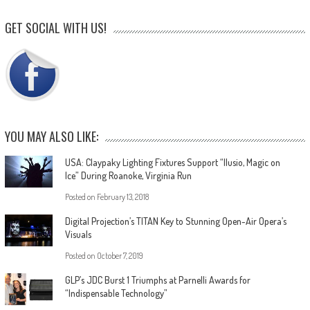
GET SOCIAL WITH US!
YOU MAY ALSO LIKE:
USA: Claypaky Lighting Fixtures Support “Ilusio, Magic on
Ice” During Roanoke, Virginia Run
Posted on
February 13, 2018
Digital Projection’s TITAN Key to Stunning Open-Air Opera’s
Visuals
Posted on
October 7, 2019
GLP’s JDC Burst 1 Triumphs at Parnelli Awards for
“Indispensable Technology”