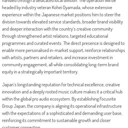
handled through a dedicated local division. The operation will be
headed by industry veteran Kohei Oyamada, whose extensive
experience within the Japanese market positions him to steer the
division towards elevated service standards, broader brand visibility
and deeper interaction with the country’s creative community
through strengthened artist relations, targeted educational
programmes and curated events. The direct presence is designed to
enable more personalised in-market support, reinforce relationships
with artists, partners and retailers, and increase investment in
community engagement, all while consolidating long-term brand
equity in a strategically important territory.
Japan’s longstanding reputation for technical excellence, creative
innovation and a deeply rooted music culture makes it a critical hub
within the global pro audio ecosystem. By establishing Focusrite
Group Japan, the company is aligning its operational infrastructure
with the expectations of a sophisticated and demanding user base,
reinforcing its commitment to sustainable growth and closer
customer connection.