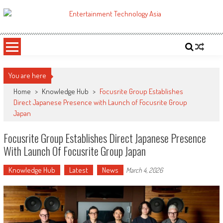
Skip
to
ETA
Your online resource for Pro AV technology news and industry trends.
content
You are here
Home
>
Knowledge Hub
>
Focusrite Group Establishes
Direct Japanese Presence with Launch of Focusrite Group
Japan
Focusrite Group Establishes Direct Japanese Presence
With Launch Of Focusrite Group Japan
Knowledge Hub
Latest
News
March 4, 2026