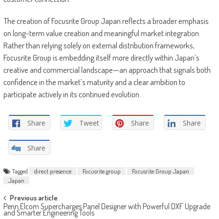
The creation of Focusrite Group Japan reflects a broader emphasis
on long-term value creation and meaningful market integration.
Rather than relying solely on external distribution frameworks,
Focusrite Group is embedding itself more directly within Japan’s
creative and commercial landscape—an approach that signals both
confidence in the market’s maturity and a clear ambition to
participate actively in its continued evolution.
Share
Tweet
Share
Share
Share
Tagged
direct presence
Focusrite group
Focusrite Group Japan
Japan
Post
Previous article
Penn Elcom Supercharges Panel Designer with Powerful DXF Upgrade
navigation
and Smarter Engineering Tools