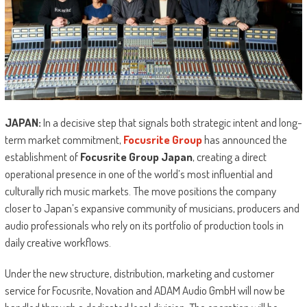
JAPAN:
In a decisive step that signals both strategic intent and long-
term market commitment,
Focusrite Group
has announced the
establishment of
Focusrite Group Japan
, creating a direct
operational presence in one of the world’s most influential and
culturally rich music markets. The move positions the company
closer to Japan’s expansive community of musicians, producers and
audio professionals who rely on its portfolio of production tools in
daily creative workflows.
Under the new structure, distribution, marketing and customer
service for Focusrite, Novation and ADAM Audio GmbH will now be