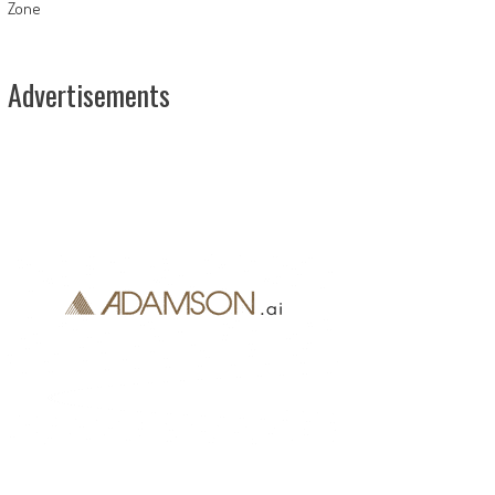
Zone
Advertisements