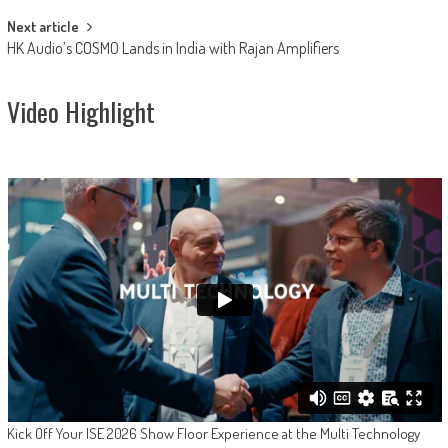
Next article
HK Audio’s COSMO Lands in India with Rajan Amplifiers
Video Highlight
Kick Off Your ISE 2026 Show Floor Experience at the Multi Technology