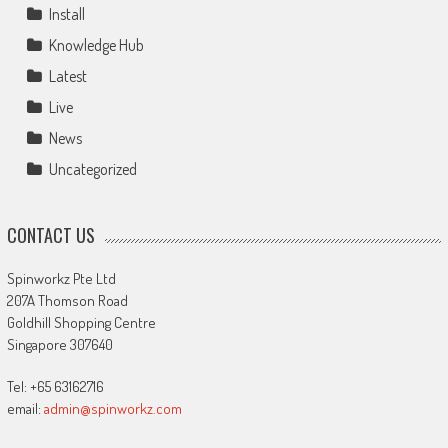
Install
Knowledge Hub
Latest
Live
News
Uncategorized
CONTACT US
Spinworkz Pte Ltd
207A Thomson Road
Goldhill Shopping Centre
Singapore 307640
Tel: +65 63162716
email:
admin@spinworkz.com