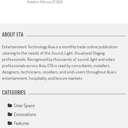
Posted on
February 27, 2026
ABOUT ETA
Entertainment Technology Asia is a monthly trade online publication
catering to the needs of the Sound, Light, Visual and Staging
professionals. Recognised by thousands of sound, light and video
professionals across Asia, ETA is read by consultants, installers,
designers, technicians, resellers, and end-users throughout Asia's
entertainment, hospitality, and leisure markets.
CATEGORIES
Crew Space
Ennovations
Features