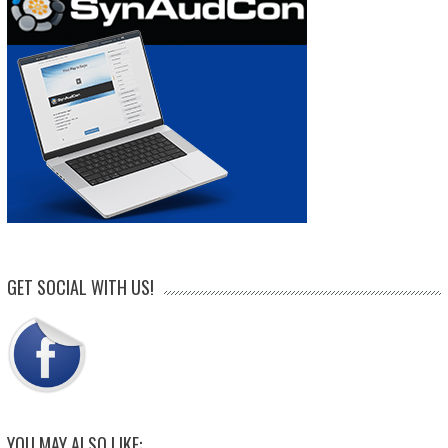
GET SOCIAL WITH US!
YOU MAY ALSO LIKE: