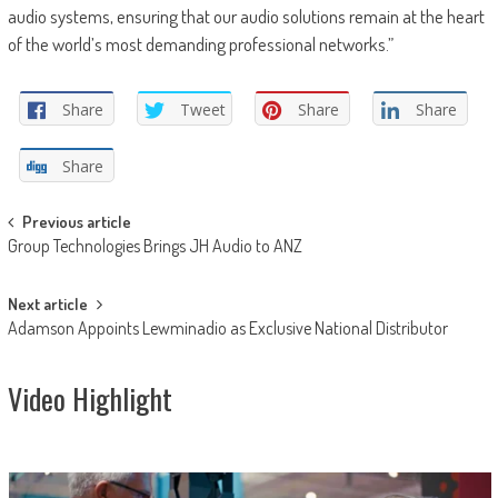
audio systems, ensuring that our audio solutions remain at the heart
of the world’s most demanding professional networks.”
Share
Tweet
Share
Share
Share
Post
Previous article
Group Technologies Brings JH Audio to ANZ
navigation
Next article
Adamson Appoints Lewminadio as Exclusive National Distributor
Video Highlight