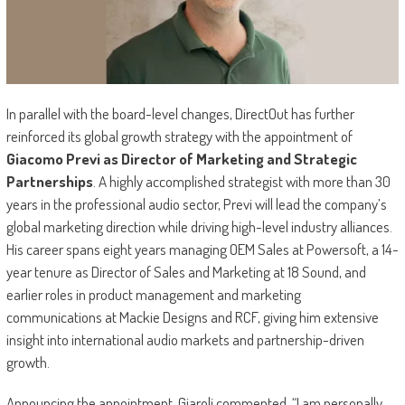
In parallel with the board-level changes, DirectOut has further
reinforced its global growth strategy with the appointment of
Giacomo Previ as Director of Marketing and Strategic
Partnerships
. A highly accomplished strategist with more than 30
years in the professional audio sector, Previ will lead the company’s
global marketing direction while driving high-level industry alliances.
His career spans eight years managing OEM Sales at Powersoft, a 14-
year tenure as Director of Sales and Marketing at 18 Sound, and
earlier roles in product management and marketing
communications at Mackie Designs and RCF, giving him extensive
insight into international audio markets and partnership-driven
growth.
Announcing the appointment, Giaroli commented, “I am personally