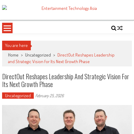
Skip
to
ETA
Your online resource for Pro AV technology news and industry trends.
content
You are here
Home
>
Uncategorized
>
DirectOut Reshapes Leadership
and Strategic Vision for Its Next Growth Phase
DirectOut Reshapes Leadership And Strategic Vision For
Its Next Growth Phase
Uncategorized
February 25, 2026