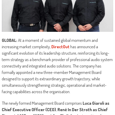
GLOBAL:
At a moment of sustained global momentum and
increasing market complexity,
DirectOut
has announced a
significant evolution of its leadership structure, reinforcing its long-
term strategy as a benchmark provider of professional audio system
connectivity and integrated audio solutions. The company has
formally appointed a new three-member Management Board
designed to support its extraordinary growth trajectory, while
simultaneously strengthening strategic, operational and market-
facing capabilities across the organisation.
The newly formed Management Board comprises
Luca Giaroli as
Chief Executive Officer (CEO)
,
René In Der Stroth as Chief