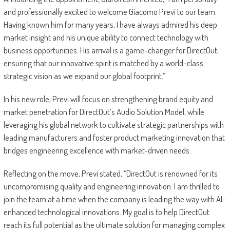
and professionally excited to welcome Giacomo Previ to our team.
Having known him for many years, I have always admired his deep
market insight and his unique ability to connect technology with
business opportunities. His arrival is a game-changer for DirectOut,
ensuring that our innovative spirit is matched by a world-class
strategic vision as we expand our global footprint.”
In his new role, Previ will focus on strengthening brand equity and
market penetration for DirectOut’s Audio Solution Model, while
leveraging his global network to cultivate strategic partnerships with
leading manufacturers and foster product marketing innovation that
bridges engineering excellence with market-driven needs.
Reflecting on the move, Previ stated, “DirectOut is renowned for its
uncompromising quality and engineering innovation. I am thrilled to
join the team at a time when the company is leading the way with AI-
enhanced technological innovations. My goal is to help DirectOut
reach its full potential as the ultimate solution for managing complex