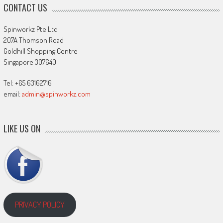
CONTACT US
Spinworkz Pte Ltd
207A Thomson Road
Goldhill Shopping Centre
Singapore 307640
Tel: +65 63162716
email:
admin@spinworkz.com
LIKE US ON
PRIVACY POLICY