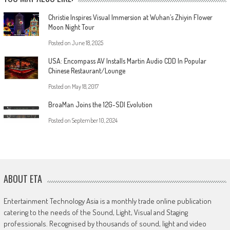
Christie Inspires Visual Immersion at Wuhan’s Zhiyin Flower
Moon Night Tour
Posted on
June 18, 2025
USA: Encompass AV Installs Martin Audio CDD In Popular
Chinese Restaurant/Lounge
Posted on
May 18, 2017
BroaMan Joins the 12G-SDI Evolution
Posted on
September 10, 2024
ABOUT ETA
Entertainment Technology Asia is a monthly trade online publication
catering to the needs of the Sound, Light, Visual and Staging
professionals. Recognised by thousands of sound, light and video