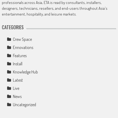
professionals across Asia, ETA is read by consultants, installers,
designers, technicians, resellers, and end-users throughout Asia's
entertainment, hospitality, and leisure markets.
CATEGORIES
Crew Space
Ennovations
Features
Install
Knowledge Hub
Latest
Live
News
Uncategorized