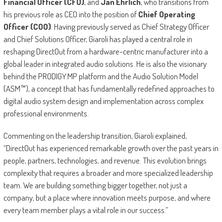
Financial Officer (CFO)
, and
Jan Ehrlich
, who transitions from
his previous role as CEO into the position of
Chief Operating
Officer (COO)
. Having previously served as Chief Strategy Officer
and Chief Solutions Officer, Giaroli has played a central role in
reshaping DirectOut from a hardware-centric manufacturer into a
global leader in integrated audio solutions. He is also the visionary
behind the PRODIGY.MP platform and the Audio Solution Model
(ASM™), a concept that has fundamentally redefined approaches to
digital audio system design and implementation across complex
professional environments.
Commenting on the leadership transition, Giaroli explained,
“DirectOut has experienced remarkable growth over the past years in
people, partners, technologies, and revenue. This evolution brings
complexity that requires a broader and more specialized leadership
team. We are building something bigger together, not just a
company, but a place where innovation meets purpose, and where
every team member plays a vital role in our success.”