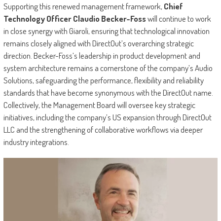
Supporting this renewed management framework,
Chief
Technology Officer Claudio Becker-Foss
will continue to work
in close synergy with Giaroli, ensuring that technological innovation
remains closely aligned with DirectOut’s overarching strategic
direction. Becker-Foss’s leadership in product development and
system architecture remains a cornerstone of the company’s Audio
Solutions, safeguarding the performance, flexibility and reliability
standards that have become synonymous with the DirectOut name.
Collectively, the Management Board will oversee key strategic
initiatives, including the company’s US expansion through DirectOut
LLC and the strengthening of collaborative workflows via deeper
industry integrations.