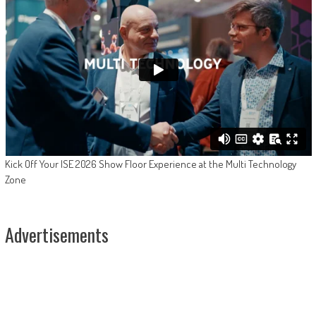
Kick Off Your ISE 2026 Show Floor Experience at the Multi Technology
Zone
Advertisements