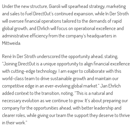
Under the new structure, Giaroli will spearhead strategy, marketing
and sales to fuel DirectOut’s continued expansion, while In Der Stroth
will oversee financial operations tailored to the demands of rapid
global growth, and Ehrlich will focus on operational excellence and
administrative efficiency from the company’s headquarters in
Mittweida.
René In Der Stroth underscored the opportunity ahead, stating,
“Joining DirectOut is a unique opportunity to align financial excellence
with cutting-edge technology. I am eager to collaborate with this
world-class team to drive sustainable growth and maintain our
competitive edge in an ever-evolving global market.” Jan Ehrlich
added context to the transition, noting, “This is a natural and
necessary evolution as we continue to grow. It’s about preparing our
company for the opportunities ahead, with better leadership and
clearer roles, while giving our team the support they deserve to thrive
in their work.”