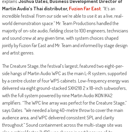
explains
Joshua Oates, Business Development Director of
Martin Audio’s Thai distributor,
Fuzion Far East
. “It’s an
incredible festival. From our side we’re able to use it as a live, real-
world demonstration space.” Mr. Team Productions handled the
majority of on-site audio, fielding close to 100 engineers, technicians
and sound crew at any given time, with system choices shaped
jointly by Fuzion Far East and Mr. Team and informed by stage design
and artist genres.
The Creature Stage, the festival’s largest, featured two eight-per-
side hangs of Martin Audio WPC as the main L-R system, supported
by a centre cluster of four WPS cabinets. Low-frequency energy was
delivered via eight ground-stacked SXH218 2 x 18-inch subwoofers,
with the full system powered by nine Martin Audio IKON IK42
amplifiers. “The WPC line array was perfect for the Creature Stage,”
says Oates. “We needed a long 40-metre throw to cover the main
audience area, and WPC delivered consistent SPL and clarity
throughout.” Sound containment across the multi-stage site was