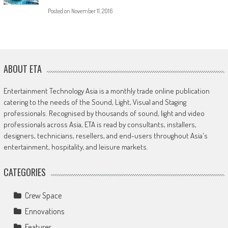
Posted on
November 11, 2016
ABOUT ETA
Entertainment Technology Asia is a monthly trade online publication
catering to the needs of the Sound, Light, Visual and Staging
professionals. Recognised by thousands of sound, light and video
professionals across Asia, ETA is read by consultants, installers,
designers, technicians, resellers, and end-users throughout Asia's
entertainment, hospitality, and leisure markets.
CATEGORIES
Crew Space
Ennovations
Features