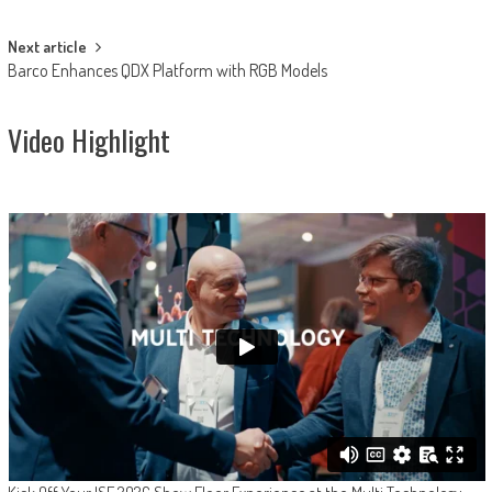
navigation
Next article
Barco Enhances QDX Platform with RGB Models
Video Highlight