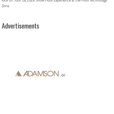
Kick Off Your ISE 2026 Show Floor Experience at the Multi Technology
Zone
Advertisements