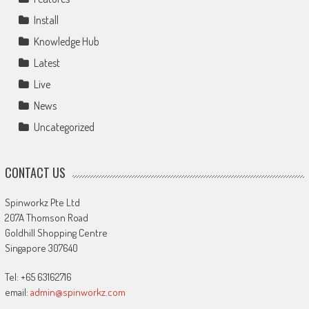
Install
Knowledge Hub
Latest
Live
News
Uncategorized
CONTACT US
Spinworkz Pte Ltd
207A Thomson Road
Goldhill Shopping Centre
Singapore 307640
Tel: +65 63162716
email:
admin@spinworkz.com