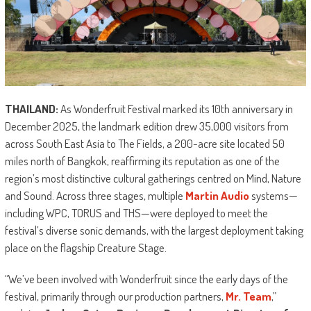
THAILAND:
As Wonderfruit Festival marked its 10th anniversary in
December 2025, the landmark edition drew 35,000 visitors from
across South East Asia to The Fields, a 200-acre site located 50
miles north of Bangkok, reaffirming its reputation as one of the
region’s most distinctive cultural gatherings centred on Mind, Nature
and Sound. Across three stages, multiple
Martin Audio
systems—
including WPC, TORUS and THS—were deployed to meet the
festival’s diverse sonic demands, with the largest deployment taking
place on the flagship Creature Stage.
“We’ve been involved with Wonderfruit since the early days of the
festival, primarily through our production partners,
Mr. Team
,”