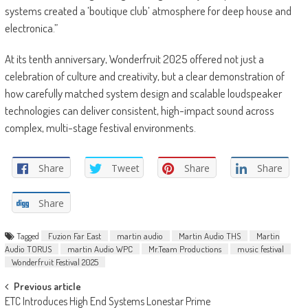
systems created a ’boutique club’ atmosphere for deep house and
electronica.”
At its tenth anniversary, Wonderfruit 2025 offered not just a
celebration of culture and creativity, but a clear demonstration of
how carefully matched system design and scalable loudspeaker
technologies can deliver consistent, high-impact sound across
complex, multi-stage festival environments.
Share
Tweet
Share
Share
Share
Tagged
Fuzion Far East
martin audio
Martin Audio THS
Martin
Audio TORUS
martin Audio WPC
Mr.Team Productions
music festival
Wonderfruit Festival 2025
Post
Previous article
ETC Introduces High End Systems Lonestar Prime