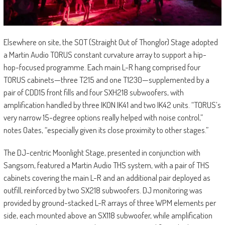
Elsewhere on site, the SOT (Straight Out of Thonglor) Stage adopted
a Martin Audio TORUS constant curvature array to support a hip-
hop-focused programme. Each main L-R hang comprised four
TORUS cabinets—three T215 and one T1230—supplemented by a
pair of CDD15 front fills and four SXH218 subwoofers, with
amplification handled by three IKON IK41 and two IK42 units. “TORUS’s
very narrow 15-degree options really helped with noise control,”
notes Oates, “especially given its close proximity to other stages.”
The DJ-centric Moonlight Stage, presented in conjunction with
Sangsom, featured a Martin Audio THS system, with a pair of THS
cabinets covering the main L-R and an additional pair deployed as
outfill, reinforced by two SX218 subwoofers. DJ monitoring was
provided by ground-stacked L-R arrays of three WPM elements per
side, each mounted above an SX118 subwoofer, while amplification