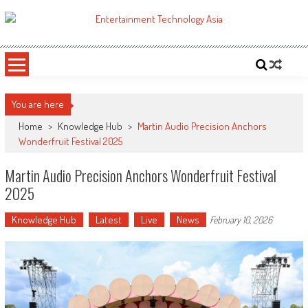
Skip
to
ETA
Your online resource for Pro AV technology news and industry trends.
content
You are here
Home
>
Knowledge Hub
>
Martin Audio Precision Anchors
Wonderfruit Festival 2025
Martin Audio Precision Anchors Wonderfruit Festival
2025
Knowledge Hub
Latest
Live
News
February 10, 2026