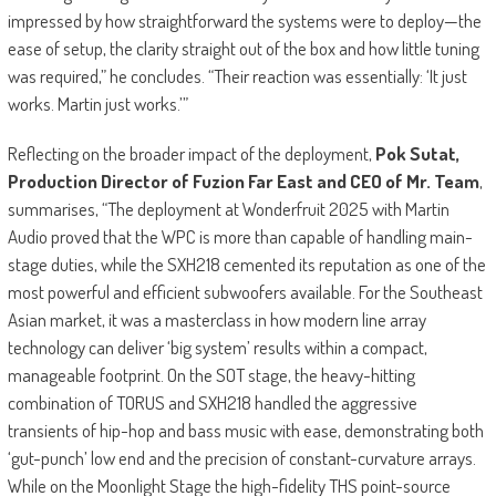
impressed by how straightforward the systems were to deploy—the
ease of setup, the clarity straight out of the box and how little tuning
was required,” he concludes. “Their reaction was essentially: ‘It just
works. Martin just works.’”
Reflecting on the broader impact of the deployment,
Pok Sutat,
Production Director of Fuzion Far East and CEO of Mr. Team
,
summarises, “The deployment at Wonderfruit 2025 with Martin
Audio proved that the WPC is more than capable of handling main-
stage duties, while the SXH218 cemented its reputation as one of the
most powerful and efficient subwoofers available. For the Southeast
Asian market, it was a masterclass in how modern line array
technology can deliver ‘big system’ results within a compact,
manageable footprint. On the SOT stage, the heavy-hitting
combination of TORUS and SXH218 handled the aggressive
transients of hip-hop and bass music with ease, demonstrating both
‘gut-punch’ low end and the precision of constant-curvature arrays.
While on the Moonlight Stage the high-fidelity THS point-source