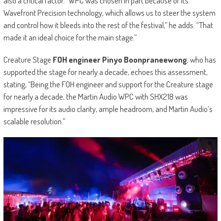
also a critical factor. “WPC was chosen in part because of its
Wavefront Precision technology, which allows us to steer the system
and control how it bleeds into the rest of the festival,” he adds. “That
made it an ideal choice for the main stage.”
Creature Stage
FOH engineer Pinyo Boonpraneewong
, who has
supported the stage for nearly a decade, echoes this assessment,
stating, “Being the FOH engineer and support for the Creature stage
for nearly a decade, the Martin Audio WPC with SHX218 was
impressive for its audio clarity, ample headroom, and Martin Audio’s
scalable resolution.”