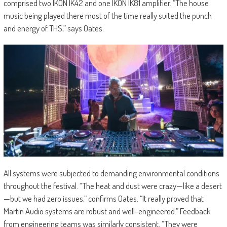
comprised two IKON IK42 and one IKON IK81 amplifier. “The house
music being played there most of the time really suited the punch
and energy of THS,” says Oates.
All systems were subjected to demanding environmental conditions
throughout the festival. “The heat and dust were crazy—like a desert
—but we had zero issues,” confirms Oates. “It really proved that
Martin Audio systems are robust and well-engineered.” Feedback
from engineering teams was similarly consistent. “They were