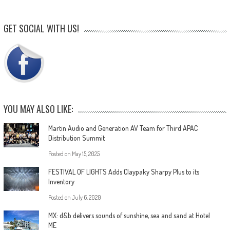
GET SOCIAL WITH US!
YOU MAY ALSO LIKE:
Martin Audio and Generation AV Team for Third APAC
Distribution Summit
Posted on
May 15, 2025
FESTIVAL OF LIGHTS Adds Claypaky Sharpy Plus to its
Inventory
Posted on
July 6, 2020
MX: d&b delivers sounds of sunshine, sea and sand at Hotel
ME