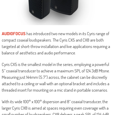
AUDIOFOCUS
has introduced two new models in its Cyris range of
compact coaxial loudspeakers. The Cyris CX5 and CX8 are both
targeted at short-throw installation and live applications requiring a
balance of aesthetics and audio performance.
Cyris CX5 is the smallest model in the series, employing a powerful
5” coaxial transducer to achieve a maximum SPL of 124.3dB Mtone.
Measuring just 144mm (5.7”) across, the cabinet can be discreetly
attached to a ceiling or wall with an optional bracket and includes a
threaded insert for mounting on a mic stand in portable scenarios.
With its wide 100° x 100° dispersion and 8” coaxial transducer, the
larger Cyris CX8 is aimed at spaces requiring even coverage with a
small number of loudspeakers. CX8 delivers a peak SPL of 134.4dB