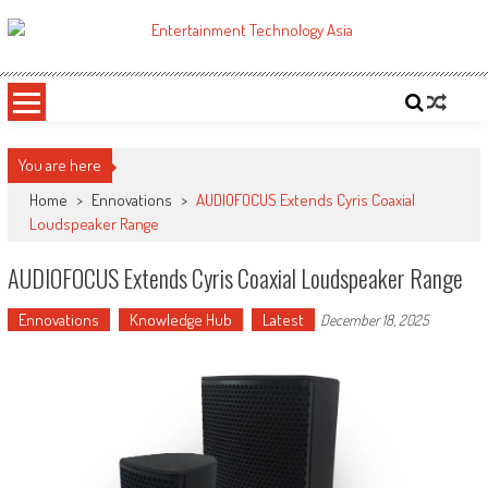
Skip
to
ETA
Your online resource for Pro AV technology news and industry trends.
content
You are here
Home
>
Ennovations
>
AUDIOFOCUS Extends Cyris Coaxial
Loudspeaker Range
AUDIOFOCUS Extends Cyris Coaxial Loudspeaker Range
Ennovations
Knowledge Hub
Latest
December 18, 2025