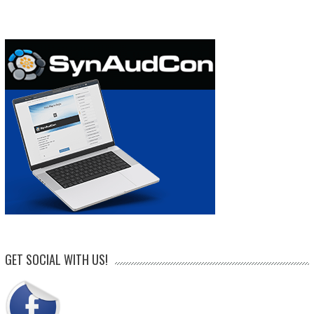
GET SOCIAL WITH US!