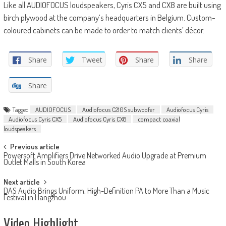
Like all AUDIOFOCUS loudspeakers, Cyris CX5 and CX8 are built using
birch plywood at the company’s headquarters in Belgium. Custom-
coloured cabinets can be made to order to match clients’ décor.
Share
Tweet
Share
Share
Share
Tagged
AUDIOFOCUS
Audiofocus C210S subwoofer
Audiofocus Cyris
Audiofocus Cyris CX5
Audiofocus Cyris CX8
compact coaxial
loudspeakers
Post
Previous article
Powersoft Amplifiers Drive Networked Audio Upgrade at Premium
navigation
Outlet Malls in South Korea
Next article
DAS Audio Brings Uniform, High-Definition PA to More Than a Music
Festival in Hangzhou
Video Highlight