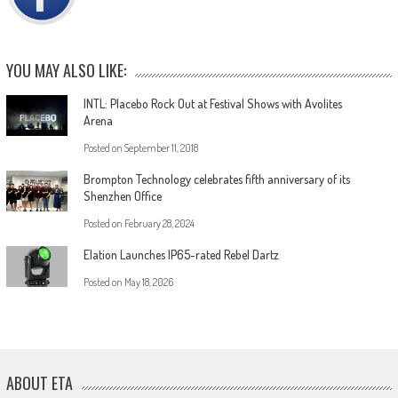
YOU MAY ALSO LIKE:
INTL: Placebo Rock Out at Festival Shows with Avolites
Arena
Posted on
September 11, 2018
Brompton Technology celebrates fifth anniversary of its
Shenzhen Office
Posted on
February 28, 2024
Elation Launches IP65-rated Rebel Dartz
Posted on
May 18, 2026
ABOUT ETA