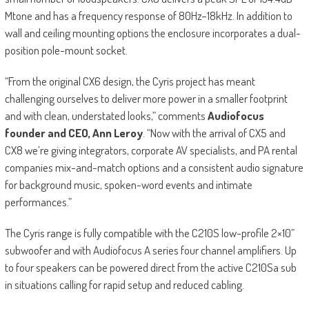
Mtone and has a frequency response of 80Hz–18kHz. In addition to
wall and ceiling mounting options the enclosure incorporates a dual-
position pole-mount socket.
“From the original CX6 design, the Cyris project has meant
challenging ourselves to deliver more power in a smaller footprint
and with clean, understated looks,” comments
Audiofocus
founder and CEO, Ann Leroy
. “Now with the arrival of CX5 and
CX8 we’re giving integrators, corporate AV specialists, and PA rental
companies mix-and-match options and a consistent audio signature
for background music, spoken-word events and intimate
performances.”
The Cyris range is fully compatible with the C210S low-profile 2×10”
subwoofer and with Audiofocus A series four channel amplifiers. Up
to four speakers can be powered direct from the active C210Sa sub
in situations calling for rapid setup and reduced cabling.