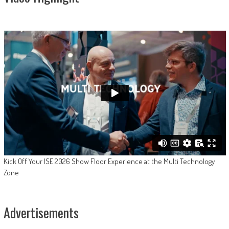
Kick Off Your ISE 2026 Show Floor Experience at the Multi Technology
Zone
Advertisements