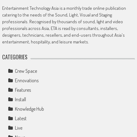
Entertainment Technology Asia is a monthly trade online publication
catering to the needs of the Sound, Light, Visual and Staging
professionals. Recognised by thousands of sound, light and video
professionals across Asia, ETA is read by consultants, installers,
designers, technicians, resellers, and end-users throughout Asia's
entertainment, hospitality, and leisure markets.
CATEGORIES
Crew Space
Ennovations
Features
Install
Knowledge Hub
Latest
Live