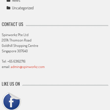
News
Uncategorized
CONTACT US
Spinworkz Pte Ltd
207A Thomson Road
Goldhill Shopping Centre
Singapore 307640
Tel: +65 63162716
email:
admin@spinworkz.com
LIKE US ON