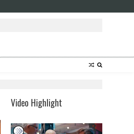
ansforming Eight Remarkable Decades of Engineering Excellence into A Fut
Video Highlight