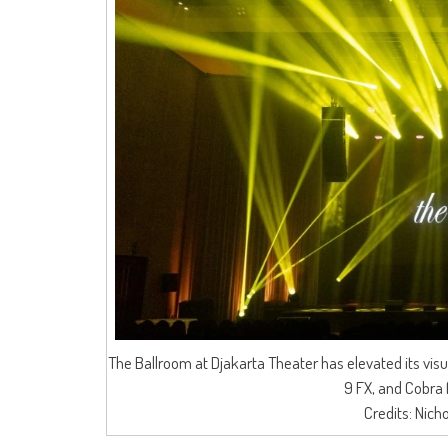
The Ballroom at Djakarta Theater has elevated its vis
9 FX, and Cobra 
Credits: Nich