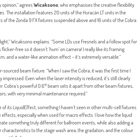
y opinion,” agrees
Wicaksono
, who emphasises the creative flexibility
s. The installation features 20 units of the Huracán LT units in the
ts of the Zonda 9 FX fixtures suspended above and 16 units of the Cobra
 light,” Wicaksono explains. “Some LDs use Fresnels and a follow spot for
is flicker-free so it doesn’t ‘hum’ on camera! I really like its framing
m, and a water-like animation effect – it’s extremely versatile.”
-sourced beam fixture. “When I saw the Cobra, it was the first time I
impressed. Even when the laser intensity is reduced, it’s still clearly
er. Cobra’s powerful 0.6° beam sets it apart from other beam fixtures,
ors, with very minimal maintenance required.”
f its LiquidEffect, something I haven’t seen in other multi-cell fixtures
 effects, especially when used for macro effects. I love how the liquid
eate something truly different for ballroom events, while also adding a
r characteristics to the stage wash area, the gradation, and the colour