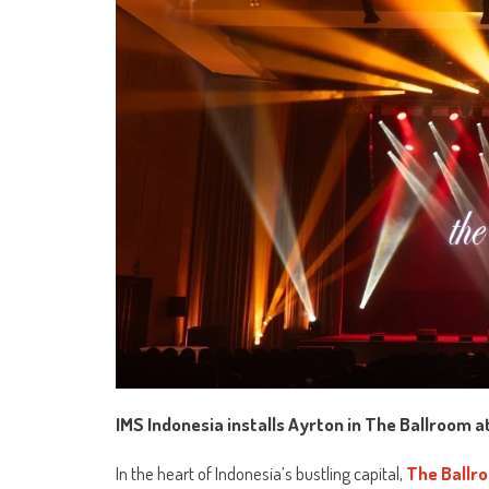
IMS Indonesia installs Ayrton in The Ballroom 
In the heart of Indonesia’s bustling capital,
The Ballr