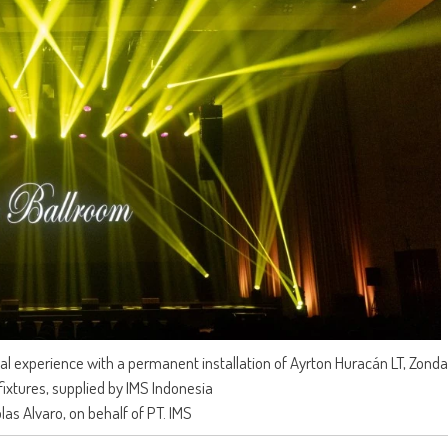
ual experience with a permanent installation of Ayrton Huracán LT, Zond
fixtures, supplied by IMS Indonesia
olas Alvaro, on behalf of PT. IMS