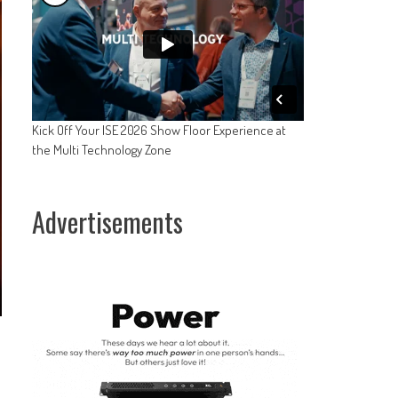
Kick Off Your ISE 2026 Show Floor Experience at
the Multi Technology Zone
Advertisements