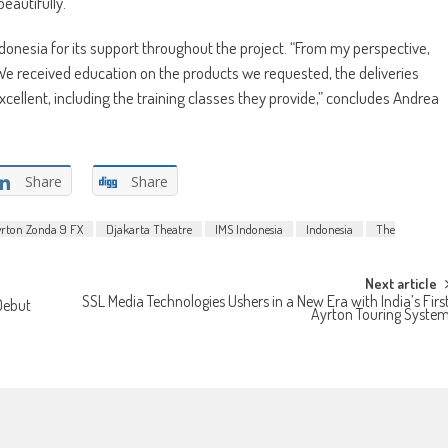
eautifully.”
nesia for its support throughout the project. “From my perspective,
. We received education on the products we requested, the deliveries
cellent, including the training classes they provide,” concludes Andrea
Share
Share
yrton Zonda 9 FX
Djakarta Theatre
IMS Indonesia
Indonesia
The
Next article
SSL Media Technologies Ushers in a New Era with India’s Firs
Debut
Ayrton Touring Syste