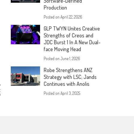
Software-Defined
Production
Posted on
April 22, 2026
GLP TWYN Unites Creative
Strengths of Creos and
JDC Burst 1 In A New Dual-
face Moving Head
Posted on
June 1, 2026
Robe Strengthens ANZ
Strategy with LSC; Jands
Continues with Anolis
t
Posted on
April 3, 2025
m