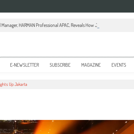
al Manager, HARMAN Professional APAC, Reveals How JBL Professional is Tr
E-NEWSLETTER
SUBSCRIBE
MAGAZINE
EVENTS
ights Up Jakarta