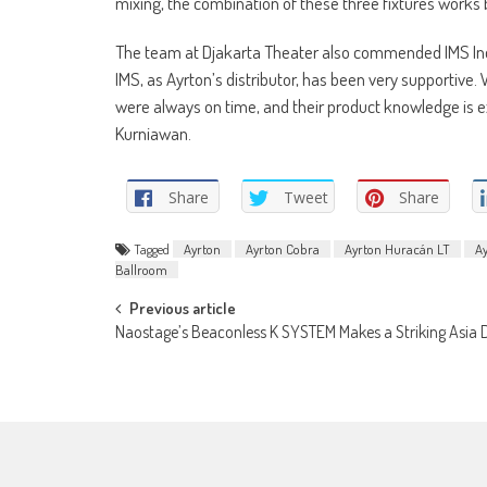
mixing, the combination of these three fixtures works b
The team at Djakarta Theater also commended IMS Indo
IMS, as Ayrton’s distributor, has been very supportive
were always on time, and their product knowledge is ex
Kurniawan.
Share
Tweet
Share
Tagged
Ayrton
Ayrton Cobra
Ayrton Huracán LT
A
Ballroom
Post
Previous article
Naostage’s Beaconless K SYSTEM Makes a Striking Asia 
navigation