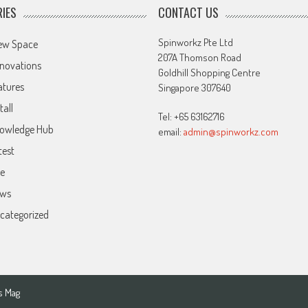
IES
CONTACT US
Spinworkz Pte Ltd
ew Space
207A Thomson Road
novations
Goldhill Shopping Centre
atures
Singapore 307640
tall
Tel: +65 63162716
owledge Hub
email:
admin@spinworkz.com
test
ve
ws
categorized
s Mag