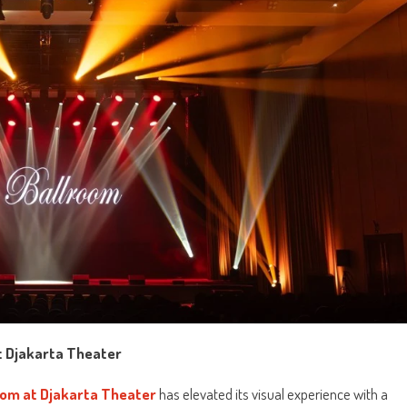
at Djakarta Theater
oom at Djakarta Theater
has elevated its visual experience with a