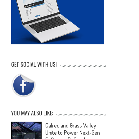
GET SOCIAL WITH US!
.
YOU MAY ALSO LIKE:
Calrec and Grass Valley
Unite to Power Next-Gen