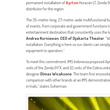
permanent installation of
Ayrton
Huracán LT, Zonda 9 
distributor for the region.
The 35-metre-long, 27-metre-wide multifunctional b
of events, from corporate and government functions to 
entertainment destination that consistently uses the 
Andrea Kurniawan
,
CEO of Djakarta Theater
. “
installation. Everything is here so our clients can simply
equipment to operators.”
To meet this commitment, IMS Indonesia proposed Ayrton
units of the Zonda 9 FX, and 32 units of the Cobra un
designer
Dimas Wicaksono
. The team first encount
comparison with other brands at an IMS demonstration.
in trials,” states Suherman.