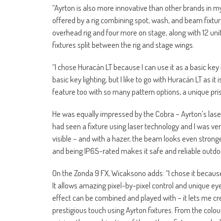
“Ayrton is also more innovative than other brands in m
offered by a rig combining spot, wash, and beam fixture
overhead rig and four more on stage, along with 12 uni
fixtures split between the rig and stage wings.
“I chose Huracán LT because I can use it as a basic key
basic key lighting, but I like to go with Huracán LT as it 
feature too with so many pattern options, a unique pris
He was equally impressed by the Cobra – Ayrton’s laser
had seen a fixture using laser technology and I was very 
visible – and with a hazer, the beam looks even strong
and being IP65-rated makes it safe and reliable outdo
On the Zonda 9 FX, Wicaksono adds: “I chose it because o
It allows amazing pixel-by-pixel control and unique eye
effect can be combined and played with – it lets me cr
prestigious touch using Ayrton fixtures. From the colou