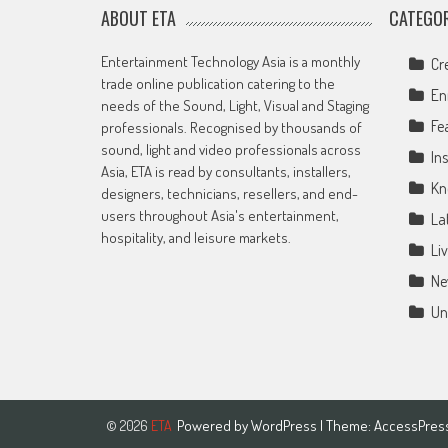
ABOUT ETA
CATEGOR
Entertainment Technology Asia is a monthly
Cr
trade online publication catering to the
En
needs of the Sound, Light, Visual and Staging
Fe
professionals. Recognised by thousands of
sound, light and video professionals across
Ins
Asia, ETA is read by consultants, installers,
Kn
designers, technicians, resellers, and end-
users throughout Asia's entertainment,
La
hospitality, and leisure markets.
Li
Ne
Un
Powered by
WordPress
| Theme:
AccessPres
© 2026
ETA