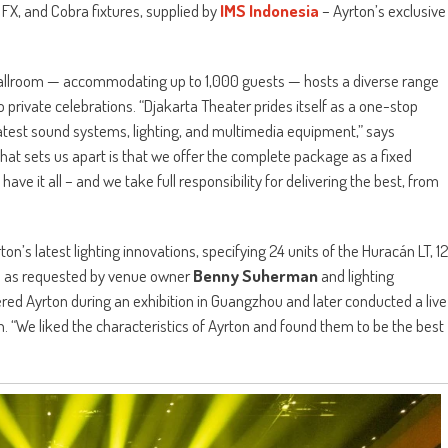
FX, and Cobra fixtures, supplied by
IMS Indonesia
– Ayrton’s exclusive
allroom — accommodating up to 1,000 guests — hosts a diverse range
private celebrations. “Djakarta Theater prides itself as a one-stop
latest sound systems, lighting, and multimedia equipment,” says
What sets us apart is that we offer the complete package as a fixed
 have it all – and we take full responsibility for delivering the best, from
’s latest lighting innovations, specifying 24 units of the Huracán LT, 1
its as requested by venue owner
Benny Suherman
and lighting
ered Ayrton during an exhibition in Guangzhou and later conducted a live
 “We liked the characteristics of Ayrton and found them to be the best