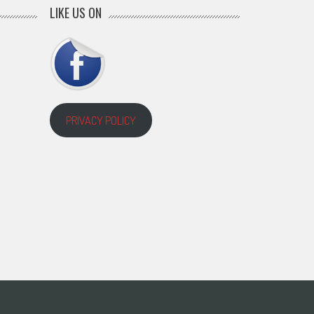
LIKE US ON
PRIVACY POLICY