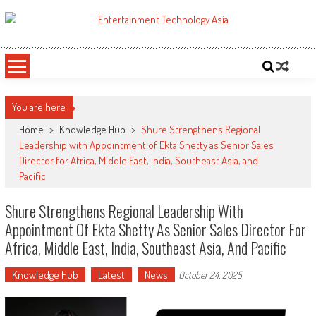
Skip
to
ETA
Your online resource for Pro AV technology news and industry trends.
content
You are here
Home
>
Knowledge Hub
>
Shure Strengthens Regional
Leadership with Appointment of Ekta Shetty as Senior Sales
Director for Africa, Middle East, India, Southeast Asia, and
Pacific
Shure Strengthens Regional Leadership With
Appointment Of Ekta Shetty As Senior Sales Director For
Africa, Middle East, India, Southeast Asia, And Pacific
Knowledge Hub
Latest
News
October 24, 2025