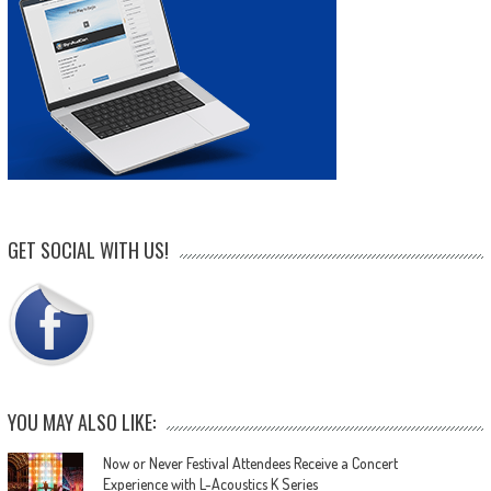
GET SOCIAL WITH US!
YOU MAY ALSO LIKE:
Now or Never Festival Attendees Receive a Concert
Experience with L-Acoustics K Series