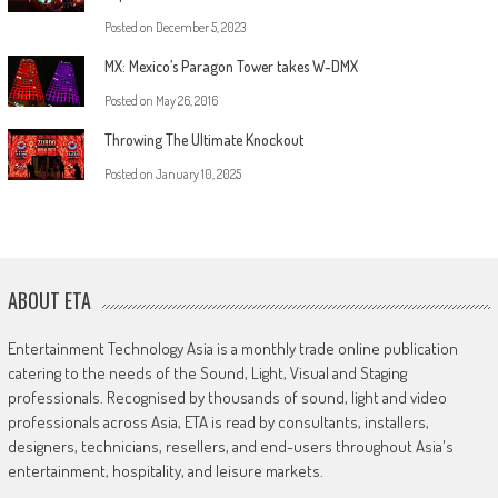
Posted on
December 5, 2023
MX: Mexico’s Paragon Tower takes W-DMX
Posted on
May 26, 2016
Throwing The Ultimate Knockout
Posted on
January 10, 2025
ABOUT ETA
Entertainment Technology Asia is a monthly trade online publication
catering to the needs of the Sound, Light, Visual and Staging
professionals. Recognised by thousands of sound, light and video
professionals across Asia, ETA is read by consultants, installers,
designers, technicians, resellers, and end-users throughout Asia's
entertainment, hospitality, and leisure markets.