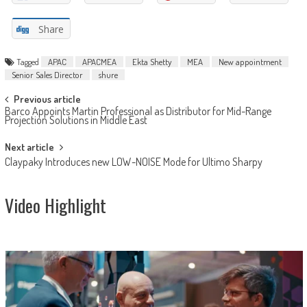
Share
Tagged
APAC
APACMEA
Ekta Shetty
MEA
New appointment
Senior Sales Director
shure
Post
Previous article
Barco Appoints Martin Professional as Distributor for Mid-Range
navigation
Projection Solutions in Middle East
Next article
Claypaky Introduces new LOW-NOISE Mode for Ultimo Sharpy
Video Highlight