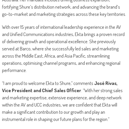
fortifying Shure’s distribution network, and advancing the brand’s
go-to-market and marketing strategies across these key territories.
With over 15 years of international leadership experience in the AV
and Unified Communications industries, Ekta brings a proven record
of delivering growth and operational excellence. She previously
served at Barco, where she successfully led sales and marketing
across the Middle East, Africa, and Asia Pacific, streamlining
operations, optimising channel programs, and enhancing regional
performance.
“I am proud to welcome Ekta to Shure,” comments
José Rivas,
Vice President and Chief Sales Officer
. “With her strong sales
and marketing expertise, extensive experience, and deep network
within the AV and UCC industries, we are confident that Ekta will
make a significant contribution to our growth and play an
instrumental role in shaping our future plans for the region.”