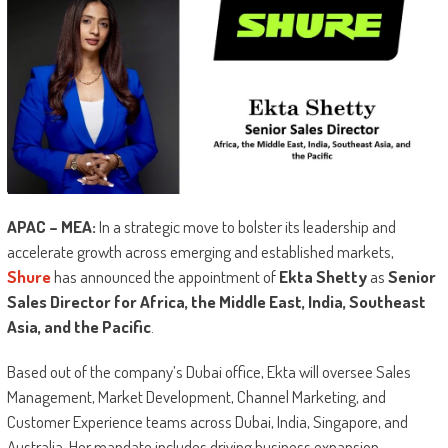
APAC – MEA:
In a strategic move to bolster its leadership and
accelerate growth across emerging and established markets,
Shure
has announced the appointment of
Ekta Shetty
as
Senior
Sales Director for Africa, the Middle East, India, Southeast
Asia, and the Pacific
.
Based out of the company’s Dubai office, Ekta will oversee Sales
Management, Market Development, Channel Marketing, and
Customer Experience teams across Dubai, India, Singapore, and
Australia. Her mandate includes driving business expansion,