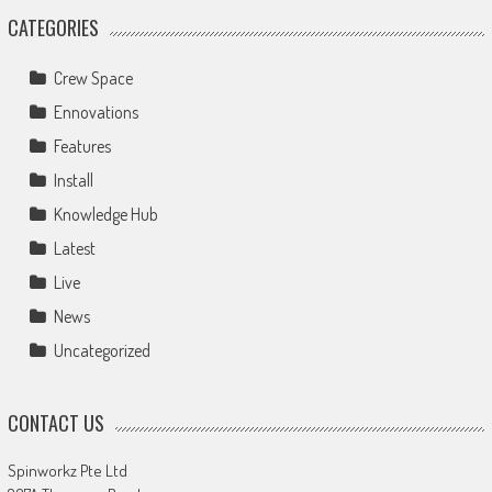
CATEGORIES
Crew Space
Ennovations
Features
Install
Knowledge Hub
Latest
Live
News
Uncategorized
CONTACT US
Spinworkz Pte Ltd