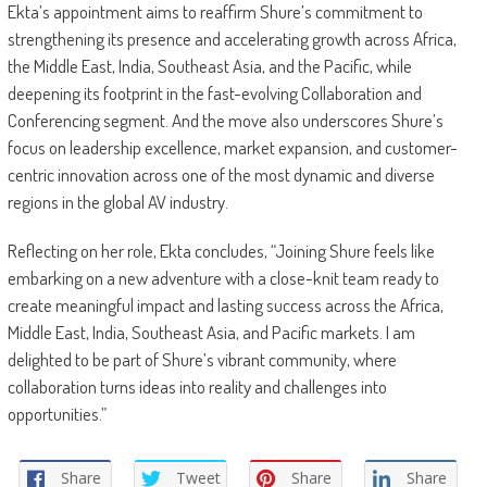
Ekta’s appointment aims to reaffirm Shure’s commitment to
strengthening its presence and accelerating growth across Africa,
the Middle East, India, Southeast Asia, and the Pacific, while
deepening its footprint in the fast-evolving Collaboration and
Conferencing segment. And the move also underscores Shure’s
focus on leadership excellence, market expansion, and customer-
centric innovation across one of the most dynamic and diverse
regions in the global AV industry.
Reflecting on her role, Ekta concludes, “Joining Shure feels like
embarking on a new adventure with a close-knit team ready to
create meaningful impact and lasting success across the Africa,
Middle East, India, Southeast Asia, and Pacific markets. I am
delighted to be part of Shure’s vibrant community, where
collaboration turns ideas into reality and challenges into
opportunities.”
Share
Tweet
Share
Share