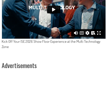
Kick Off Your ISE 2026 Show Floor Experience at the Multi Technology
Zone
Advertisements