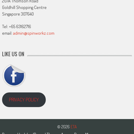
207A Thomson Road
Goldhill Shopping Centre
Singapore 307640
Tel: +65 63162716
email:
admin@spinworkz.com
LIKE US ON
PRIVACY POLICY
© 2026
ETA