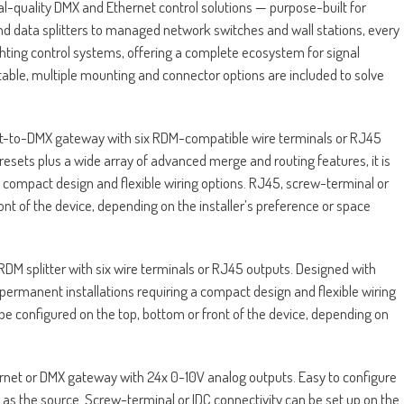
-quality DMX and Ethernet control solutions — purpose-built for
data splitters to managed network switches and wall stations, every
ghting control systems, offering a complete ecosystem for signal
aptable, multiple mounting and connector options are included to solve
net-to-DMX gateway with six RDM-compatible wire terminals or RJ45
resets plus a wide array of advanced merge and routing features, it is
 a compact design and flexible wiring options. RJ45, screw-terminal or
ont of the device, depending on the installer’s preference or space
M splitter with six wire terminals or RJ45 outputs. Designed with
r permanent installations requiring a compact design and flexible wiring
be configured on the top, bottom or front of the device, depending on
rnet or DMX gateway with 24x 0-10V analog outputs. Easy to configure
N as the source. Screw-terminal or IDC connectivity can be set up on the