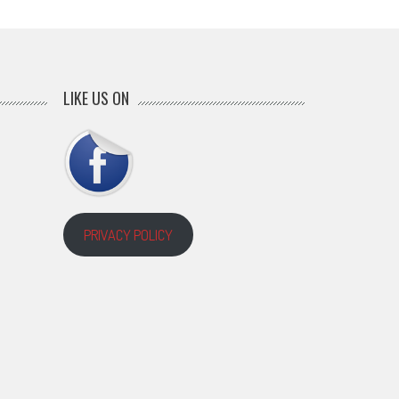
LIKE US ON
PRIVACY POLICY