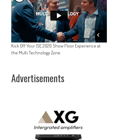
Kick Off Your ISE 2026 Show Floor Experience at
the Multi Technology Zone
Advertisements