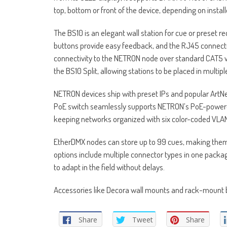
top, bottom or front of the device, depending on instal
The BS10 is an elegant wall station for cue or preset 
buttons provide easy feedback, and the RJ45 connecti
connectivity to the NETRON node over standard CAT5 wi
the BS10 Split, allowing stations to be placed in multip
NETRON devices ship with preset IPs and popular ArtNe
PoE switch seamlessly supports NETRON’s PoE-powere
keeping networks organized with six color-coded VLA
EtherDMX nodes can store up to 99 cues, making them 
options include multiple connector types in one packag
to adapt in the field without delays.
Accessories like Decora wall mounts and rack-mount br
Share
Tweet
Share