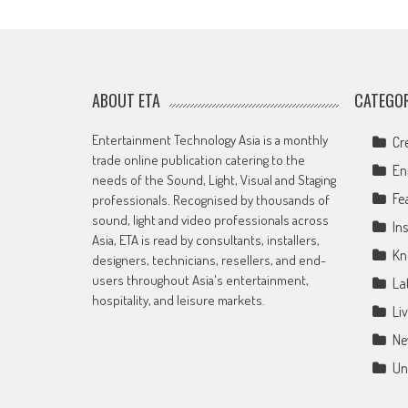
ABOUT ETA
CATEGOR
Entertainment Technology Asia is a monthly
Cr
trade online publication catering to the
En
needs of the Sound, Light, Visual and Staging
Fe
professionals. Recognised by thousands of
sound, light and video professionals across
Ins
Asia, ETA is read by consultants, installers,
Kn
designers, technicians, resellers, and end-
users throughout Asia's entertainment,
La
hospitality, and leisure markets.
Li
Ne
Un