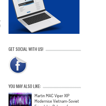
s
’
GET SOCIAL WITH US!
YOU MAY ALSO LIKE:
Martin MAC Viper XIP
Modernise Vietnam-Soviet