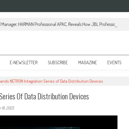
al Manager, HARMAN Professional APAC, Reveals How JBL Professional is Tr
E-NEWSLETTER
SUBSCRIBE
MAGAZINE
EVENTS
ands NETRON Integration Series of Data Distribution Devices
eries Of Data Distribution Devices
 16, 2025