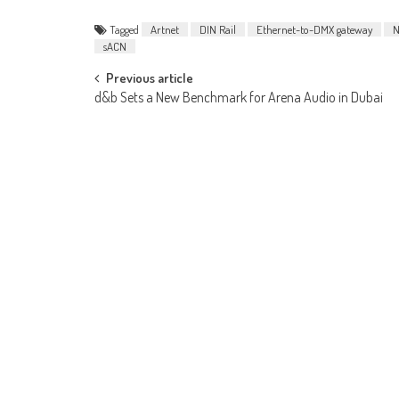
Tagged
Artnet
DIN Rail
Ethernet-to-DMX gateway
N
sACN
Post
Previous article
d&b Sets a New Benchmark for Arena Audio in Dubai
navigation