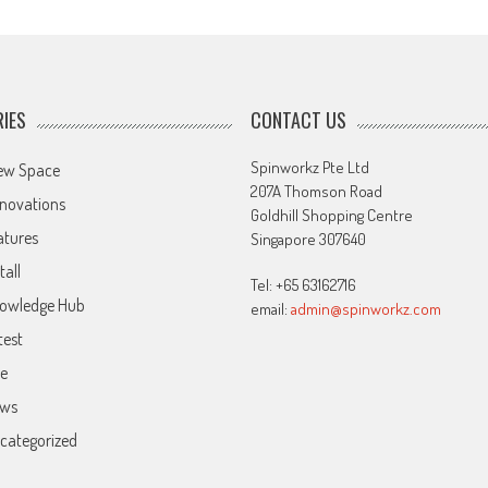
IES
CONTACT US
Spinworkz Pte Ltd
ew Space
207A Thomson Road
novations
Goldhill Shopping Centre
atures
Singapore 307640
tall
Tel: +65 63162716
owledge Hub
email:
admin@spinworkz.com
test
ve
ws
categorized