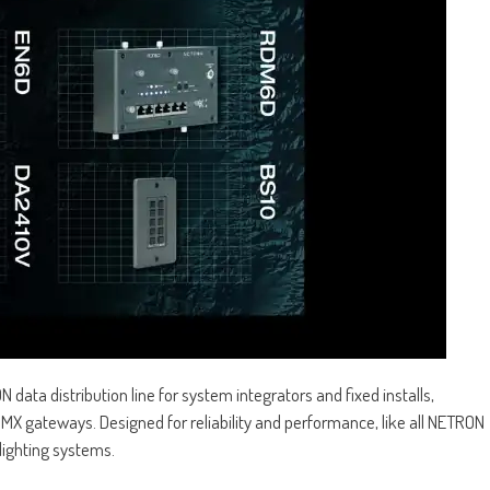
data distribution line for system integrators and fixed installs,
 gateways. Designed for reliability and performance, like all NETRON
ighting systems.