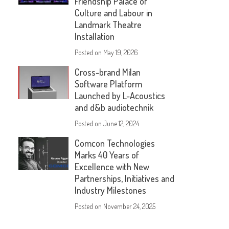
Friendship Palace of
Culture and Labour in
Landmark Theatre
Installation
Posted on
May 19, 2026
Cross-brand Milan
Software Platform
Launched by L-Acoustics
and d&b audiotechnik
Posted on
June 12, 2024
Comcon Technologies
Marks 40 Years of
Excellence with New
Partnerships, Initiatives and
Industry Milestones
Posted on
November 24, 2025