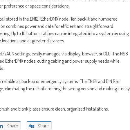
ler preference or space considerations.
recall stored in the EN12i EtherDMX node. Ten backlit and numbered
on combines power and data for efficient and straightforward
ring. Up to 10 button stations can be integrated into a system by using
le locations and at greater distances.
t/sACN settings, easily managed via display, browser, or CLU. The NS8
d EtherDMX nodes, cutting cabling and power supply needs while
Ns.
reliable as backup or emergency systems. The EN12i and DIN Rail
e, eliminating the risk of ordering the wrong version and making it easy
ush and blank plates ensure clean, organized installations.
Share
Share