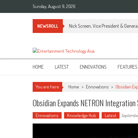
Skip
Sunday, August 9, 2026
to
content
Nick Screen, Vice President & Gener
NEWSROLL
ETA
Your online resource for Pro AV technology news and industry trends.
HOME
LATEST
ENNOVATIONS
FEATURES
You are here
Home
>
Ennovations
>
Obsidian Exp
Obsidian Expands NETRON Integration S
Ennovations
Knowledge Hub
Latest
September