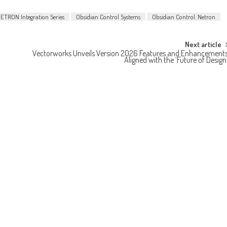
ETRON Integration Series
Obsidian Control Systems
Obsidian Control. Netron
Next article
Vectorworks Unveils Version 2026 Features and Enhancement
Aligned with the ‘Future of Design