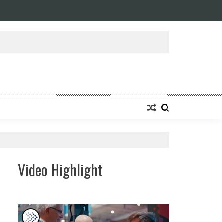
ansforming Eight Remarkable Decades of Engineering Excellence into A Fut
Video Highlight