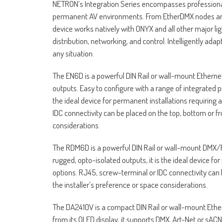
NETRON’s Integration Series encompasses professional
permanent AV environments. From EtherDMX nodes and 
device works natively with ONYX and all other major li
distribution, networking, and control. Intelligently ad
any situation.
The EN6D is a powerful DIN Rail or wall-mount Ether
outputs. Easy to configure with a range of integrated p
the ideal device for permanent installations requiring
IDC connectivity can be placed on the top, bottom or fr
considerations.
The RDM6D is a powerful DIN Rail or wall-mount DMX/RD
rugged, opto-isolated outputs, it is the ideal device fo
options. RJ45, screw-terminal or IDC connectivity can 
the installer’s preference or space considerations.
The DA2410V is a compact DIN Rail or wall-mount Ethe
from its OLED display, it supports DMX, Art-Net or sAC