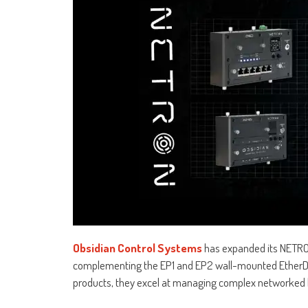
Obsidian Control Systems
has expanded its NETRON 
complementing the EP1 and EP2 wall-mounted EtherDMX
products, they excel at managing complex networked l