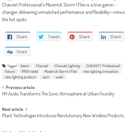
Chauvet Professional’s Maverick Storm 1 Flex is a true game-
changer, delivering unmatched performance and flexibility—minus
the hot spots.
Share
Tweet
Share
Share
Share
Tagged
beam
Chauvet
Chauvet Lighting
CHAUVET Professional
fixture
IP65-rated
Maverick Storm 1 Flex
new lighting innovation
new lighting product
spot
wash
Post
Previous article
HH Audio Transforms The Sonic Atmosphere at Urban Foundry
navigation
Next article
Pliant Technologies Introduces Revolutionary New Wireless Products