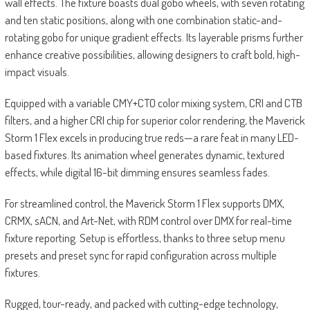
wall effects. The fixture boasts dual gobo wheels, with seven rotating
and ten static positions, along with one combination static-and-
rotating gobo for unique gradient effects. Its layerable prisms further
enhance creative possibilities, allowing designers to craft bold, high-
impact visuals.
Equipped with a variable CMY+CTO color mixing system, CRI and CTB
filters, and a higher CRI chip for superior color rendering, the Maverick
Storm 1 Flex excels in producing true reds—a rare feat in many LED-
based fixtures. Its animation wheel generates dynamic, textured
effects, while digital 16-bit dimming ensures seamless fades.
For streamlined control, the Maverick Storm 1 Flex supports DMX,
CRMX, sACN, and Art-Net, with RDM control over DMX for real-time
fixture reporting. Setup is effortless, thanks to three setup menu
presets and preset sync for rapid configuration across multiple
fixtures.
Rugged, tour-ready, and packed with cutting-edge technology,