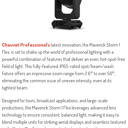
Chauvet Professional’s
latest innovation, the Maverick Storm 1
Flex, is set to shake up the world of professional lighting with a
powerful combination of features that deliver an even, hot-spot-free
field of light. This fully-featured, IP65-rated spot/beam/wash
fixture offers an impressive zoom range from 2.6° to over 50°,
eliminating the common issue of uneven intensity, even at its
tightest beam.
Designed for tours, broadcast applications, and large-scale
productions, the Maverick Storm 1 Flex leverages advanced lens
technology to ensure consistent, balanced light, making it easy to
blend multiple units for striking aerial displays and seamless textured