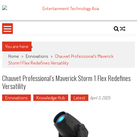
Skip
to
ETA
Your online resource for Pro AV technology news and industry trends.
content
You are here
Home
>
Ennovations
>
Chauvet Professional’s Maverick
Storm 1 Flex Redefines Versatility
Chauvet Professional’s Maverick Storm 1 Flex Redefines
Versatility
Ennovations
Knowledge Hub
Latest
April 3, 2025