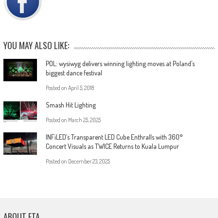
YOU MAY ALSO LIKE:
POL: wysiwyg delivers winning lighting moves at Poland’s
biggest dance festival
Posted on
April 5, 2018
Smash Hit Lighting
Posted on
March 25, 2025
INFiLED’s Transparent LED Cube Enthralls with 360°
Concert Visuals as TWICE Returns to Kuala Lumpur
Posted on
December 23, 2025
ABOUT ETA