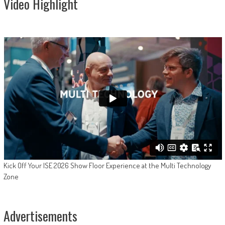
Video Highlight
Kick Off Your ISE 2026 Show Floor Experience at the Multi Technology
Zone
Advertisements