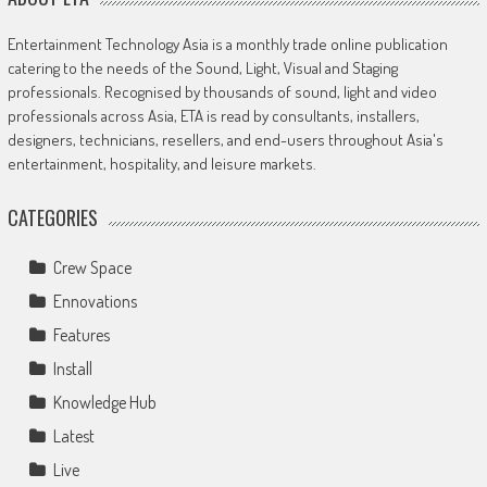
Entertainment Technology Asia is a monthly trade online publication
catering to the needs of the Sound, Light, Visual and Staging
professionals. Recognised by thousands of sound, light and video
professionals across Asia, ETA is read by consultants, installers,
designers, technicians, resellers, and end-users throughout Asia's
entertainment, hospitality, and leisure markets.
CATEGORIES
Crew Space
Ennovations
Features
Install
Knowledge Hub
Latest
Live