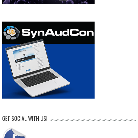
GET SOCIAL WITH US!