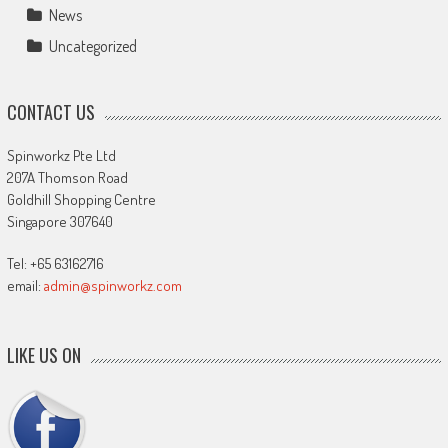
News
Uncategorized
CONTACT US
Spinworkz Pte Ltd
207A Thomson Road
Goldhill Shopping Centre
Singapore 307640
Tel: +65 63162716
email:
admin@spinworkz.com
LIKE US ON