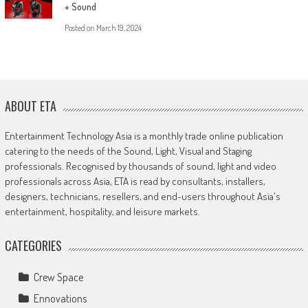
+ Sound
Posted on
March 19, 2024
ABOUT ETA
Entertainment Technology Asia is a monthly trade online publication
catering to the needs of the Sound, Light, Visual and Staging
professionals. Recognised by thousands of sound, light and video
professionals across Asia, ETA is read by consultants, installers,
designers, technicians, resellers, and end-users throughout Asia's
entertainment, hospitality, and leisure markets.
CATEGORIES
Crew Space
Ennovations