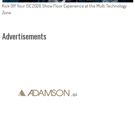
Kick Off Your ISE 2026 Show Floor Experience at the Multi Technology
Zone
Advertisements