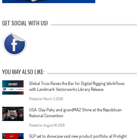
GET SOCIAL WITH US!
YOU MAY ALSO LIKE:
Global Truss Raises the Bar for Digital Rigging Workflows
with Landmark Vectorworks Library Release
Posted on
March 3, 2026
USA: Clay Paky and grandMA2 Shine at the Republican
National Convention
Posted on
August 18, 2016
GLP set to showcase vast new product portfolio at Prolight