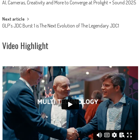
AI, Cameras, Creativity and More to Converge at Prolight + Sound 2025
navigation
Next article
GLP’s JDC Burst 1 is The Next Evolution of The Legendary JDC1
Video Highlight