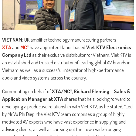
VIETNAM:
UK amplifier technology manufacturing partners
XTA
and
MC²
have appointed Hanoi-based
Viet KTV Electronics
Company Ltd
as their exclusive distributor for Vietnam. Viet KTV is
an established and trusted distributor of leading global AV brands in
Vietnam as well as a successful integrator of high-performance
audio and video systems across the country.
Commenting on behalf of
XTA/MC², Richard Fleming – Sales &
Application Manager at XTA
shares that he’s looking forward to
developing a productive relationship with Viet KTV, as he stated, “Led
by Mr Vu Phi Diep, the Viet KTV team comprises a group of highly
motivated AV experts who have vast experience in supplying and
advising clients, as well as carrying out their own wide-ranging