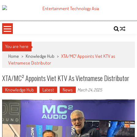
Skip
to
ETA
Your online resource for Pro AV technology news and industry trends.
content
You are here
Home
>
Knowledge Hub
>
XTA/MC² Appoints Viet KTV as
Vietnamese Distributor
XTA/MC² Appoints Viet KTV As Vietnamese Distributor
Knowledge Hub
Latest
News
March 24, 2025