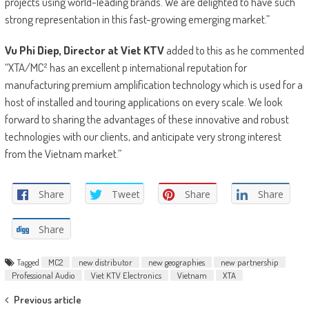
projects using world-leading brands. We are delighted to have such
strong representation in this fast-growing emerging market.”
Vu Phi Diep, Director at Viet KTV
added to this as he commented
“XTA/MC² has an excellent p international reputation for
manufacturing premium amplification technology which is used for a
host of installed and touring applications on every scale. We look
forward to sharing the advantages of these innovative and robust
technologies with our clients, and anticipate very strong interest
from the Vietnam market.”
Share
Tweet
Share
Share
Share
Tagged
MC2
new distributor
new geographies
new partnership
Professional Audio
Viet KTV Electronics
Vietnam
XTA
Post
Previous article