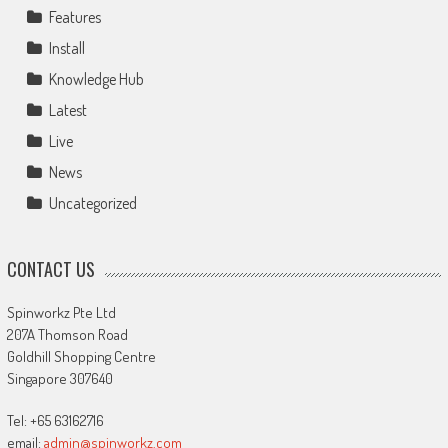
Features
Install
Knowledge Hub
Latest
Live
News
Uncategorized
CONTACT US
Spinworkz Pte Ltd
207A Thomson Road
Goldhill Shopping Centre
Singapore 307640
Tel: +65 63162716
email:
admin@spinworkz.com