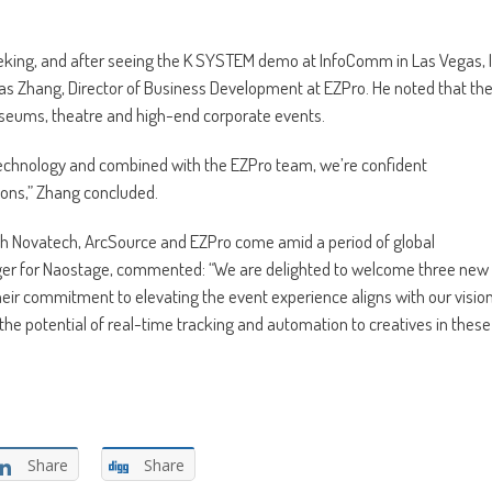
eking, and after seeing the K SYSTEM demo at InfoComm in Las Vegas, I
as Zhang, Director of Business Development at EZPro. He noted that th
museums, theatre and high-end corporate events.
technology and combined with the EZPro team, we’re confident
ions,” Zhang concluded.
ith Novatech, ArcSource and EZPro come amid a period of global
ger for Naostage, commented: “We are delighted to welcome three new
heir commitment to elevating the event experience aligns with our visio
the potential of real-time tracking and automation to creatives in these
Share
Share