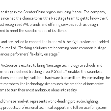
Naostage in the Greater China region, including Macau. The company,
s since had the chance to visit the Naostage team to get to know the K
st recognised AVL brands and offering services such as design
 to meet the specific needs of its clients.
nd are thrilled to connect the brand with the right customers,” added
ource Ltd. “Tracking solutions are becoming more common in stage
es performers’ flexibility on stage.”
s, ArcSource is excited to bring Naostage technology to schools and
rformers in a defined tracking area, K SYSTEM enables the seamless
tations imposed by traditional hardware transmitters. By eliminating the
nce members, the technology streamlines the creation of immersive,
ms to turn their most ambitious ideas into reality.
and Chinese market, represents world-leading pro audio, lighting,
 products, professional technical support and full service for system