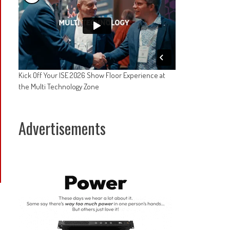
Kick Off Your ISE 2026 Show Floor Experience at
the Multi Technology Zone
Advertisements