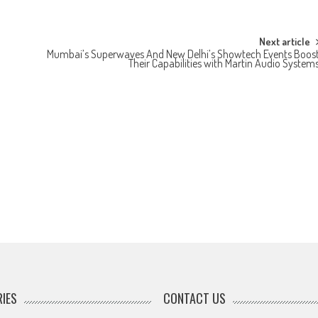
Next article
Mumbai’s Superwaves And New Delhi’s Showtech Events Boos
Their Capabilities with Martin Audio System
IES
CONTACT US