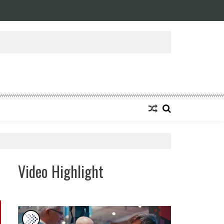
ansforming Eight Remarkable Decades of Engineering Excellence into A Fut
Video Highlight