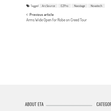
Tagged
ArcSource
EZPro
Naostage
Novatech
Post
Previous article
Arms Wide Open for Robe on Creed Tour
navigation
ABOUT ETA
CATEGOR