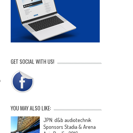
e
GET SOCIAL WITH US!
n
YOU MAY ALSO LIKE:
JPN: d&b audiotechnik
Sponsors Stadia & Arena