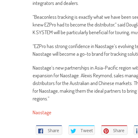
integrators and dealers.
“Beaconless tracking is exactly what we have been se
knew EZPro had to become the distributor,” said Dougl
K SYSTEM will be particularly beneficial for touring, 
“EZPro has strong confidence in Naostage’s evolving 
Naostage will become a go-to brand for tracking solut
Naostage’s new partnerships in Asia-Pacific region w
expansion for Naostage. Alexis Reymond, sales mana
distributors for the Australian and Chinese markets. T
for Naostage, making them the ideal partners to bring 
regions.”
Naostage
Share
Tweet
Share