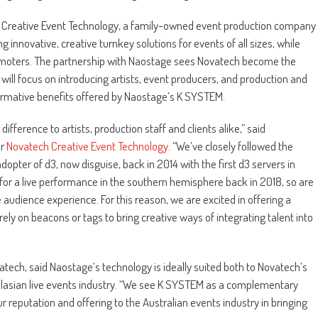
ch Creative Event Technology, a family-owned event production company
g innovative, creative turnkey solutions for events of all sizes, while
romoters. The partnership with Naostage sees Novatech become the
t will focus on introducing artists, event producers, and production and
formative benefits offered by Naostage’s K SYSTEM.
fference to artists, production staff and clients alike,” said
r
Novatech Creative Event Technology
. “We’ve closely followed the
adopter of d3, now disguise, back in 2014 with the first d3 servers in
A for a live performance in the southern hemisphere back in 2018, so are
udience experience. For this reason, we are excited in offering a
ely on beacons or tags to bring creative ways of integrating talent into
atech, said Naostage’s technology is ideally suited both to Novatech’s
ralasian live events industry. “We see K SYSTEM as a complementary
r reputation and offering to the Australian events industry in bringing