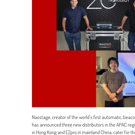
Naostage, creator of the world’s first automatic, beac
has announced three new distributors in the APAC regi
in Hong Kong and EZpro in mainland China, cater for t