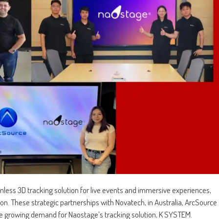
onless 3D tracking solution for live events and immersive experiences,
on. These strategic partnerships with Novatech, in Australia, ArcSource
he growing demand for Naostage’s tracking solution, K SYSTEM.