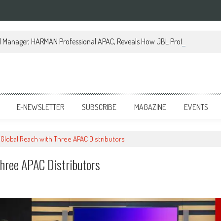
al Manager, HARMAN Professional APAC, Reveals How JBL Professional is Tr
E-NEWSLETTER
SUBSCRIBE
MAGAZINE
EVENTS
Global Reach with Three APAC Distributors
hree APAC Distributors