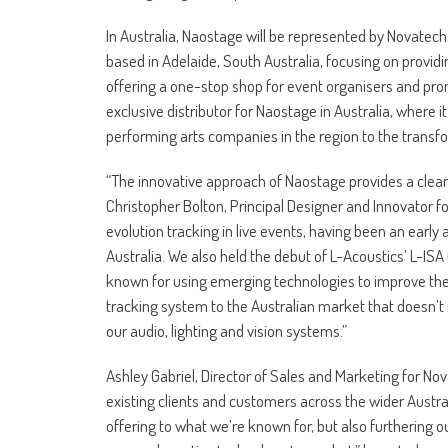
In Australia, Naostage will be represented by Novate
based in Adelaide, South Australia, focusing on providin
offering a one-stop shop for event organisers and p
exclusive distributor for Naostage in Australia, where i
performing arts companies in the region to the trans
“The innovative approach of Naostage provides a clear di
Christopher Bolton, Principal Designer and Innovator fo
evolution tracking in live events, having been an early 
Australia. We also held the debut of L-Acoustics’ L-IS
known for using emerging technologies to improve the a
tracking system to the Australian market that doesn’t r
our audio, lighting and vision systems.”
Ashley Gabriel, Director of Sales and Marketing for Nov
existing clients and customers across the wider Aust
offering to what we’re known for, but also furthering ou