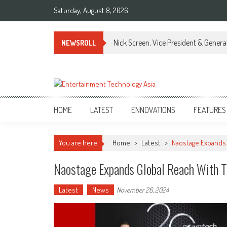
Skip
Saturday, August 8, 2026
to
content
Nick Screen, Vice President & Gener
NEWSROLL
ETA
Your online resource for Pro AV technology news and industry trends.
HOME
LATEST
ENNOVATIONS
FEATURES
You are here
Home
>
Latest
>
Naostage Expands 
Naostage Expands Global Reach With T
Latest
News
November 26, 2024