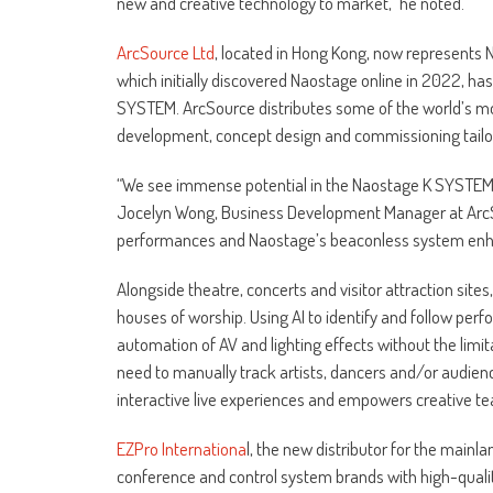
new and creative technology to market,” he noted.
ArcSource Ltd
, located in Hong Kong, now represents 
which initially discovered Naostage online in 2022, ha
SYSTEM. ArcSource distributes some of the world’s mo
development, concept design and commissioning tailored
“We see immense potential in the Naostage K SYSTEM a
Jocelyn Wong, Business Development Manager at ArcS
performances and Naostage’s beaconless system enhanc
Alongside theatre, concerts and visitor attraction site
houses of worship. Using AI to identify and follow pe
automation of AV and lighting effects without the limi
need to manually track artists, dancers and/or audie
interactive live experiences and empowers creative tea
EZPro Internationa
l, the new distributor for the mainl
conference and control system brands with high-quality