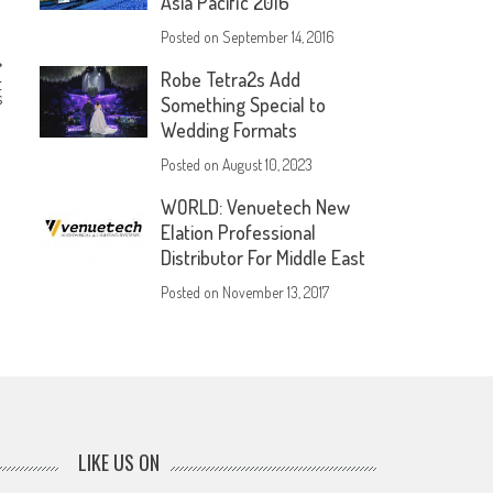
Asia Pacific 2016
Posted on
September 14, 2016
Robe Tetra2s Add
t
s
Something Special to
Wedding Formats
Posted on
August 10, 2023
WORLD: Venuetech New
Elation Professional
Distributor For Middle East
Posted on
November 13, 2017
LIKE US ON