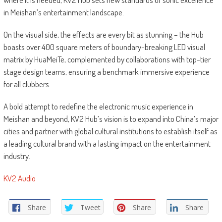
in Meishan’s entertainment landscape.
On the visual side, the effects are every bit as stunning – the Hub
boasts over 400 square meters of boundary-breaking LED visual
matrix by HuaMeiTe, complemented by collaborations with top-tier
stage design teams, ensuring a benchmark immersive experience
for all clubbers.
A bold attempt to redefine the electronic music experience in
Meishan and beyond, KV2 Hub’s vision is to expand into China’s major
cities and partner with global cultural institutions to establish itself as
a leading cultural brand with a lasting impact on the entertainment
industry.
KV2 Audio
Share
Tweet
Share
Share