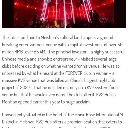
The latest addition to Meishan’s cultural landscape is a ground-
breaking entertainment venue with a capital investment of over 50
million RMB (over £5.4M). The principal investor – a highly successful
Chinese media and showbiz entrepreneur – visited several large
clubs before deciding on what he wanted for his venue. He was so
impressed by what he heard at the FOREVER club in Wuhan – a
massive KV2 venue that was billed as China’s biggest nightclub
project of 2022 – that he decided not only on a KV2 system for his
venue but that he would even name the club after it. KV2 Hub in
Meishan opened earlier this year to huge acclaim.
Conveniently situated in the heart of the iconic Rose International M
District in Meishan, KV2 Hub offers a premier location that caters to