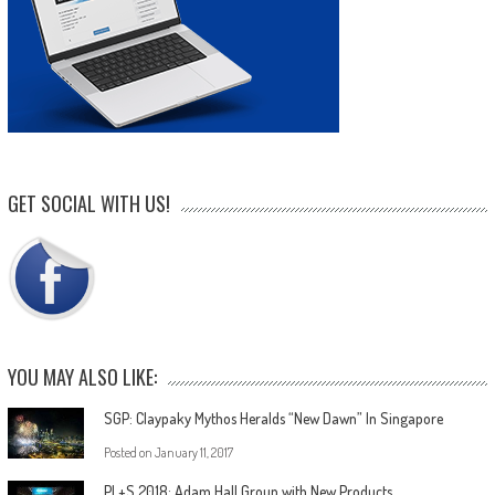
GET SOCIAL WITH US!
YOU MAY ALSO LIKE:
SGP: Claypaky Mythos Heralds “New Dawn” In Singapore
Posted on
January 11, 2017
PL+S 2018: Adam Hall Group with New Products