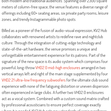
both modern and traditional audiences. Spanning over 2300 square
meters of column-free space, the venue features a diverse range of
offerings including 60+ seating areas, six private party rooms, leisure
zones, and trendy Instagrammable photo spots.
Billed as a pioneer of the fusion of audio-visual expression, KV2 Hub
collaborates with renowned artists to redefine rave and nightclub
culture. Through the integration of cutting-edge technology and
state-of-the-art hardware, the venue promises a unique and
unforgettable entertainment experience for its patrons. Part of the
signature of the new space is its audio system which comprises four
powerful, long-throw
VHD2.0 mid-high enclosures
arranged in two
vertical arrays left and right of the main stage supplemented by four
VHD2.21 ultra-low frequency subwoofers
for the ultimate club sound
experience with none of the fatiguing distortion or uneven dispersion
often experienced in large clubs. A further two VHD2.0 enclosures
act as a vocal system. Combined with a custom sound matrix crafted
by professional acousticians to ensure perfect coverage exactly
where it is needed, KV2 Hub sets new standards of sonic excellence