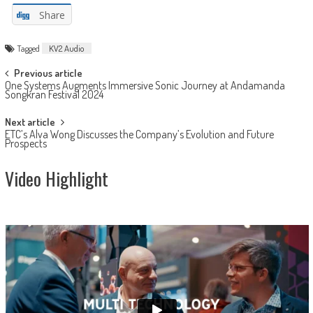
Share
Tagged
KV2 Audio
Post
Previous article
One Systems Augments Immersive Sonic Journey at Andamanda
navigation
Songkran Festival 2024
Next article
ETC’s Alva Wong Discusses the Company’s Evolution and Future
Prospects
Video Highlight