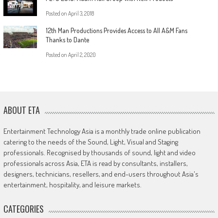
Posted on
April 3, 2018
12th Man Productions Provides Access to All A&M Fans
Thanks to Dante
Posted on
April 2, 2020
ABOUT ETA
Entertainment Technology Asia is a monthly trade online publication
catering to the needs of the Sound, Light, Visual and Staging
professionals. Recognised by thousands of sound, light and video
professionals across Asia, ETA is read by consultants, installers,
designers, technicians, resellers, and end-users throughout Asia's
entertainment, hospitality, and leisure markets.
CATEGORIES