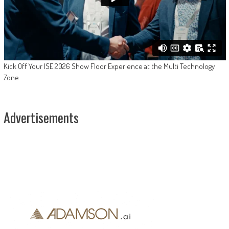
Kick Off Your ISE 2026 Show Floor Experience at the Multi Technology
Zone
Advertisements