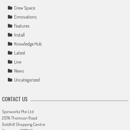
Crew Space
Ennovations
Features
Install
Knowledge Hub
Latest
Live
News
Uncategorized
CONTACT US
Spinworkz Pte Ltd
207A Thomson Road
Goldhill Shopping Centre