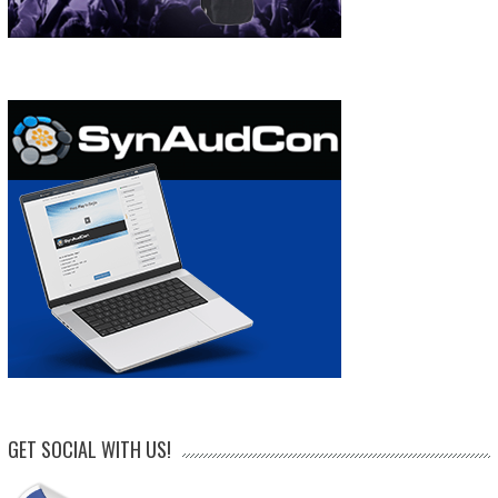
GET SOCIAL WITH US!