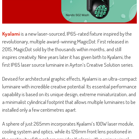
Kyalami
is a new laser-sourced, IP65-rated fixture inspired by the
revolutionary, multiple award-winning MagicDot. First released in
2015, MagicDot sold by the thousands within months, and still
inspires creativity. Nine years later it has given birth to Kyalami, the
first IP65 laser source luminaire in Ayrton’s Creative Solution series.
Devised for architectural graphic effects, Kyalami is an ultra-compact
luminaire with incredible creative potential. Its essential performance
capability is based on its unique design, extreme miniaturization, and
a minimalist cylindrical footprint that allows multiple luminaires to be
installed only a few centimetres apart.
A sphere of just 265mm incorporates Kyalami’s 100W laser module,
cooling system and optics, while its 126mm front lens positioned in