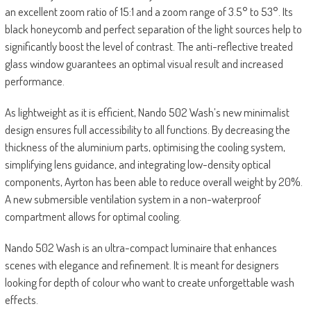
an excellent zoom ratio of 15:1 and a zoom range of 3.5° to 53°. Its
black honeycomb and perfect separation of the light sources help to
significantly boost the level of contrast. The anti-reflective treated
glass window guarantees an optimal visual result and increased
performance.
As lightweight as it is efficient, Nando 502 Wash’s new minimalist
design ensures full accessibility to all functions. By decreasing the
thickness of the aluminium parts, optimising the cooling system,
simplifying lens guidance, and integrating low-density optical
components, Ayrton has been able to reduce overall weight by 20%.
A new submersible ventilation system in a non-waterproof
compartment allows for optimal cooling.
Nando 502 Wash is an ultra-compact luminaire that enhances
scenes with elegance and refinement. It is meant for designers
looking for depth of colour who want to create unforgettable wash
effects.