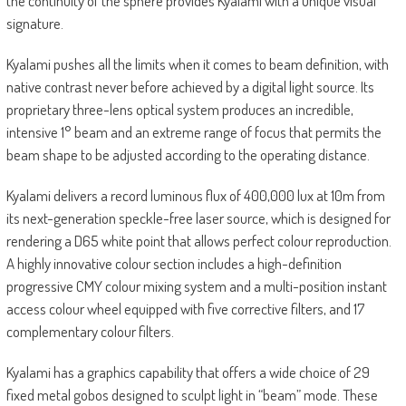
the continuity of the sphere provides Kyalami with a unique visual
signature.
Kyalami pushes all the limits when it comes to beam definition, with
native contrast never before achieved by a digital light source. Its
proprietary three-lens optical system produces an incredible,
intensive 1° beam and an extreme range of focus that permits the
beam shape to be adjusted according to the operating distance.
Kyalami delivers a record luminous flux of 400,000 lux at 10m from
its next-generation speckle-free laser source, which is designed for
rendering a D65 white point that allows perfect colour reproduction.
A highly innovative colour section includes a high-definition
progressive CMY colour mixing system and a multi-position instant
access colour wheel equipped with five corrective filters, and 17
complementary colour filters.
Kyalami has a graphics capability that offers a wide choice of 29
fixed metal gobos designed to sculpt light in “beam” mode. These