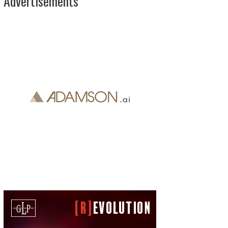
Advertisements