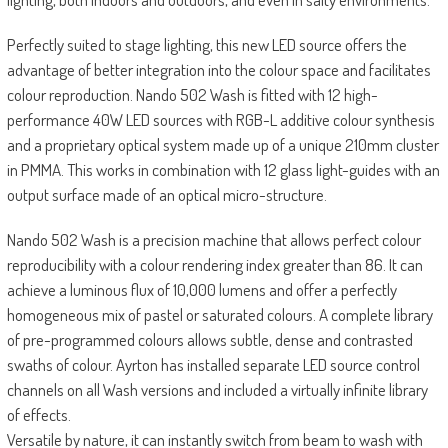
Perfectly suited to stage lighting, this new LED source offers the
advantage of better integration into the colour space and facilitates
colour reproduction. Nando 502 Wash is fitted with 12 high-
performance 40W LED sources with RGB-L additive colour synthesis
and a proprietary optical system made up of a unique 210mm cluster
in PMMA. This works in combination with 12 glass light-guides with an
output surface made of an optical micro-structure.
Nando 502 Wash is a precision machine that allows perfect colour
reproducibility with a colour rendering index greater than 86. It can
achieve a luminous flux of 10,000 lumens and offer a perfectly
homogeneous mix of pastel or saturated colours. A complete library
of pre-programmed colours allows subtle, dense and contrasted
swaths of colour. Ayrton has installed separate LED source control
channels on all Wash versions and included a virtually infinite library
of effects.
Versatile by nature, it can instantly switch from beam to wash with