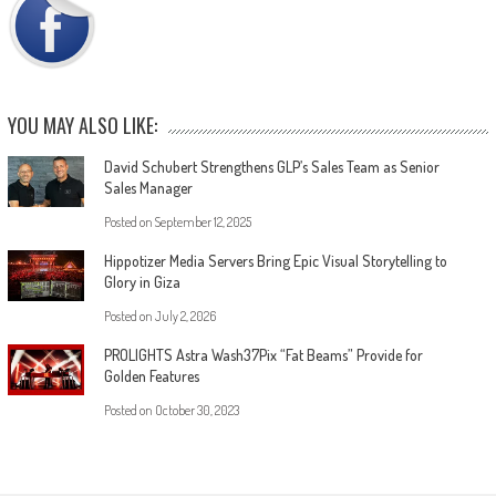
YOU MAY ALSO LIKE:
David Schubert Strengthens GLP’s Sales Team as Senior
Sales Manager
Posted on
September 12, 2025
Hippotizer Media Servers Bring Epic Visual Storytelling to
Glory in Giza
Posted on
July 2, 2026
PROLIGHTS Astra Wash37Pix “Fat Beams” Provide for
Golden Features
Posted on
October 30, 2023