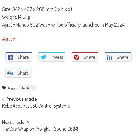
Size: 342 x 467 x 268 mm (l x h x d)
Weight: 14.5kg
Ayrton Nando 502 Wash will be officially launched in May 2024.
Ayrton
Share
Tweet
Share
Share
Share
Tagged
Ayrton
Post
Previous article
Robe Acquires LSC Control Systems
navigation
Next article
That’s a Wrap on Prolight + Sound 2024!