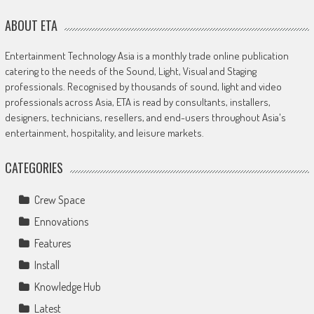
ABOUT ETA
Entertainment Technology Asia is a monthly trade online publication
catering to the needs of the Sound, Light, Visual and Staging
professionals. Recognised by thousands of sound, light and video
professionals across Asia, ETA is read by consultants, installers,
designers, technicians, resellers, and end-users throughout Asia's
entertainment, hospitality, and leisure markets.
CATEGORIES
Crew Space
Ennovations
Features
Install
Knowledge Hub
Latest