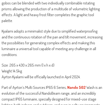
gobos can be blended with two individually combinable rotating
prisms allowing the production of a multitude of volumetric lighting
effects. A light and heavy frost filter completes the graphic tool
palette.
Kyalami adopts a minimalist style due to simplified waterproofing
and the continuous rotation of the pan and tilt movement, increasing
the possibilities for generating complex effects and making this
luminaire a universal tool capable of meeting any challenge in all
conditions.
Size: 265 x 430 x 265 mm (l x h x d)
Weight 14.5kg
Ayrton Kyalami will be officially launched in April 2024.
Part of Ayrton’s Multi Sources IP65 6 Series,
Nando 502
Wash is an
evolution of the successful NandoBeam range, and an incredibly
compact IP65 luminaire, specially designed for mixed-use stage
lighting, both indoors and outdoors, and even in salty environments.