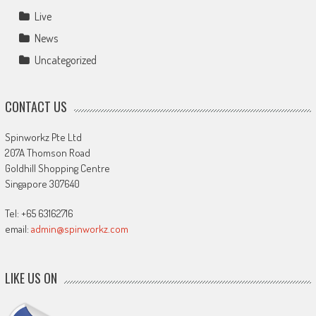
Live
News
Uncategorized
CONTACT US
Spinworkz Pte Ltd
207A Thomson Road
Goldhill Shopping Centre
Singapore 307640
Tel: +65 63162716
email:
admin@spinworkz.com
LIKE US ON