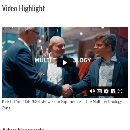
Video Highlight
Kick Off Your ISE 2026 Show Floor Experience at the Multi Technology
Zone