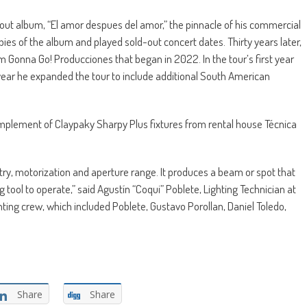
out album, “El amor despues del amor,” the pinnacle of his commercial
ies of the album and played sold-out concert dates. Thirty years later,
Gonna Go! Producciones that began in 2022. In the tour’s first year
year he expanded the tour to include additional South American
omplement of Claypaky Sharpy Plus fixtures from rental house Técnica
metry, motorization and aperture range. It produces a beam or spot that
 tool to operate,” said Agustín “Coqui” Poblete, Lighting Technician at
hting crew, which included Poblete, Gustavo Porollan, Daniel Toledo,
Share
Share