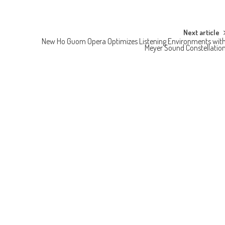
Next article
New Ho Guom Opera Optimizes Listening Environments wit
Meyer Sound Constellatio