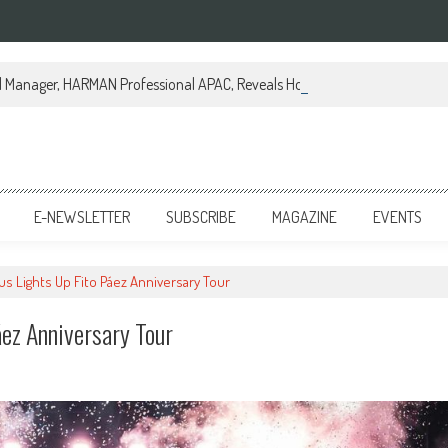
al Manager, HARMAN Professional APAC, Reveals How JBL Professional is Tr
E-NEWSLETTER
SUBSCRIBE
MAGAZINE
EVENTS
us Lights Up Fito Páez Anniversary Tour
áez Anniversary Tour