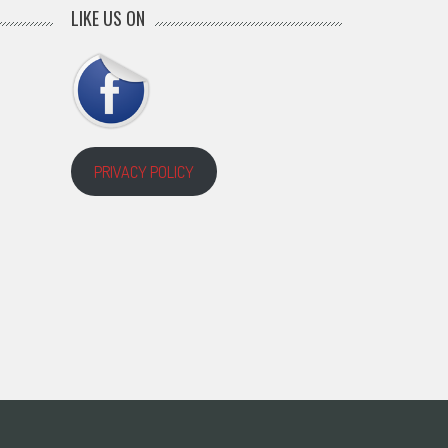
LIKE US ON
PRIVACY POLICY