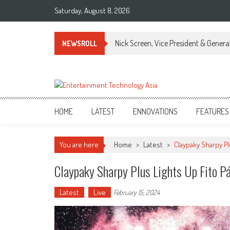
Skip
Saturday, August 8, 2026
to
content
Nick Screen, Vice President & Gener
NEWSROLL
ETA
Your online resource for Pro AV technology news and industry trends.
HOME
LATEST
ENNOVATIONS
FEATURES
You are here
Home
>
Latest
>
Claypaky Sharpy Pl
Claypaky Sharpy Plus Lights Up Fito P
Latest
Live
February 15, 2024