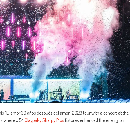
is “El amor 30 años después del amor” 2023 tour with a concert at the
es where x 54
Claypaky Sharpy Plus
fixtures enhanced the energy on