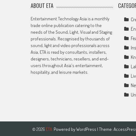
ABOUT ETA
CATEGOR
Entertainment Technology Asia is a monthly
Cr
trade online publication catering to the
En
needs of the Sound, Light, Visual and Staging
Fe
professionals. Recognised by thousands of
sound, light and video professionals across
Ins
Asia, ETA is read by consultants, installers,
Kn
designers, technicians, resellers, and end-
users throughout Asia's entertainment,
La
hospitality, and leisure markets.
Li
Ne
Un
Powered by
WordPress
| Theme:
AccessPres
© 2026
ETA