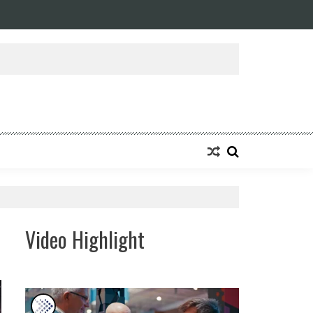
ansforming Eight Remarkable Decades of Engineering Excellence into A Fut
Video Highlight