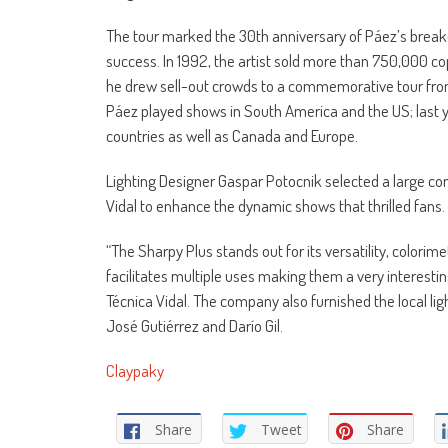
The tour marked the 30th anniversary of Páez’s break
success. In 1992, the artist sold more than 750,000 cop
he drew sell-out crowds to a commemorative tour from 
Páez played shows in South America and the US; last 
countries as well as Canada and Europe.
Lighting Designer Gaspar Potocnik selected a large c
Vidal to enhance the dynamic shows that thrilled fans.
“The Sharpy Plus stands out for its versatility, colori
facilitates multiple uses making them a very interesting
Técnica Vidal. The company also furnished the local lig
José Gutiérrez and Darío Gil.
Claypaky
Share
Tweet
Share