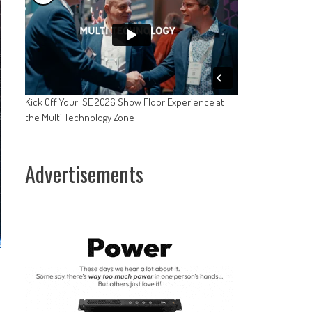
Kick Off Your ISE 2026 Show Floor Experience at
the Multi Technology Zone
Advertisements