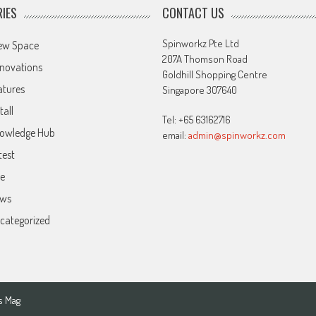
IES
CONTACT US
Spinworkz Pte Ltd
ew Space
207A Thomson Road
novations
Goldhill Shopping Centre
atures
Singapore 307640
tall
Tel: +65 63162716
owledge Hub
email:
admin@spinworkz.com
test
ve
ws
categorized
s Mag