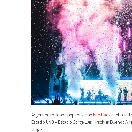
Argentine rock and pop musician
Fito Páez
continued h
Estadio UNO – Estadio Jorge Luis Hirschi in Buenos Air
stage.