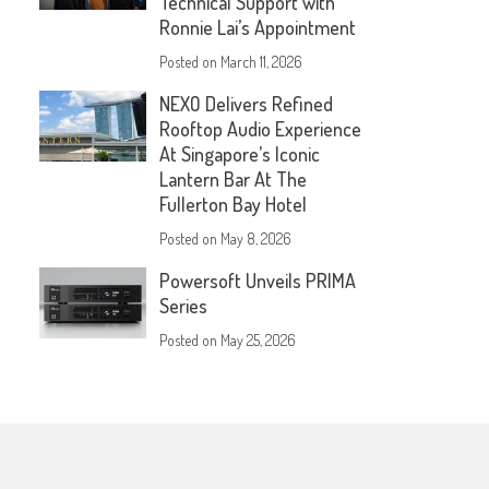
Technical Support with
Ronnie Lai’s Appointment
Posted on
March 11, 2026
NEXO Delivers Refined
Rooftop Audio Experience
At Singapore’s Iconic
Lantern Bar At The
Fullerton Bay Hotel
Posted on
May 8, 2026
Powersoft Unveils PRIMA
Series
Posted on
May 25, 2026