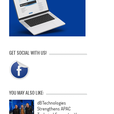
GET SOCIAL WITH US!
YOU MAY ALSO LIKE:
dBTechnologies
Strengthens APAC