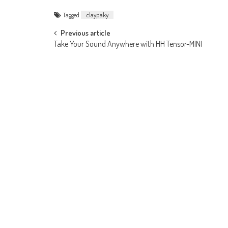
Tagged
claypaky
Post
Previous article
Take Your Sound Anywhere with HH Tensor-MINI
navigation