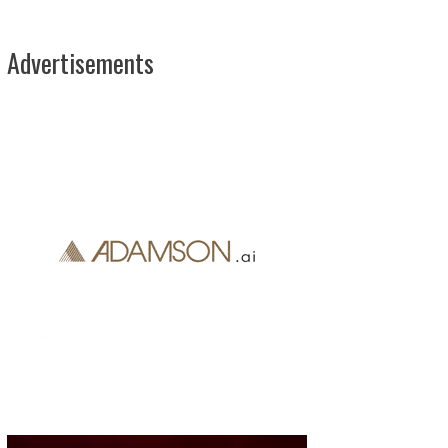
Advertisements