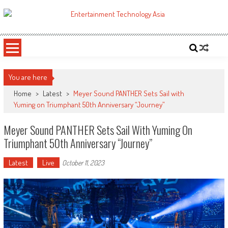
Skip
to
ETA
Your online resource for Pro AV technology news and industry trends.
content
You are here
Home
>
Latest
>
Meyer Sound PANTHER Sets Sail with
Yuming on Triumphant 50th Anniversary “Journey”
Meyer Sound PANTHER Sets Sail With Yuming On
Triumphant 50th Anniversary “Journey”
Latest
Live
October 11, 2023