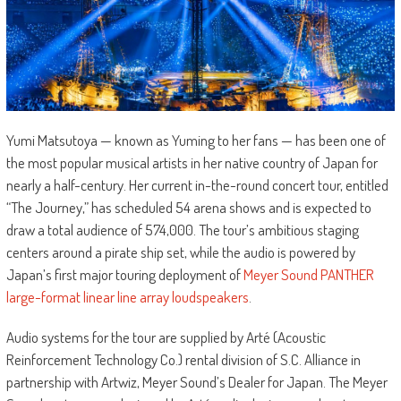
Yumi Matsutoya — known as Yuming to her fans — has been one of
the most popular musical artists in her native country of Japan for
nearly a half-century. Her current in-the-round concert tour, entitled
“The Journey,” has scheduled 54 arena shows and is expected to
draw a total audience of 574,000. The tour’s ambitious staging
centers around a pirate ship set, while the audio is powered by
Japan’s first major touring deployment of
Meyer Sound PANTHER
large-format linear line array loudspeakers
.
Audio systems for the tour are supplied by Arté (Acoustic
Reinforcement Technology Co.) rental division of S.C. Alliance in
partnership with Artwiz, Meyer Sound’s Dealer for Japan. The Meyer