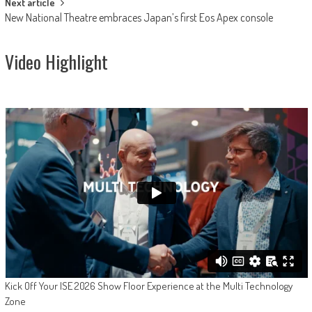
Next article
New National Theatre embraces Japan’s first Eos Apex console
Video Highlight
Kick Off Your ISE 2026 Show Floor Experience at the Multi Technology
Zone