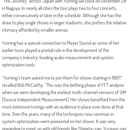
“The Journey” across Japan with Yuming will close on December 28
in Nagoya. In nearly all cities the tour plays two to four concerts,
either consecutively or later in the schedule. Although she has the
draw to play single shows in larger stadiums, she prefers the relative
intimacy afforded by smaller arenas.
Yuming has a special connection to Meyer Sound as some of her
earlier tours played a pivotal role in the development of the
company’s industry-leading audio measurement and system
optimization tools.
“Yuming’s team asked me to join them for shows starting in 1987,”
recalled Bob McCarthy. “This was the birthing phase of FFT analysis
when we were developing the earliest multi-channel versions of SIM
[Source Independent Measurement]. Her shows benefited from the
most extensive tunings with an audience in place ever done at that
time. Over the years, many of the techniques now common in
system optimization were pioneered on her shows. It was very
rewarding to meet up with old friends like Shigeta-san, Yuzawa-san