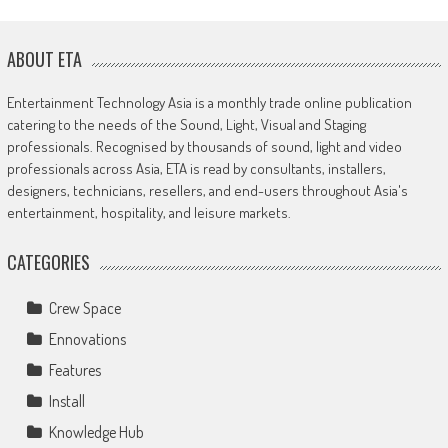
ABOUT ETA
Entertainment Technology Asia is a monthly trade online publication
catering to the needs of the Sound, Light, Visual and Staging
professionals. Recognised by thousands of sound, light and video
professionals across Asia, ETA is read by consultants, installers,
designers, technicians, resellers, and end-users throughout Asia's
entertainment, hospitality, and leisure markets.
CATEGORIES
Crew Space
Ennovations
Features
Install
Knowledge Hub