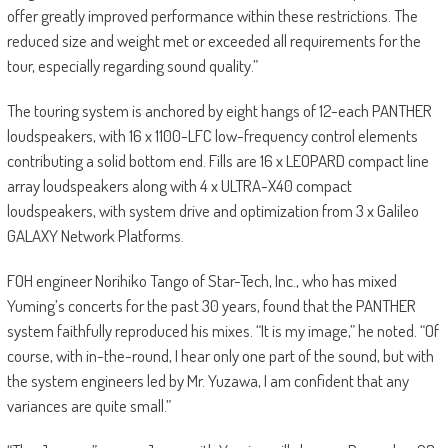
offer greatly improved performance within these restrictions. The
reduced size and weight met or exceeded all requirements for the
tour, especially regarding sound quality.”
The touring system is anchored by eight hangs of 12-each PANTHER
loudspeakers, with 16 x 1100-LFC low-frequency control elements
contributing a solid bottom end. Fills are 16 x LEOPARD compact line
array loudspeakers along with 4 x ULTRA-X40 compact
loudspeakers, with system drive and optimization from 3 x Galileo
GALAXY Network Platforms.
FOH engineer Norihiko Tango of Star-Tech, Inc., who has mixed
Yuming’s concerts for the past 30 years, found that the PANTHER
system faithfully reproduced his mixes. “It is my image,” he noted. “Of
course, with in-the-round, I hear only one part of the sound, but with
the system engineers led by Mr. Yuzawa, I am confident that any
variances are quite small.”