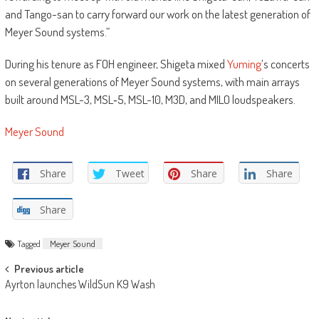
and Tango-san to carry forward our work on the latest generation of
Meyer Sound systems.”
During his tenure as FOH engineer, Shigeta mixed
Yuming
’s concerts
on several generations of Meyer Sound systems, with main arrays
built around MSL-3, MSL‑5, MSL-10, M3D, and MILO loudspeakers.
Meyer Sound
Share
Tweet
Share
Share
Share
Tagged
Meyer Sound
Post
Previous article
Ayrton launches WildSun K9 Wash
navigation