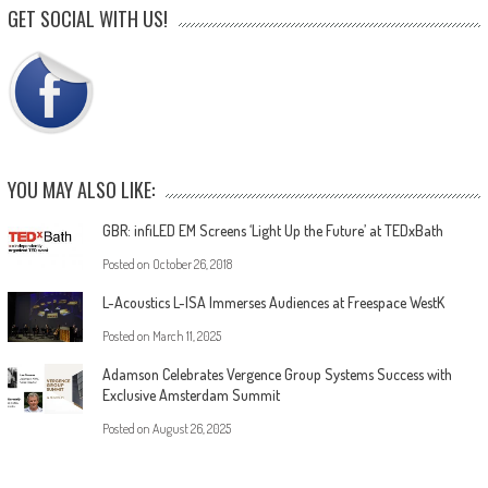
GET SOCIAL WITH US!
YOU MAY ALSO LIKE:
GBR: infiLED EM Screens ‘Light Up the Future’ at TEDxBath
Posted on
October 26, 2018
L-Acoustics L-ISA Immerses Audiences at Freespace WestK
Posted on
March 11, 2025
Adamson Celebrates Vergence Group Systems Success with
Exclusive Amsterdam Summit
Posted on
August 26, 2025