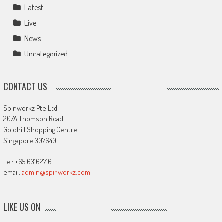
Latest
Live
News
Uncategorized
CONTACT US
Spinworkz Pte Ltd
207A Thomson Road
Goldhill Shopping Centre
Singapore 307640
Tel: +65 63162716
email:
admin@spinworkz.com
LIKE US ON