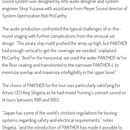
Sound system was designed by Arté audio designer and system
engineer Shoji Yuzawa with assistance from Meyer Sound director of
System Optimization Bob McCarthy.
The audio production confronted the typical challenges of in-the-
round staging with further complications from the unusual set
design. “The pirate ship motif pushed the array up high, but PANTHER
had enough vertical to get the coverage we needed,” explained
McCarthy. “And for the horizontal, we used the wider PANTHER-W for
the floor seating and transitioned to the narrower PANTHER‑L to
minimize overlap and maximize intelligibility in the upper bowl.”
The choice of PANTHER for the tour was particularly satisfying for
Artwiz CEO Keiji Shigeta as he had mixed Yuming’s concert sound on
14 tours between 1981 and 1993.
“Japan has some of the world’s strictest regulations for touring
systems regarding safety and electrical requirements,” notes
Shigeta, “and the introduction of PANTHER has made it possible to