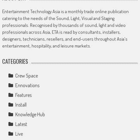
Entertainment Technology Asia is a monthly trade online publication
catering to the needs of the Sound, Light, Visual and Staging
professionals. Recognised by thousands of sound, light and video
professionals across Asia, ETA is read by consultants, installers,
designers, technicians, resellers, and end-users throughout Asia's
entertainment, hospitality, and leisure markets.
CATEGORIES
Crew Space
Ennovations
Features
Install
Knowledge Hub
Latest
Live