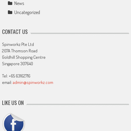
News
Uncategorized
CONTACT US
Spinworkz Pte Ltd
207A Thomson Road
Goldhill Shopping Centre
Singapore 307640
Tel: +65 63162716
email:
admin@spinworkz.com
LIKE US ON