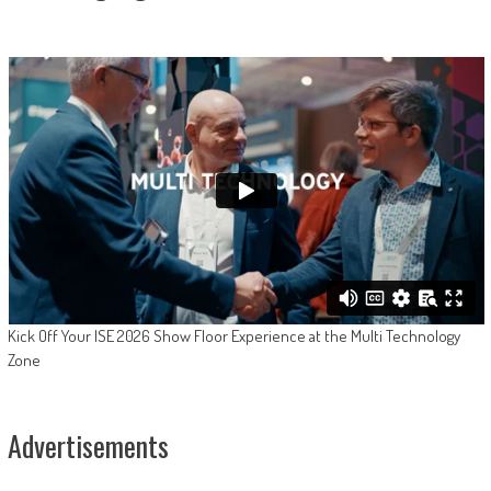
Kick Off Your ISE 2026 Show Floor Experience at the Multi Technology
Zone
Advertisements