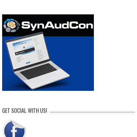
GET SOCIAL WITH US!