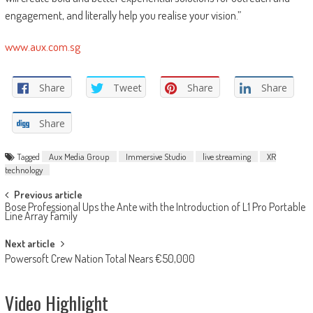
engagement, and literally help you realise your vision.”
www.aux.com.sg
Share
Tweet
Share
Share
Share
Tagged
Aux Media Group
Immersive Studio
live streaming
XR
technology
Post
Previous article
Bose Professional Ups the Ante with the Introduction of L1 Pro Portable
navigation
Line Array Family
Next article
Powersoft Crew Nation Total Nears €50,000
Video Highlight