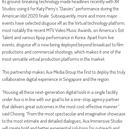
Its ground-breaking technology made headlines recently with XR
Studios using it for Katy Perry’s “Daisies” performance during the
American Idol 2020 finale. Subsequently, more and more major
events have selected disguise xR as the Virtual technology platform,
most notably the recent MTV Video Music Awards, on America’s Got
Talent and various Kpop performance in Korea. Apart from live
events, disguise xR is now being deployed beyond broadcast to film
productions and commercial shootings, which makes it one of the
most versatile virtual production platforms in the market.
This partnership makes Aux Media Group the first to deploy this truly
collaborative digital experience in Singapore and the region.
“Housing all these next-generation digital tools in a single facility
under Aux is in line with our goal to be a one-stop agency partner
that delivers great outcomes in the most cost-effective manner.”
said Choong. “From the most spectacular and imaginative showcase
to the most intimate and detailed dialogues, Aux Immersive Studio
will create bold and better experiential solutions for outreach and