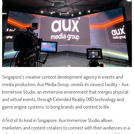
Singapore’s creative content development agency in events and
media production, Aux Media Group, unveils its newest facility – Aux
Immersive Studio, an immersive environment that merges physical
and virtual events, through Extended Reality (XR) technology and
game engine systems, to bring brands and content to life.
A first of its kind in Singapore, Aux Immersive Studio allows
marketers and content creators to connect with their audiences in a