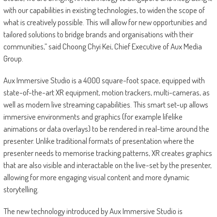
with our capabilities in existing technologies, to widen the scope of
what is creatively possible. This will allow for new opportunities and
tailored solutions to bridge brands and organisations with their
communities,” said Choong Chyi Kei, Chief Executive of Aux Media
Group.
Aux Immersive Studio is a 4000 square-foot space, equipped with
state-of-the-art XR equipment, motion trackers, multi-cameras, as
well as modern live streaming capabilities. This smart set-up allows
immersive environments and graphics (for example lifelike
animations or data overlays) to be rendered in real-time around the
presenter. Unlike traditional formats of presentation where the
presenter needs to memorise tracking patterns, XR creates graphics
that are also visible and interactable on the live-set by the presenter,
allowing for more engaging visual content and more dynamic
storytelling.
The new technology introduced by Aux Immersive Studio is