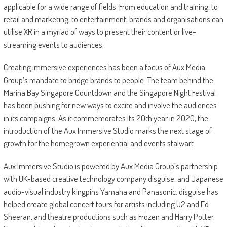
applicable for a wide range of fields. From education and training, to
retail and marketing, to entertainment, brands and organisations can
utilise XR in a myriad of ways to present their content or live-
streaming events to audiences.
Creating immersive experiences has been a focus of Aux Media
Group’s mandate to bridge brands to people. The team behind the
Marina Bay Singapore Countdown and the Singapore Night Festival
has been pushing for new ways to excite and involve the audiences
in its campaigns. As it commemorates its 20th year in 2020, the
introduction of the Aux Immersive Studio marks the next stage of
growth for the homegrown experiential and events stalwart.
Aux Immersive Studio is powered by Aux Media Group’s partnership
with UK-based creative technology company disguise, and Japanese
audio-visual industry kingpins Yamaha and Panasonic. disguise has
helped create global concert tours for artists including U2 and Ed
Sheeran, and theatre productions such as Frozen and Harry Potter.