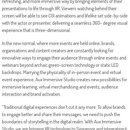
refreshing, and more immersive way by bringing elements of their
presentations to life through XR. Viewers watching behind their
screen will be able to see CGI animations and lifelike set side-by-side
with the actor or presenter, delivering a seamless 360- degree visual
experience that is three-dimensional.
In the new normal, where more events are held online, brands,
organisations and content creators are constantly looking for
innovative ways to engage their audience through online events and
webinars beyond archaic green-screen technology or static LED
backdrops. Marrying the physicality of in-person event and virtual
event experience, Aux Immersive Studio creates new possibilities for
immersive learning, virtual merchandising and events, audience
interaction and brand activation.
“Traditional digital experiences don’t cut it any more. To allow brands
to engage better and share their messages, we need to push the
boundaries of storytelling in the digital realm. With Aux Immersive
Studio, we are bringing XR technology to Singapore and integrating it