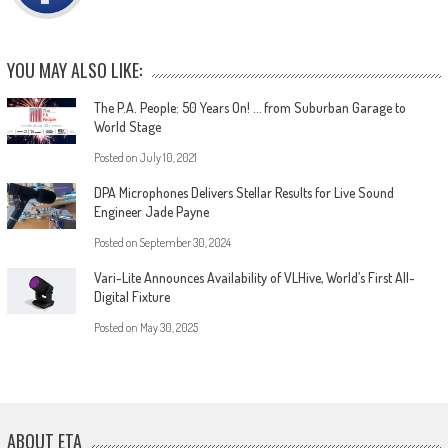
YOU MAY ALSO LIKE:
The P.A. People: 50 Years On! … from Suburban Garage to
World Stage
Posted on
July 10, 2021
DPA Microphones Delivers Stellar Results for Live Sound
Engineer Jade Payne
Posted on
September 30, 2024
Vari-Lite Announces Availability of VLHive, World’s First All-
Digital Fixture
Posted on
May 30, 2025
ABOUT ETA