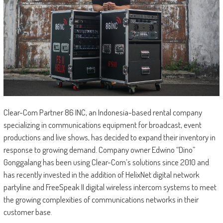
Clear-Com Partner 86 INC, an Indonesia-based rental company
specializing in communications equipment for broadcast, event
productions and live shows, has decided to expand their inventory in
response to growing demand. Company owner Edwino “Dino”
Gonggalang has been using Clear-Com’s solutions since 2010 and
has recently invested in the addition of HelixNet digital network
partyline and FreeSpeak II digital wireless intercom systems to meet
the growing complexities of communications networks in their
customer base.