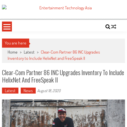
Skip
to
ETA
Your online resource for Pro AV technology news and industry trends.
content
You are here
Home
>
Latest
>
Clear-Com Partner 86 INC Upgrades
Inventory to Include HelixNet and FreeSpeak II
Clear-Com Partner 86 INC Upgrades Inventory To Include
HelixNet And FreeSpeak II
Latest
News
August 18, 2020