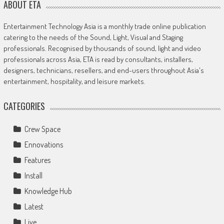
ABOUT ETA
Entertainment Technology Asia is a monthly trade online publication
catering to the needs of the Sound, Light, Visual and Staging
professionals. Recognised by thousands of sound, light and video
professionals across Asia, ETA is read by consultants, installers,
designers, technicians, resellers, and end-users throughout Asia's
entertainment, hospitality, and leisure markets.
CATEGORIES
Crew Space
Ennovations
Features
Install
Knowledge Hub
Latest
Live