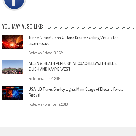
YOU MAY ALSO LIKE:
Tunnel Vision! John & Jane Create Exciting Visuals For
Listen Festival
Posted on
October 3, 2024
ALLEN & HEATH PERFORM AT COACHELLAWITH BILLIE
EILISH AND KANYE WEST
Posted on
June 21, 2019
USA: LD Travis Shirley Lights Main Stage of Electric Forest
Festival
Posted on
November 14, 2016