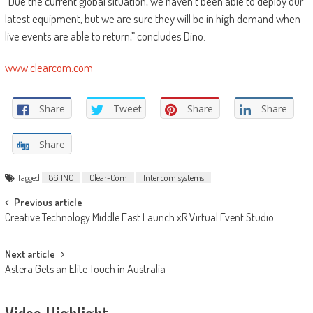
“Due the current global situation, we haven’t been able to deploy our
latest equipment, but we are sure they will be in high demand when
live events are able to return,” concludes Dino.
www.clearcom.com
Share
Tweet
Share
Share
Share
Tagged
86 INC
Clear-Com
Intercom systems
Post
Previous article
Creative Technology Middle East Launch xR Virtual Event Studio
navigation
Next article
Astera Gets an Elite Touch in Australia