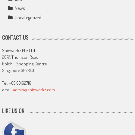
News
Uncategorized
CONTACT US
Spinworkz Pte Ltd
207A Thomson Road
Goldhill Shopping Centre
Singapore 307640
Tel: +65 63162716
email:
admin@spinworkz.com
LIKE US ON