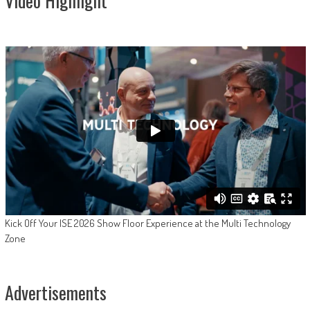
Video Highlight
Kick Off Your ISE 2026 Show Floor Experience at the Multi Technology
Zone
Advertisements