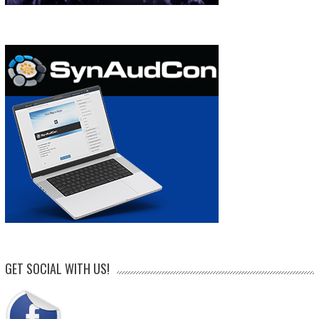
GET SOCIAL WITH US!