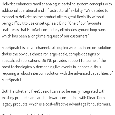
HelixNet enhances familiar analogue partyline system concepts with
additional operational and infrastructural flexibility. “We decided to
expand to HelixNet as the product offers great flexibility without
being difficult to use or set up,” said Dino. “One of our favourite
features is that HelixNet completely eliminates ground loop hum,
which has been a long time request of our customers.”
FreeSpeak II is a five-channel, full-duplex wireless intercom solution
that is the obvious choice for large-scale, complex designs or
specialized applications. 86 INC provides support for some of the
most technologically demanding live events in Indonesia, thus
requiring a robust intercom solution with the advanced capabilities of
FreeSpeak II.
Both HelixNet and FreeSpeak II can also be easily integrated with
existing products and are backward compatible with Clear-Com
legacy products, which is a cost-effective advantage for customers.