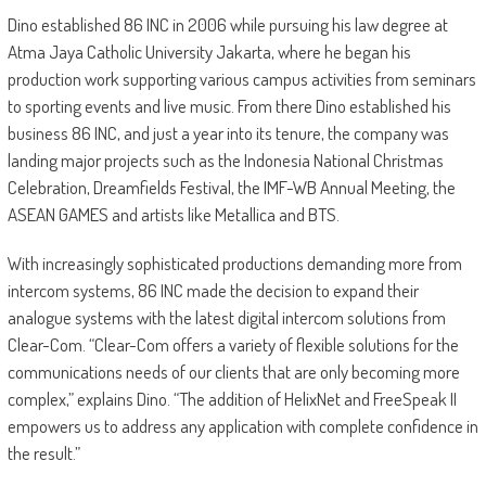
Dino established 86 INC in 2006 while pursuing his law degree at
Atma Jaya Catholic University Jakarta, where he began his
production work supporting various campus activities from seminars
to sporting events and live music. From there Dino established his
business 86 INC, and just a year into its tenure, the company was
landing major projects such as the Indonesia National Christmas
Celebration, Dreamfields Festival, the IMF-WB Annual Meeting, the
ASEAN GAMES and artists like Metallica and BTS.
With increasingly sophisticated productions demanding more from
intercom systems, 86 INC made the decision to expand their
analogue systems with the latest digital intercom solutions from
Clear-Com. “Clear-Com offers a variety of flexible solutions for the
communications needs of our clients that are only becoming more
complex,” explains Dino. “The addition of HelixNet and FreeSpeak II
empowers us to address any application with complete confidence in
the result.”