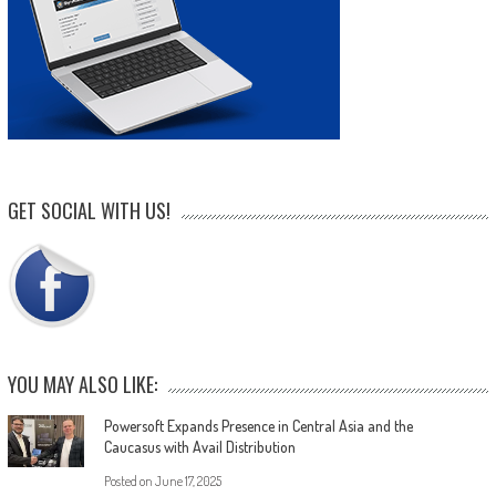
GET SOCIAL WITH US!
YOU MAY ALSO LIKE:
Powersoft Expands Presence in Central Asia and the
Caucasus with Avail Distribution
Posted on
June 17, 2025