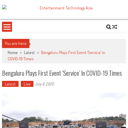
Skip
to
ETA
Your online resource for Pro AV technology news and industry trends.
content
You are here
Home
>
Latest
>
Bengaluru Plays First Event ‘Service’ in
COVID-19 Times
Bengaluru Plays First Event ‘Service’ In COVID-19 Times
Latest
Live
July 6, 2020