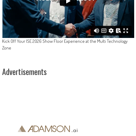
Kick Off Your ISE 2026 Show Floor Experience at the Multi Technology
Zone
Advertisements