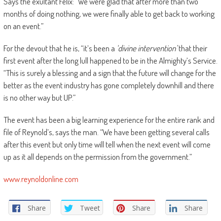
Says the exultant Felix: “We were glad that after more than two
months of doing nothing, we were finally able to get back to working
on an event.”
For the devout that he is, “it’s been a
‘divine intervention’
that their
first event after the long lull happened to be in the Almighty’s Service.
“This is surely a blessing and a sign that the future will change for the
better as the event industry has gone completely downhill and there
is no other way but UP.”
The event has been a big learning experience for the entire rank and
file of Reynold’s, says the man. “We have been getting several calls
after this event but only time will tell when the next event will come
up as it all depends on the permission from the government.”
www.reynoldonline.com
Share
Tweet
Share
Share