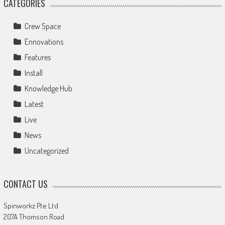
CATEGORIES
Crew Space
Ennovations
Features
Install
Knowledge Hub
Latest
Live
News
Uncategorized
CONTACT US
Spinworkz Pte Ltd
207A Thomson Road