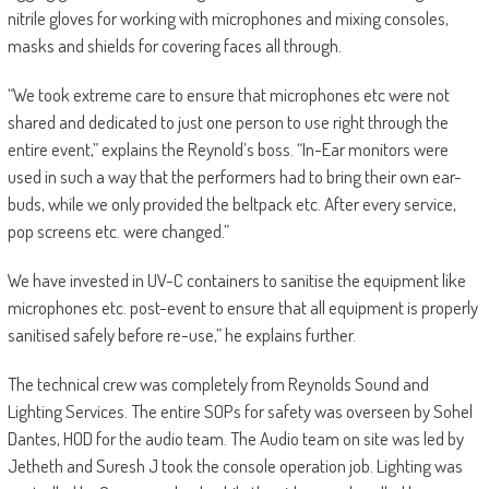
nitrile gloves for working with microphones and mixing consoles,
masks and shields for covering faces all through.
“We took extreme care to ensure that microphones etc were not
shared and dedicated to just one person to use right through the
entire event,” explains the Reynold’s boss. “In-Ear monitors were
used in such a way that the performers had to bring their own ear-
buds, while we only provided the beltpack etc. After every service,
pop screens etc. were changed.”
We have invested in UV-C containers to sanitise the equipment like
microphones etc. post-event to ensure that all equipment is properly
sanitised safely before re-use,” he explains further.
The technical crew was completely from Reynolds Sound and
Lighting Services. The entire SOPs for safety was overseen by Sohel
Dantes, HOD for the audio team. The Audio team on site was led by
Jetheth and Suresh J took the console operation job. Lighting was