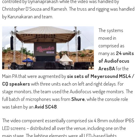
controlled by Gynanaprakash while the video was handled by
Christopher D’Souza and Ramesh. The truss and rigging was handled
by Karunakaran and team.
The systems
moved in
comprised as
many as
24 units
of Audiofocus
Ares8A
for the
Main PA that were augmented by
six sets of Meyersound MSL4 /
CQ speakers
with three units each on left and right delays. For
stage monitors, the team used the Audiofocus wedge monitors. The
full batch of microphones was from
Shure
, while the console role
was taken by an
Avid SC48
.
The video component essentially comprised six 4.8mm outdoor IP65
LED screens – distributed all over the venue, including one on the
main stage. The lighting elements were all LED-based lights,