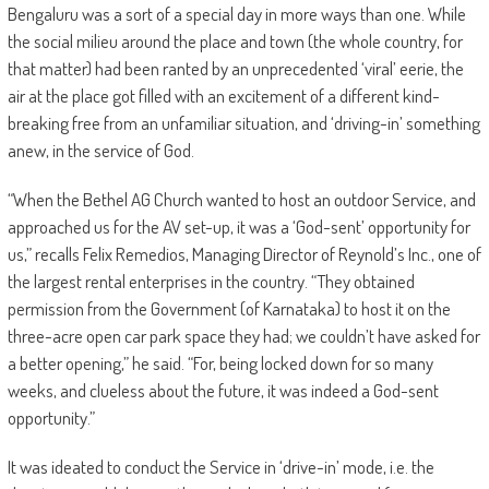
Bengaluru was a sort of a special day in more ways than one. While
the social milieu around the place and town (the whole country, for
that matter) had been ranted by an unprecedented ‘viral’ eerie, the
air at the place got filled with an excitement of a different kind-
breaking free from an unfamiliar situation, and ‘driving-in’ something
anew, in the service of God.
“When the Bethel AG Church wanted to host an outdoor Service, and
approached us for the AV set-up, it was a ‘God-sent’ opportunity for
us,” recalls Felix Remedios, Managing Director of Reynold’s Inc., one of
the largest rental enterprises in the country. “They obtained
permission from the Government (of Karnataka) to host it on the
three-acre open car park space they had; we couldn’t have asked for
a better opening,” he said. “For, being locked down for so many
weeks, and clueless about the future, it was indeed a God-sent
opportunity.”
It was ideated to conduct the Service in ‘drive-in’ mode, i.e. the