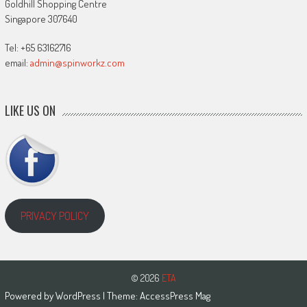
Goldhill Shopping Centre
Singapore 307640
Tel: +65 63162716
email:
admin@spinworkz.com
LIKE US ON
PRIVACY POLICY
© 2026
ETA
Powered by
WordPress
| Theme:
AccessPress Mag