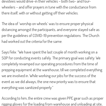
devotees would drive-in their vehicles – both two- and four-
wheelers – and offer prayers in tune with the conductance from
there itself, with or without getting off their vehicles.
The idea of ‘worship on wheels’ was to ensure proper physical
distancing amongst the participants, and everyone stayed safe as
per the guidelines of COVID-19 prevention regulations. The Church
had worked out the criteria for the same.
Says Felix: “We have spent the last couple of month working on a
SOP for conducting events safely. The primary goal was safety. We
completely revamped our operating procedures from the time of
prepping equipment at the warehouse, till we completed everything
we are involved in. While working our jobs for the success of the
event as we did always, the one new priority was to ensure that
everything was sanitized properly.”
According to him, the entire crew was given PPE gear such as proper
rigging gloves for the loading from warehouse and unloading at site,