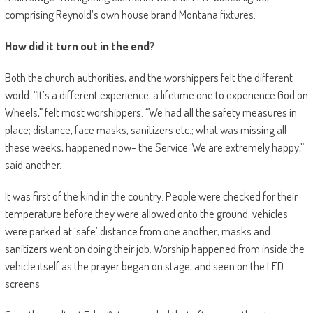
comprising Reynold’s own house brand Montana fixtures.
How did it turn out in the end?
Both the church authorities, and the worshippers felt the different
world. “It’s a different experience; a lifetime one to experience God on
Wheels,” felt most worshippers. “We had all the safety measures in
place; distance, face masks, sanitizers etc.; what was missing all
these weeks, happened now- the Service. We are extremely happy,”
said another.
It was first of the kind in the country. People were checked for their
temperature before they were allowed onto the ground; vehicles
were parked at ‘safe’ distance from one another; masks and
sanitizers went on doing their job. Worship happened from inside the
vehicle itself as the prayer began on stage, and seen on the LED
screens.