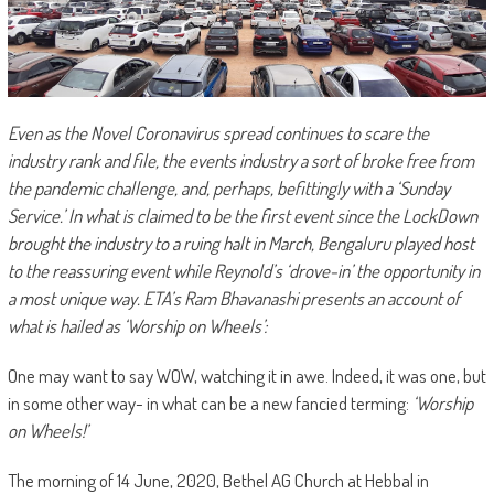
Even as the Novel Coronavirus spread continues to scare the
industry rank and file, the events industry a sort of broke free from
the pandemic challenge, and, perhaps, befittingly with a ‘Sunday
Service.’ In what is claimed to be the first event since the LockDown
brought the industry to a ruing halt in March, Bengaluru played host
to the reassuring event while Reynold’s ‘drove-in’ the opportunity in
a most unique way.
ETA’s Ram Bhavanashi presents an account of
what is hailed as ‘Worship on Wheels’:
One may want to say WOW, watching it in awe. Indeed, it was one, but
in some other way- in what can be a new fancied terming:
‘Worship
on Wheels!’
The morning of 14 June, 2020, Bethel AG Church at Hebbal in