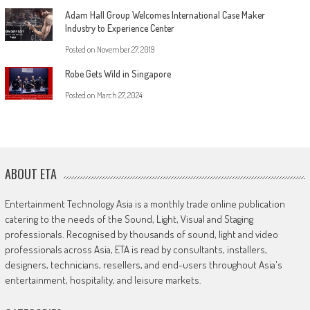
Adam Hall Group Welcomes International Case Maker
Industry to Experience Center
Posted on
November 27, 2019
Robe Gets Wild in Singapore
Posted on
March 27, 2024
ABOUT ETA
Entertainment Technology Asia is a monthly trade online publication
catering to the needs of the Sound, Light, Visual and Staging
professionals. Recognised by thousands of sound, light and video
professionals across Asia, ETA is read by consultants, installers,
designers, technicians, resellers, and end-users throughout Asia's
entertainment, hospitality, and leisure markets.