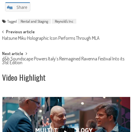
Share
Tagged
Rental and Staging
Reynold's Inc
Post
Previous article
Hatsune Miku Holographic Icon Performs Through MLA
navigation
Next article
d&b Soundscape Powers Italy’s Reimagined Ravenna Festival Into its
31st Edition
Video Highlight