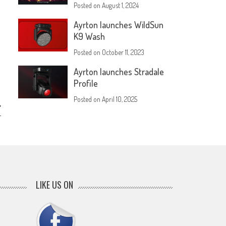
Posted on
August 1, 2024
Ayrton launches WildSun
K9 Wash
Posted on
October 11, 2023
Ayrton launches Stradale
Profile
Posted on
April 10, 2025
r
LIKE US ON