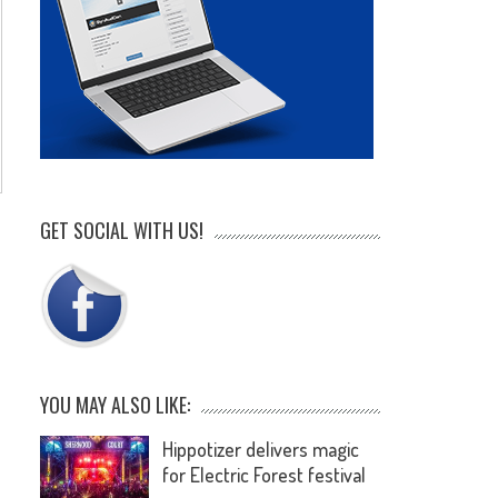
.
GET SOCIAL WITH US!
YOU MAY ALSO LIKE:
Hippotizer delivers magic
for Electric Forest festival