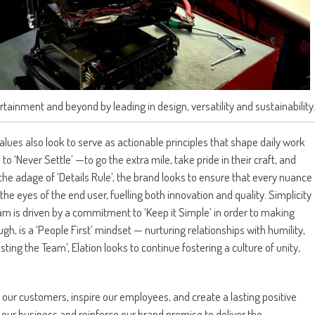
rtainment and beyond by leading in design, versatility and sustainability
lues also look to serve as actionable principles that shape daily work
 ‘Never Settle’ —to go the extra mile, take pride in their craft, and
the adage of ‘Details Rule’, the brand looks to ensure that every nuance
the eyes of the end user, fuelling both innovation and quality. Simplicity
eam is driven by a commitment to ‘Keep it Simple’ in order to making
ough, is a ‘People First’ mindset — nurturing relationships with humility,
ing the Team’, Elation looks to continue fostering a culture of unity,
 our customers, inspire our employees, and create a lasting positive
 our business and reinforce our brand promise to deliver the