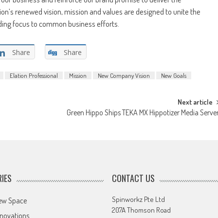
ion’s renewed vision, mission and values are designed to unite the
iding focus to common business efforts.
Share
Share
Elation Professional
Mission
New Company Vision
New Goals
Next article
Green Hippo Ships TEKA MX Hippotizer Media Serve
IES
CONTACT US
Spinworkz Pte Ltd
ew Space
207A Thomson Road
novations