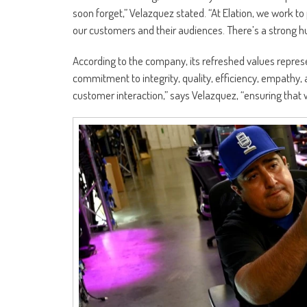
soon forget,” Velazquez stated. “At Elation, we work to
our customers and their audiences. There’s a strong hu
According to the company, its refreshed values represe
commitment to integrity, quality, efficiency, empathy, 
customer interaction,” says Velazquez, “ensuring that 