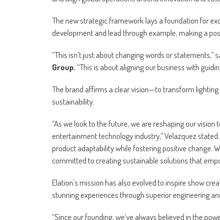
The new strategic framework lays a foundation for exc
development and lead through example, making a posit
“This isn’t just about changing words or statements,” 
Group.
“This is about aligning our business with guidin
The brand affirms a clear vision—to transform lighting 
sustainability.
“As we look to the future, we are reshaping our vision 
entertainment technology industry,” Velazquez stated. 
product adaptability while fostering positive change. W
committed to creating sustainable solutions that emp
Elation’s mission has also evolved to inspire show cre
stunning experiences through superior engineering and 
“Since our founding, we’ve always believed in the powe