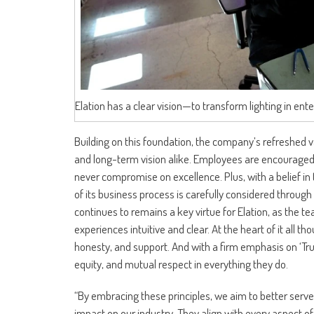
Elation has a clear vision—to transform lighting in ente
Building on this foundation, the company’s refreshed va
and long-term vision alike. Employees are encouraged to
never compromise on excellence. Plus, with a belief in 
of its business process is carefully considered through 
continues to remains a key virtue for Elation, as the t
experiences intuitive and clear. At the heart of it all th
honesty, and support. And with a firm emphasis on ‘Trust
equity, and mutual respect in everything they do.
“By embracing these principles, we aim to better serve
impact on our industry. They align with every aspect of