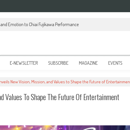
on and Emotion to Chiai Fujikawa Performance
E-NEWSLETTER
SUBSCRIBE
MAGAZINE
EVENTS
Unveils New Vision, Mission, and Values to Shape the Future of Entertainmen
nd Values To Shape The Future Of Entertainment