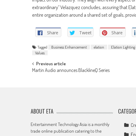
extraordinary” Velazquez concludes, assuring that Elat
entire organization around a shared set of goals, prov
Share
Tweet
Share
Tagged
Business Enhancement
elation
Elation Lighting
Values
Post
Previous article
Martin Audio announces BlacklineQ Series
navigation
ABOUT ETA
CATEGOR
Entertainment Technology Asia is a monthly
Cr
trade online publication catering to the
En