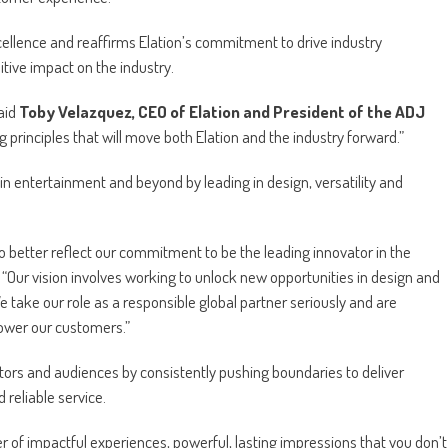
ellence and reaffirms Elation’s commitment to drive industry
ive impact on the industry.
said
Toby Velazquez, CEO of Elation and President of the ADJ
g principles that will move both Elation and the industry forward.”
in entertainment and beyond by leading in design, versatility and
to better reflect our commitment to be the leading innovator in the
“Our vision involves working to unlock new opportunities in design and
e take our role as a responsible global partner seriously and are
ower our customers.”
ators and audiences by consistently pushing boundaries to deliver
reliable service.
r of impactful experiences, powerful, lasting impressions that you don’t