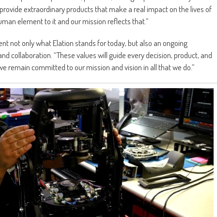
 provide extraordinary products that make a real impact on the lives of
man element to it and our mission reflects that.”
nt not only what Elation stands for today, but also an ongoing
and collaboration. “These values will guide every decision, product, and
we remain committed to our mission and vision in all that we do.”