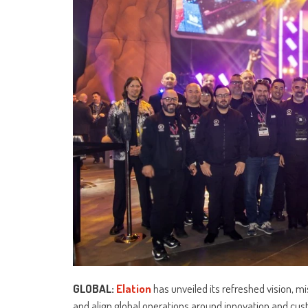
GLOBAL:
Elation
has unveiled its refreshed vision, mi
and align global operations around innovation and cu