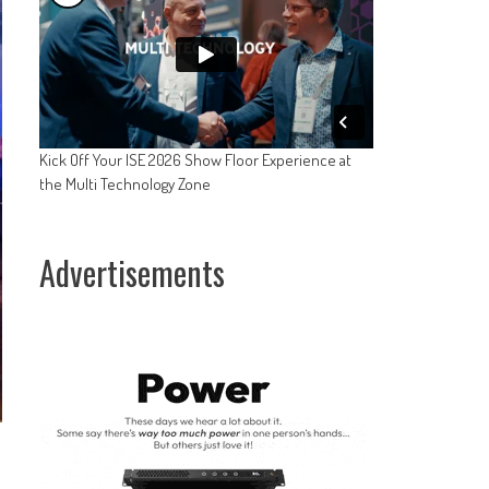
Kick Off Your ISE 2026 Show Floor Experience at
the Multi Technology Zone
Advertisements