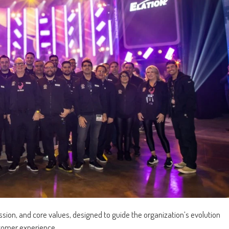
ssion, and core values, designed to guide the organization’s evolution
stomer experience.