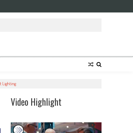
t Lighting
Video Highlight