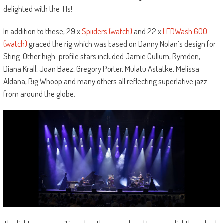
delighted with the T1s!
In addition to these, 29 x
Spiiders (watch)
and 22 x
LEDWash 600
(watch)
graced the rig which was based on Danny Nolan’s design for
Sting. Other high-profile stars included Jamie Cullum, Rymden,
Diana Krall, Joan Baez, Gregory Porter, Mulatu Astatke, Melissa
Aldana, Big Whoop and many others all reflecting superlative jazz
from around the globe.