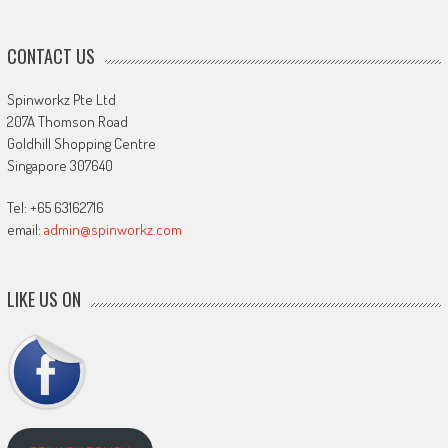
CONTACT US
Spinworkz Pte Ltd
207A Thomson Road
Goldhill Shopping Centre
Singapore 307640
Tel: +65 63162716
email:
admin@spinworkz.com
LIKE US ON