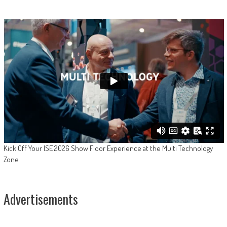
Kick Off Your ISE 2026 Show Floor Experience at the Multi Technology
Zone
Advertisements