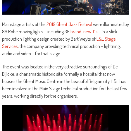
Mainstage artists at the
2019 Ghent Jazz Festival
were illuminated by
86 Robe moving lights – including 35
brand-new T1s
– in a slick
production lighting design created by Bart Weyts of
L&L Stage
Services
, the company providing technical production – lightning,
audio and video – for that stage.
The event was located in the very attractive surroundings of De
Bijloke, a charismatic historic site formally a hospital that now
houses the Ghent Music Centre in the beautiful Belgian city. L&L has
been involved in the Main Stage technical production for the last few
years, working directly for the organisers.