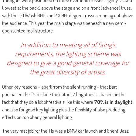
The lights were positioned on three overhead trusses slightly racked
(lowest at the back) above the stage and on a front (advance) truss,
with the LEDWash 600s on 2 X 90-degree trusses running out above
the audience. This year the main stage was beneath a new semi-
open tented roof structure.
In addition to meeting all of Sting’s
requirements, the lighting scheme was
designed to give a good general coverage for
the great diversity of artists.
Other key reasons – apart from the silent running – that Bart
purchased the T1s include the output / brightness – based on the
fact that they do a lot of festivals like this where
70% is in daylight
,
and also for good key lighting plus the flexibility of also producing
effects on top of any general lighting.
The very first job for the T1s was a BMW car launch and Ghent Jazz