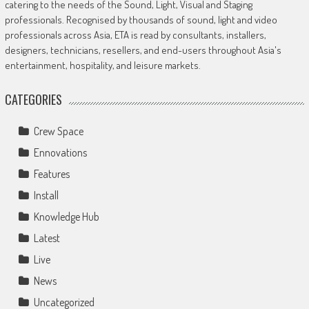
catering to the needs of the Sound, Light, Visual and Staging
professionals. Recognised by thousands of sound, light and video
professionals across Asia, ETA is read by consultants, installers,
designers, technicians, resellers, and end-users throughout Asia's
entertainment, hospitality, and leisure markets.
CATEGORIES
Crew Space
Ennovations
Features
Install
Knowledge Hub
Latest
Live
News
Uncategorized