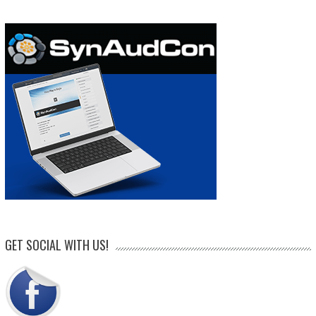
GET SOCIAL WITH US!