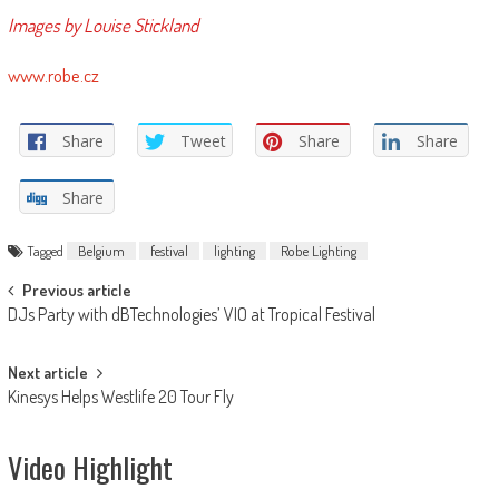
Images by Louise Stickland
www.robe.cz
Share
Tweet
Share
Share
Share
Tagged
Belgium
festival
lighting
Robe Lighting
Post
Previous article
DJs Party with dBTechnologies’ VIO at Tropical Festival
navigation
Next article
Kinesys Helps Westlife 20 Tour Fly
Video Highlight