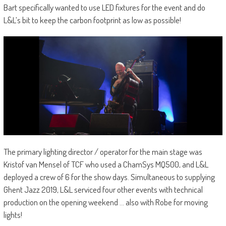
Bart specifically wanted to use LED fixtures for the event and do
L&L’s bit to keep the carbon footprint as low as possible!
The primary lighting director / operator for the main stage was
Kristof van Mensel of TCF who used a ChamSys MQ500, and L&L
deployed a crew of 6 for the show days. Simultaneous to supplying
Ghent Jazz 2019, L&L serviced four other events with technical
production on the opening weekend … also with Robe for moving
lights!