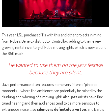
This year, L&L purchased T1s with this and other projects in mind
from Robe’s Benelux distributor Controllux, adding to their ever-
growing rental inventory of Robe moving lights which is now around
the 650 mark.
He wanted to use them on the Jazz festival
because they are silent.
Jazz performance often features some very intense ‘pin drop’
moments – where the ambience can potentially be ruined by the
clunking and whirring of a moving light! Also, jazz artists have fine-
tuned hearing and their audiences tend to be more sensitive to
extraneous noise … so
silence is definitely a virtue
, and Bart is