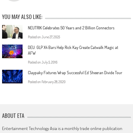
YOU MAY ALSO LIKE:
NEUTRIK Celebrates 50 Years and 2 Billion Connectors
Posted on
June 27, 2025
DEU: GLP X4 Bars Help Rick Kay Create Catwalk Magic at
AFW
Posted on
July 5, 2016
Claypaky Fixtures Wrap Successful Ed Sheeran Divide Tour
Posted on
February 28, 2020
ABOUT ETA
Entertainment Technology Asia is a monthly trade online publication