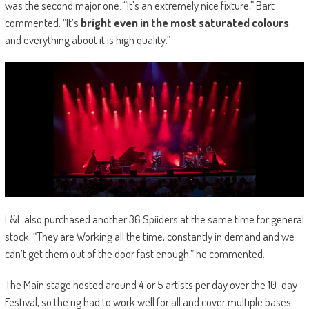
was the second major one. “It’s an extremely nice fixture,” Bart
commented. “It’s
bright even in the most saturated colours
and everything about it is high quality.”
L&L also purchased another 36 Spiiders at the same time for general
stock. “They are Working all the time, constantly in demand and we
can’t get them out of the door fast enough,” he commented.
The Main stage hosted around 4 or 5 artists per day over the 10-day
Festival, so the rig had to work well for all and cover multiple bases.